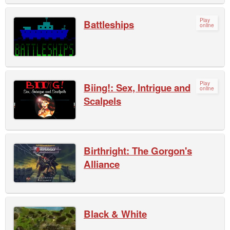
Play
Battleships
online
Play
Biing!: Sex, Intrigue and
online
Scalpels
Birthright: The Gorgon's
Alliance
Black & White