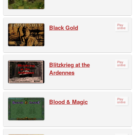
Play
Black Gold
online
Play
Blitzkrieg at the
online
Ardennes
Play
Blood & Magic
online