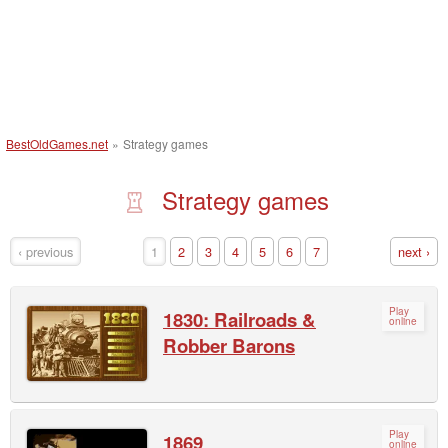
BestOldGames.net
»
Strategy games
Strategy games
‹ previous
1
2
3
4
5
6
7
next ›
Play
1830: Railroads &
online
Robber Barons
Play
1869
online