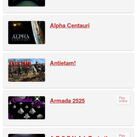
Alpha Centauri
Antietam!
Play
Armada 2525
online
Play