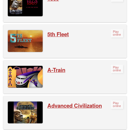
Play
5th Fleet
online
Play
A-Train
online
Play
Advanced Civilization
online