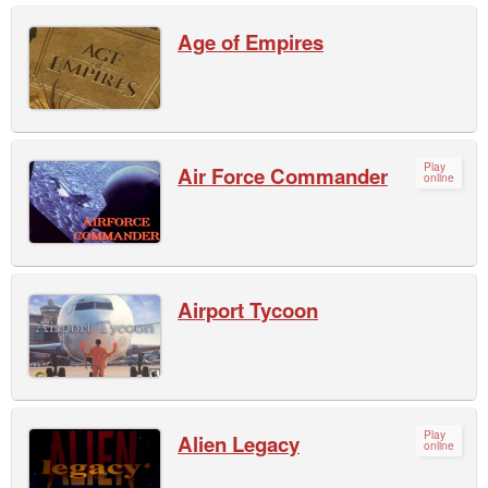
Age of Empires
Play
Air Force Commander
online
Airport Tycoon
Play
Alien Legacy
online