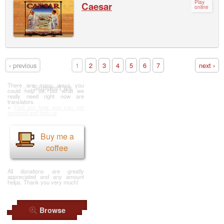
Play
Caesar
online
‹ previous
1
2
3
4
5
6
7
next ›
There are many ways you
Support us
could help us, but what we
really need right now are
translators.
»
Find out how you can get
involved and help us
Buy me a
coffee
All donations are greatly
appreciated and any amount
helps. Thank you very much!
Browse