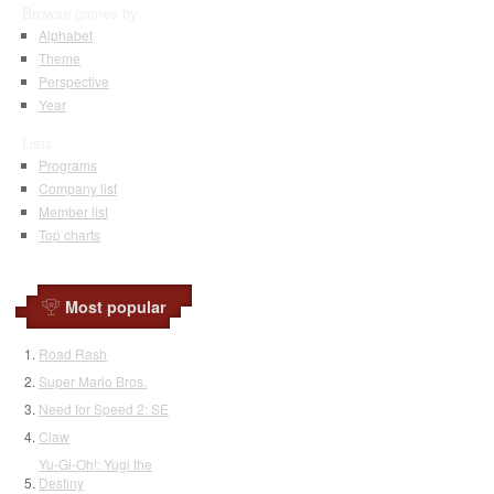
Browse games by
Alphabet
Theme
Perspective
Year
Lists
Programs
Company list
Member list
Top charts
Most popular
Road Rash
Super Mario Bros.
Need for Speed 2: SE
Claw
Yu-Gi-Oh!: Yugi the
Destiny