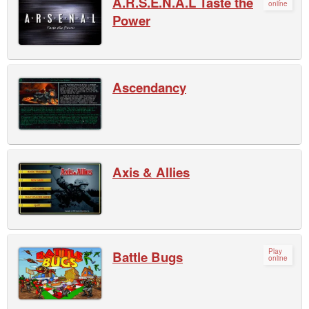
A.R.S.E.N.A.L Taste the
online
Power
Ascendancy
Axis & Allies
Play
Battle Bugs
online