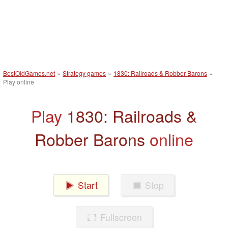
BestOldGames.net
»
Strategy games
»
1830: Railroads & Robber Barons
»
Play online
Play
1830: Railroads &
Robber Barons
online
Start
Stop
Fullscreen