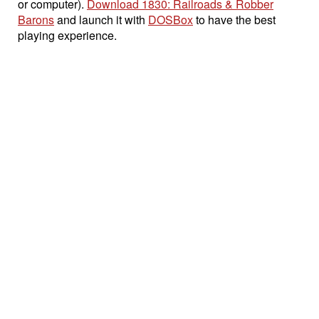
or computer).
Download 1830: Railroads & Robber
Barons
and launch it with
DOSBox
to have the best
playing experience.