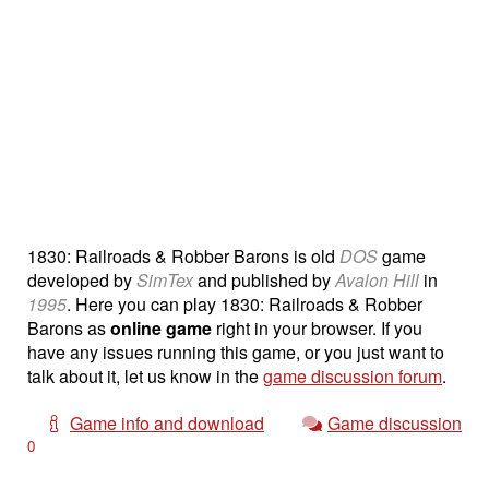
1830: Railroads & Robber Barons is old
DOS
game
developed by
SimTex
and published by
Avalon Hill
in
1995
. Here you can play 1830: Railroads & Robber
Barons as
online game
right in your browser. If you
have any issues running this game, or you just want to
talk about it, let us know in the
game discussion forum
.
Game info and download
Game discussion
0