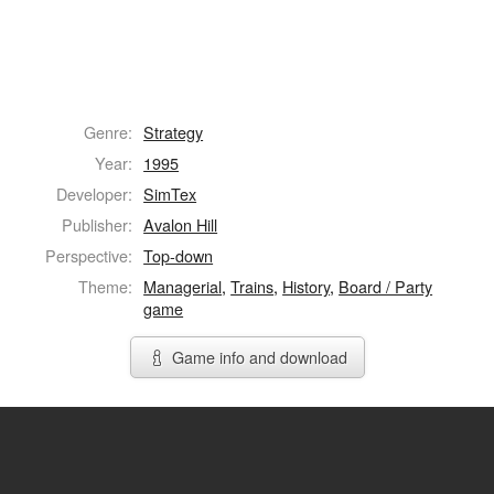
Genre:
Strategy
Year:
1995
Developer:
SimTex
Publisher:
Avalon Hill
Perspective:
Top-down
Theme:
Managerial
,
Trains
,
History
,
Board / Party
game
Game info and download