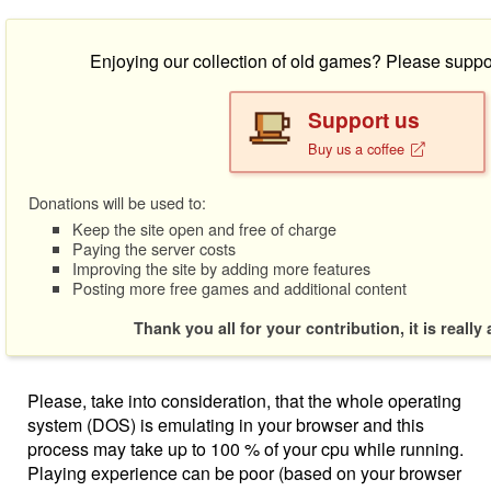
Enjoying our collection of old games? Please suppo
Support us
Buy us a coffee
Donations will be used to:
Keep the site open and free of charge
Paying the server costs
Improving the site by adding more features
Posting more free games and additional content
Thank you all for your contribution, it is really
Please, take into consideration, that the whole operating
system (DOS) is emulating in your browser and this
process may take up to 100 % of your cpu while running.
Playing experience can be poor (based on your browser