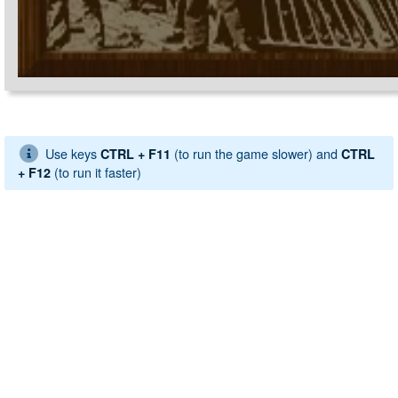
Use keys
(to run the game slower) and
CTRL + F11
CTRL
(to run it faster)
+ F12