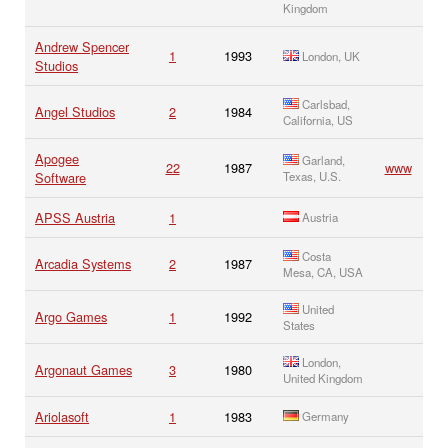
Kingdom
Andrew Spencer
1
1993
London, UK
Studios
Carlsbad,
Angel Studios
2
1984
California, US
Apogee
Garland,
22
1987
www
Software
Texas, U.S.
APSS Austria
1
Austria
Costa
Arcadia Systems
2
1987
Mesa, CA, USA
United
Argo Games
1
1992
States
London,
Argonaut Games
3
1980
United Kingdom
Ariolasoft
1
1983
Germany