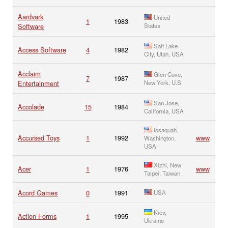
Aardvark
United
1
1983
Software
States
Salt Lake
Access Software
4
1982
City, Utah, USA
Acclaim
Glen Cove,
7
1987
Entertainment
New York, U.S.
San Jose,
Accolade
15
1984
California, USA
Issaquah,
Accursed Toys
1
1992
www
Washington,
USA
Xizhi, New
Acer
1
1976
www
Taipei, Taiwan
Acord Games
0
1991
USA
Kiev,
Action Forms
1
1995
Ukraine