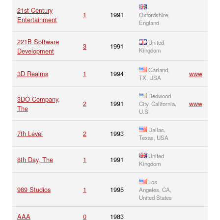
21st Century
1
1991
Oxfordshire,
Entertainment
England
221B Software
United
3
1991
Development
Kingdom
Garland,
3D Realms
1
1994
www
TX, USA
Redwood
3DO Company,
2
1991
www
City, California,
The
U.S.
Dallas,
7th Level
2
1993
Texas, USA
United
8th Day, The
1
1991
Kingdom
Los
989 Studios
1
1995
Angeles, CA,
United States
AAA
0
1983