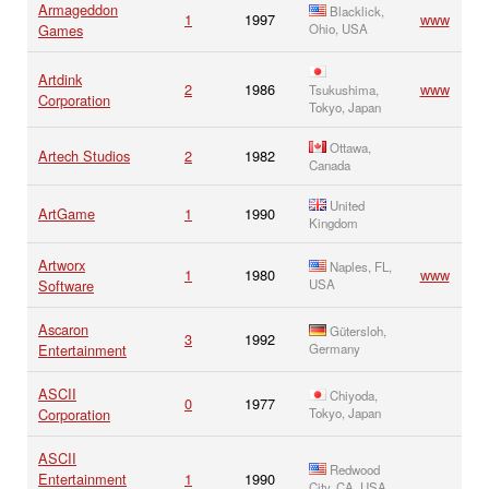
Armageddon
Blacklick,
1
1997
www
Games
Ohio, USA
Artdink
2
1986
www
Tsukushima,
Corporation
Tokyo, Japan
Ottawa,
Artech Studios
2
1982
Canada
United
ArtGame
1
1990
Kingdom
Artworx
Naples, FL,
1
1980
www
Software
USA
Ascaron
Gütersloh,
3
1992
Entertainment
Germany
ASCII
Chiyoda,
0
1977
Corporation
Tokyo, Japan
ASCII
Redwood
Entertainment
1
1990
City, CA, USA