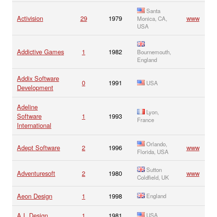
Santa
Activision
29
1979
www
Monica, CA,
USA
Addictive Games
1
1982
Bournemouth,
England
Addix Software
0
1991
USA
Development
Adeline
Lyon,
Software
1
1993
France
International
Orlando,
Adept Software
2
1996
www
Florida, USA
Sutton
Adventuresoft
2
1980
www
Coldfield, UK
Aeon Design
1
1998
England
A.I. Design
1
1981
USA