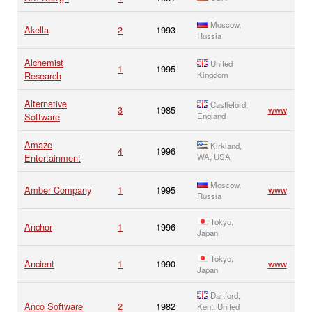
Moscow,
Akella
2
1993
Russia
Alchemist
United
1
1995
Research
Kingdom
Alternative
Castleford,
3
1985
www
Software
England
Amaze
Kirkland,
4
1996
Entertainment
WA, USA
Moscow,
Amber Company
1
1995
www
Russia
Tokyo,
Anchor
1
1996
Japan
Tokyo,
Ancient
1
1990
www
Japan
Dartford,
Anco Software
2
1982
Kent, United