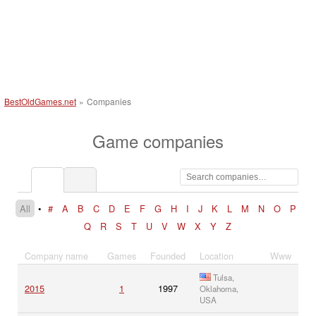
BestOldGames.net
»
Companies
Game companies
All
•
#
A
B
C
D
E
F
G
H
I
J
K
L
M
N
O
P
Q
R
S
T
U
V
W
X
Y
Z
Company name
Games
Founded
Location
Www
Tulsa,
2015
1
1997
Oklahoma,
USA