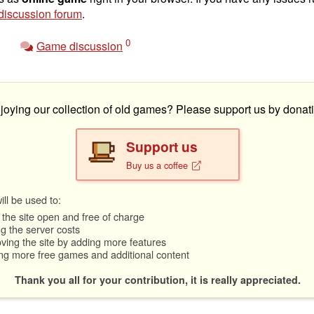
iscussion forum
.
0
Game discussion
joying our collection of old games? Please support us by donati
Support us
Buy us a coffee
ll be used to:
the site open and free of charge
g the server costs
ving the site by adding more features
ng more free games and additional content
Thank you all for your contribution, it is really appreciated.