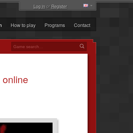
Log in
or
Register
m
How to play
Programs
Contact
online