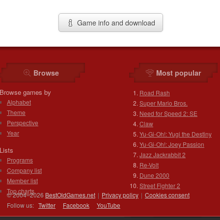
Game info and download
Browse
Most popular
Browse games by
Road Rash
Alphabet
Super Mario Bros.
Theme
Need for Speed 2: SE
Perspective
Claw
Year
Yu-Gi-Oh!: Yugi the Destiny
Yu-Gi-Oh!: Joey Passion
Lists
Jazz Jackrabbit 2
Programs
Re-Volt
Company list
Dune 2000
Member list
Street Fighter 2
Top charts
© 2004–2026
BestOldGames.net
|
Privacy policy
|
Cookies consent
Follow us:
Twitter
Facebook
You
Tube