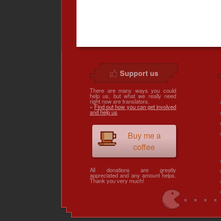
Support us
There are many ways you could
help us, but what we really need
right now are translators.
»
Find out how you can get involved
and help us
Buy me a
coffee
All donations are greatly
appreciated and any amount helps.
Thank you very much!