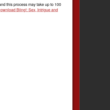
 and this process may take up to 100
ownload Biing!: Sex, Intrigue and