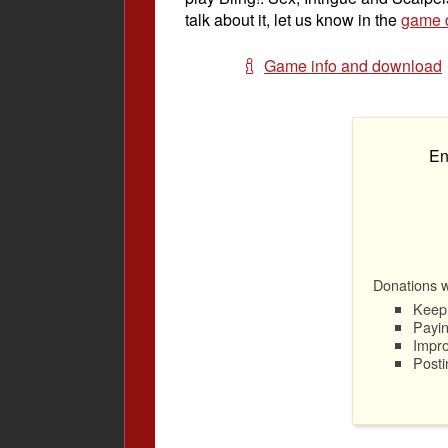
talk about it, let us know in the
game d
Game info and download
En
Donations wi
Keep 
Payin
Impro
Posti