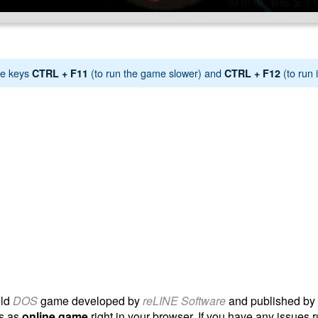
e keys
(to run the game slower) and
(to run i
CTRL + F11
CTRL + F12
old
DOS
game developed by
reLINE Software
and published by
ls as
online game
right in your browser. If you have any issues r