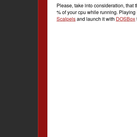
Please, take into consideration, tha
% of your cpu while running. Playing
Scalpels
and launch it with
DOSBox