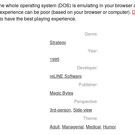
t the whole operating system (DOS) is emulating in your browser
 experience can be poor (based on your browser or computer).
D
to have the best playing experience.
Genre:
Strategy
Year:
1995
Developer:
reLINE Software
Publisher:
Magic Bytes
Perspective:
3rd-person
,
Side-view
Theme:
Adult
,
Managerial
,
Medical
,
Humor