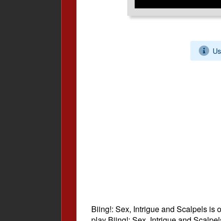
Us
Biing!: Sex, Intrigue and Scalpels is 
play Biing!: Sex, Intrigue and Scalpe