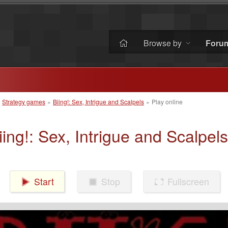
Browse by
Foru
»
Strategy games
»
Biing!: Sex, Intrigue and Scalpels
»
Play online
iing!: Sex, Intrigue and Scalpels
Start
Stop
Fullscreen