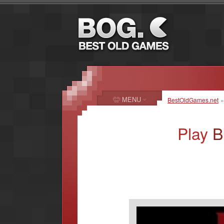
MENU
BestOldGames.net
Play
B