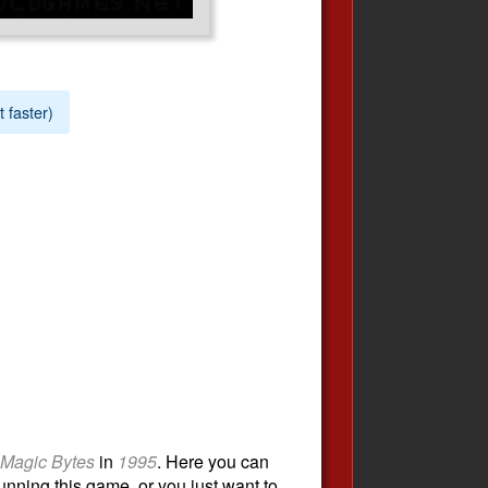
t faster)
Magic Bytes
in
1995
. Here you can
unning this game, or you just want to