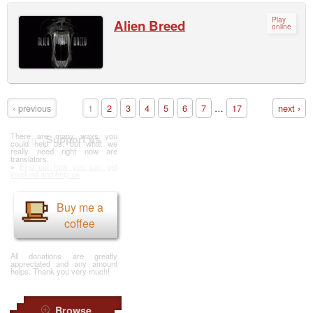
Play
Alien Breed
online
‹ previous
1
2
3
4
5
6
7
…
17
next ›
There are many ways you
Support us
could help us, but what we
really need right now are
translators.
»
Find out how you can get
involved and help us
Buy me a
coffee
All donations are greatly
appreciated and any amount
helps. Thank you very much!
Browse