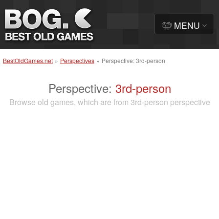
MENU
BestOldGames.net
»
Perspectives
»
Perspective: 3rd-person
Perspective:
3rd-person
Browse old games, which are from 3rd-person perspective