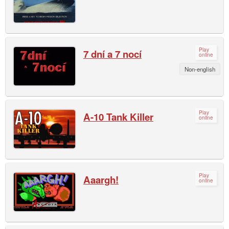
Play
7 dní a 7 nocí
online
Non-english
Play
A-10 Tank Killer
online
Play
Aaargh!
online