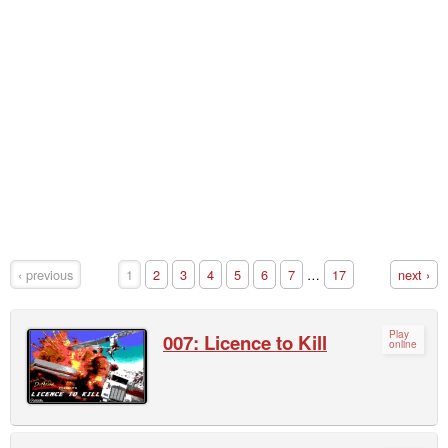
‹ previous
1
2
3
4
5
6
7
…
17
next ›
Play
007: Licence to Kill
online