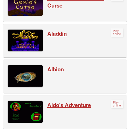
Curse
Play
Aladdin
online
Albion
Play
Aldo's Adventure
online