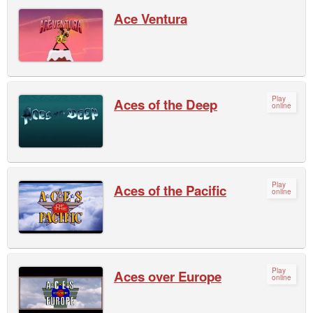
Ace Ventura
Play
Aces of the Deep
online
Play
Aces of the Pacific
online
Play
Aces over Europe
online