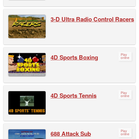
3-D Ultra Radio Control Racers
Play
4D Sports Boxing
online
Play
4D Sports Tennis
online
Play
688 Attack Sub
online