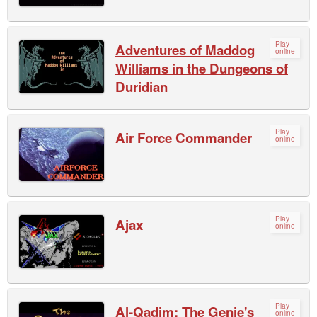
Play
Adventures of Maddog
online
Williams in the Dungeons of
Duridian
Play
Air Force Commander
online
Play
Ajax
online
Play
Al-Qadim: The Genie's
online