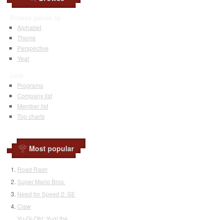
Browse games by
Alphabet
Theme
Perspective
Year
Lists
Programs
Company list
Member list
Top charts
Most popular
Road Rash
Super Mario Bros.
Need for Speed 2: SE
Claw
Yu-Gi-Oh!: Yugi the