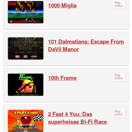
Play
1000 Miglia
online
101 Dalmatians: Escape From
DeVil Manor
Play
10th Frame
online
Play
2 Fast 4 You: Das
online
superheisse Bi-Fi Race