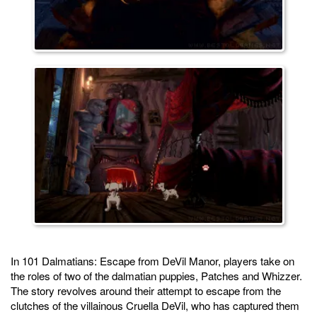
In 101 Dalmatians: Escape from DeVil Manor, players take on
the roles of two of the dalmatian puppies, Patches and Whizzer.
The story revolves around their attempt to escape from the
clutches of the villainous Cruella DeVil, who has captured them