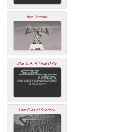
Ace Ventura
Star Trek: A Final Unity
Lost Files of Sherlock