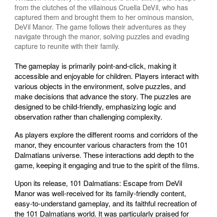
from the clutches of the villainous Cruella DeVil, who has
captured them and brought them to her ominous mansion,
DeVil Manor. The game follows their adventures as they
navigate through the manor, solving puzzles and evading
capture to reunite with their family.
The gameplay is primarily point-and-click, making it
accessible and enjoyable for children. Players interact with
various objects in the environment, solve puzzles, and
make decisions that advance the story. The puzzles are
designed to be child-friendly, emphasizing logic and
observation rather than challenging complexity.
As players explore the different rooms and corridors of the
manor, they encounter various characters from the 101
Dalmatians universe. These interactions add depth to the
game, keeping it engaging and true to the spirit of the films.
Upon its release, 101 Dalmatians: Escape from DeVil
Manor was well-received for its family-friendly content,
easy-to-understand gameplay, and its faithful recreation of
the 101 Dalmatians world. It was particularly praised for