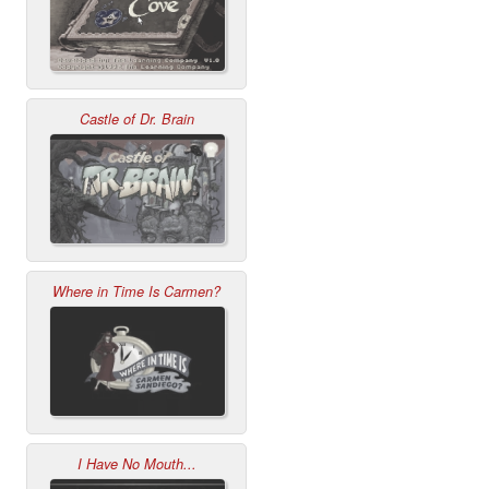
Castle of Dr. Brain
Where in Time Is Carmen?
I Have No Mouth...