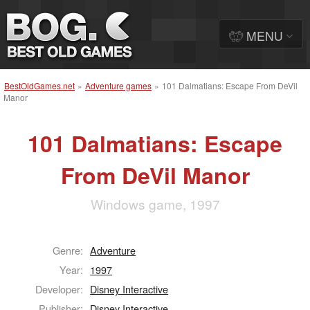
MENU
BestOldGames.net
»
Adventure games
»
101 Dalmatians: Escape From DeVil
Manor
101 Dalmatians: Escape
From DeVil Manor
Windows game, 1997
Genre:
Adventure
Year:
1997
Developer:
Disney Interactive
Publisher:
Disney Interactive