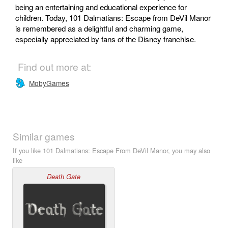
being an entertaining and educational experience for
children. Today, 101 Dalmatians: Escape from DeVil Manor
is remembered as a delightful and charming game,
especially appreciated by fans of the Disney franchise.
Find out more at:
MobyGames
Similar games
If you like 101 Dalmatians: Escape From DeVil Manor, you may also
like
Death Gate