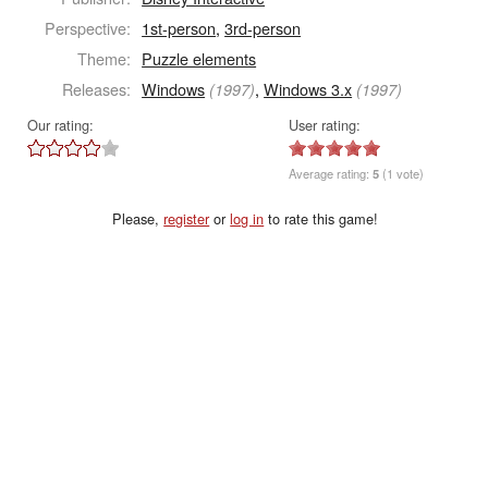
Perspective:
1st-person
,
3rd-person
Theme:
Puzzle elements
Releases:
Windows
,
Windows 3.x
(1997)
(1997)
Our rating:
User rating:
Average rating:
5
(1 vote)
Please,
register
or
log in
to rate this game!