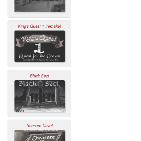
King's Quest 1 (remake)
Black Sect
Treasure Cove!