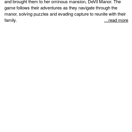
and brought them to her ominous mansion, DeVil Manor. The
game follows their adventures as they navigate through the
manor, solving puzzles and evading capture to reunite with their
family.
…read more