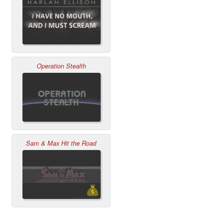
Operation Stealth
Sam & Max Hit the Road