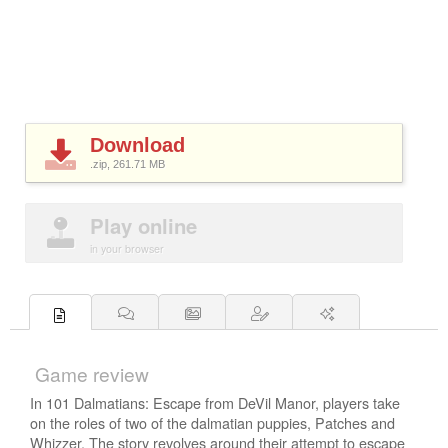
Download
.zip, 261.71
MB
Play online
in your browser
Game review
In 101 Dalmatians: Escape from DeVil Manor, players take
on the roles of two of the dalmatian puppies, Patches and
Whizzer. The story revolves around their attempt to escape