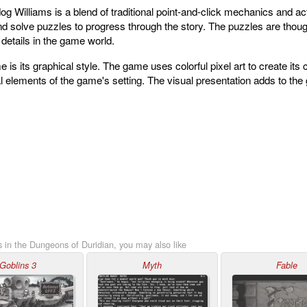
Williams is a blend of traditional point-and-click mechanics and act
nd solve puzzles to progress through the story. The puzzles are thoug
o details in the game world.
e is its graphical style. The game uses colorful pixel art to create it
al elements of the game's setting. The visual presentation adds to th
 in the Dungeons of Duridian, you may also like
Goblins 3
Myth
Fable