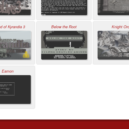
d of Kyrandia 3
Below the Root
Knight Or
Eamon