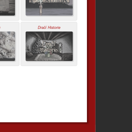
c
Dračí Historie