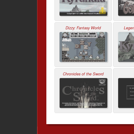
Dizzy: Fantasy World
Legen
Chronicles of the Sword