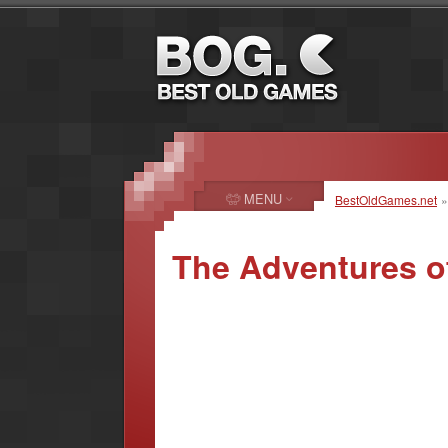
MENU
BestOldGames.net
The Adventures o