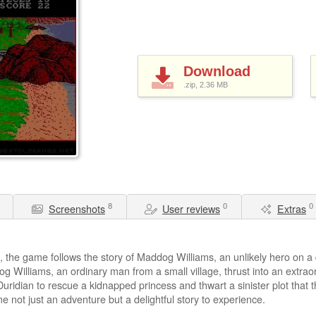
Download
.zip, 2.36
MB
8
0
0
Screenshots
User reviews
Extras
d, the game follows the story of Maddog Williams, an unlikely hero on 
Williams, an ordinary man from a small village, thrust into an extra
idian to rescue a kidnapped princess and thwart a sinister plot that thr
not just an adventure but a delightful story to experience.