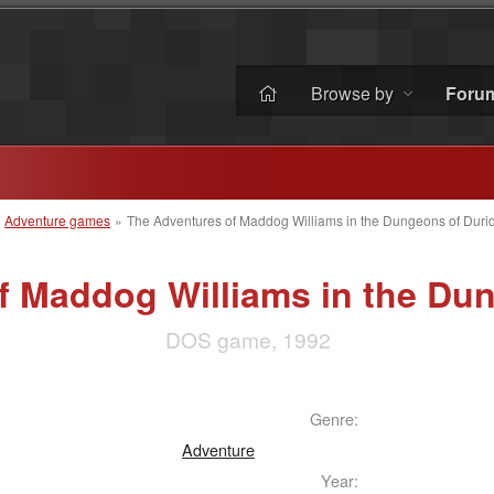
Browse by
Foru
»
Adventure games
»
The Adventures of Maddog Williams in the Dungeons of Duri
f Maddog Williams in the Dun
DOS game, 1992
Genre:
Adventure
Year: