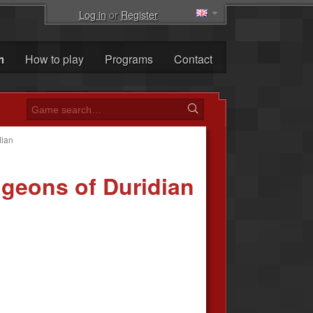
Log in
or
Register
m
How to play
Programs
Contact
dian
geons of Duridian