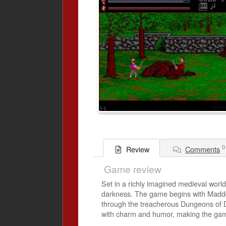
0
Comments
Review
Game review
Set in a richly imagined medieval worl
darkness. The game begins with Maddog 
through the treacherous Dungeons of Dur
with charm and humor, making the game 