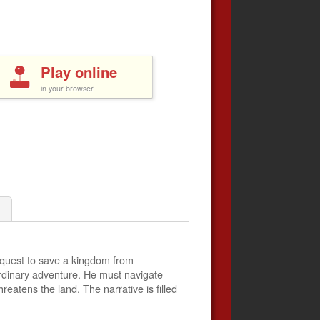
Play online
in your browser
a quest to save a kingdom from
ordinary adventure. He must navigate
eatens the land. The narrative is filled