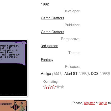
1992
Developer:
Game Crafters
Publisher:
Game Crafters
Perspective:
3rd-person
Theme:
Fantasy
Releases:
Amiga
,
Atari ST
,
DOS
(1991)
(1991)
(1992)
Our rating:
Please,
register
or
log in
to