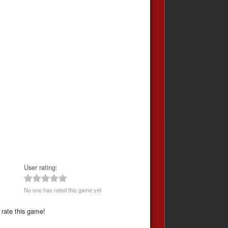
User rating:
No one has rated this game yet
 rate this game!