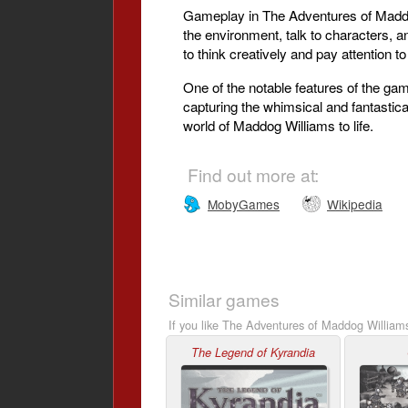
Gameplay in The Adventures of Maddog 
the environment, talk to characters, a
to think creatively and pay attention t
One of the notable features of the gam
capturing the whimsical and fantastic
world of Maddog Williams to life.
Find out more at:
MobyGames
Wikipedia
Similar games
If you like The Adventures of Maddog Williams
The Legend of Kyrandia