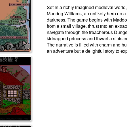
Set in a richly imagined medieval world,
Maddog Williams, an unlikely hero on a
darkness. The game begins with Maddog
from a small village, thrust into an extr
navigate through the treacherous Dunge
kidnapped princess and thwart a sinister 
The narrative is filled with charm and h
an adventure but a delightful story to ex