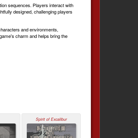
ion sequences. Players interact with
htfully designed, challenging players
s characters and environments,
e game's charm and helps bring the
Spirit of Excalibur