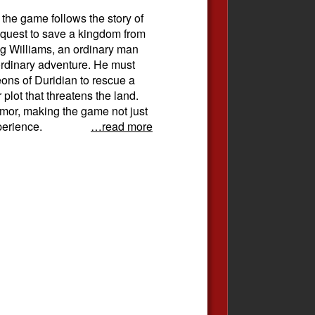
 the game follows the story of
 quest to save a kingdom from
 Williams, an ordinary man
aordinary adventure. He must
ons of Duridian to rescue a
plot that threatens the land.
umor, making the game not just
perience.
…read more