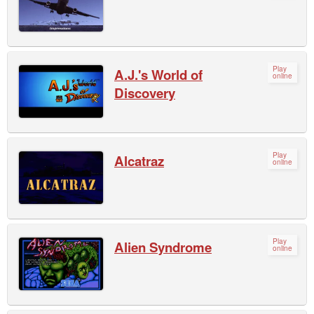
Play
A.J.'s World of
online
Discovery
Play
Alcatraz
online
Play
Alien Syndrome
online