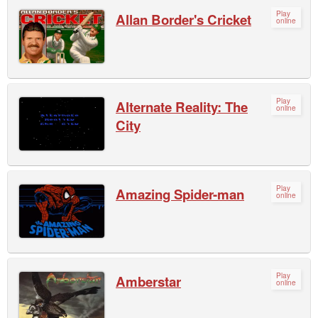
Play
Allan Border's Cricket
online
Play
Alternate Reality: The
online
City
Play
Amazing Spider-man
online
Play
Amberstar
online