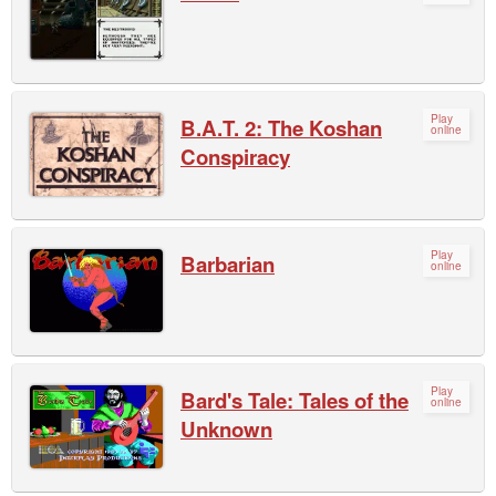
Play
B.A.T. 2: The Koshan
online
Conspiracy
Play
Barbarian
online
Play
Bard's Tale: Tales of the
online
Unknown