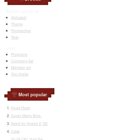
Browse games by
Alphabet
Theme
Perspective
Year
Lists
Programs
Company list
Member list
Top charts
Most popular
Road Rash
Super Mario Bros.
Need for Speed 2: SE
Claw
Yu-Gi-Oh!: Yugi the