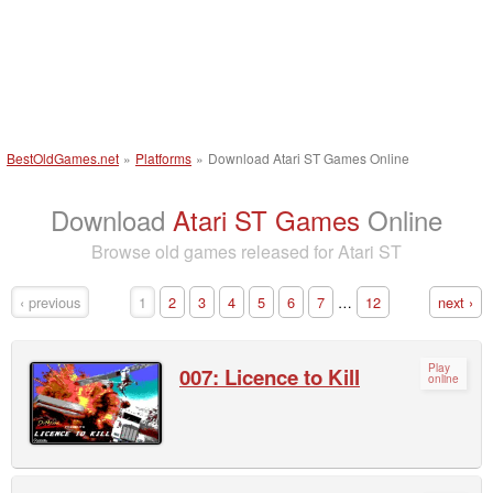
BestOldGames.net
»
Platforms
»
Download Atari ST Games Online
Download
Atari ST Games
Online
Browse old games released for Atari ST
‹ previous
1
2
3
4
5
6
7
…
12
next ›
Play
007: Licence to Kill
online