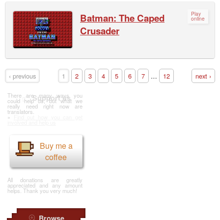
Play
Batman: The Caped
online
Crusader
‹ previous
1
2
3
4
5
6
7
…
12
next ›
There are many ways you
Support us
could help us, but what we
really need right now are
translators.
»
Find out how you can get
involved and help us
Buy me a
coffee
All donations are greatly
appreciated and any amount
helps. Thank you very much!
Browse