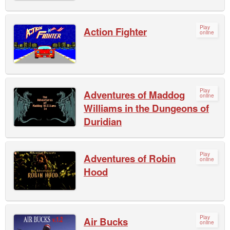
Play
Action Fighter
online
Play
Adventures of Maddog
online
Williams in the Dungeons of
Duridian
Play
Adventures of Robin
online
Hood
Play
Air Bucks
online