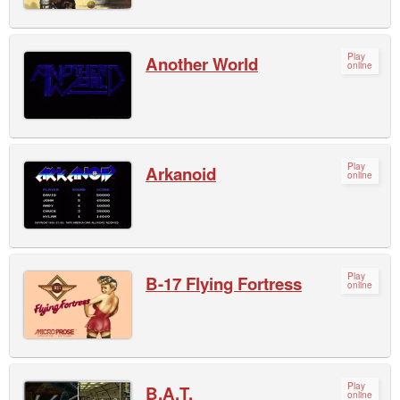
Play
Another World
online
Play
Arkanoid
online
Play
B-17 Flying Fortress
online
Play
B.A.T.
online