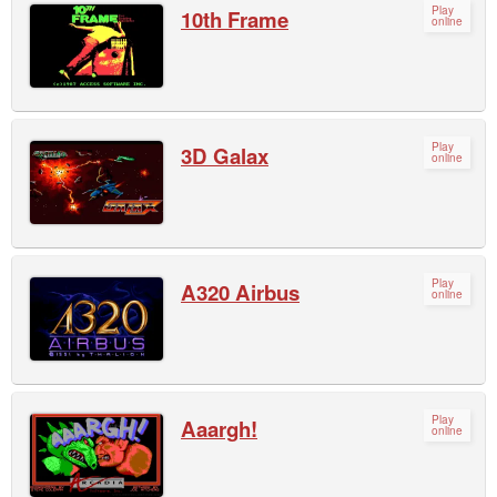
Play
10th Frame
online
Play
3D Galax
online
Play
A320 Airbus
online
Play
Aaargh!
online