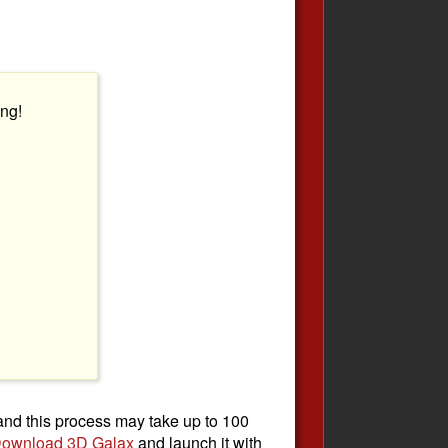
ng!
 and this process may take up to 100
ownload 3D Galax
and launch it with