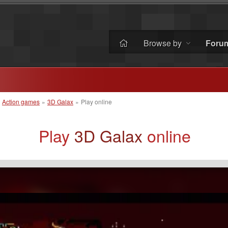
Browse by
Foru
»
Action games
»
3D Galax
»
Play online
Play
3D Galax
online