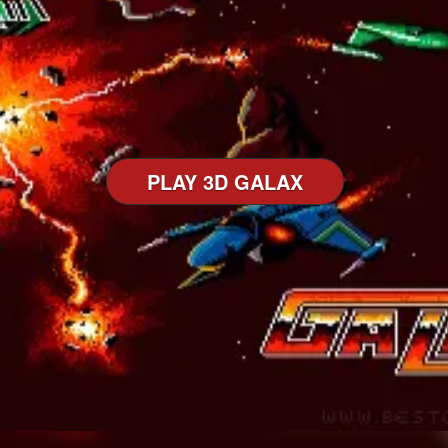
PLAY 3D GALAX