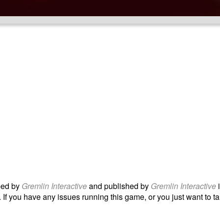
ped by
Gremlin Interactive
and published by
Gremlin Interactive
 If you have any issues running this game, or you just want to tal