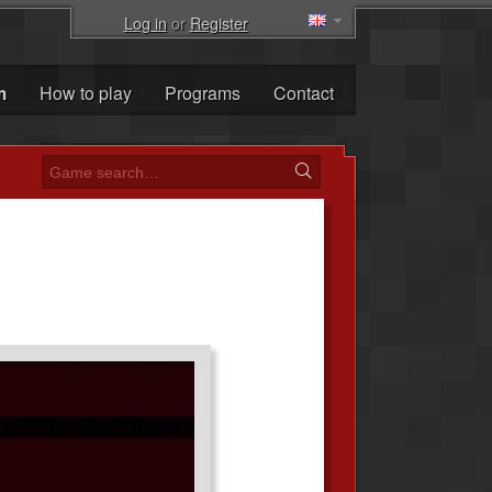
Log in
or
Register
m
How to play
Programs
Contact