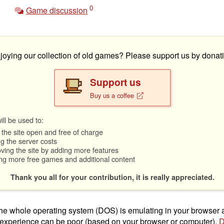
0
Game discussion
joying our collection of old games? Please support us by donati
Support us
Buy us a coffee
ll be used to:
the site open and free of charge
g the server costs
ving the site by adding more features
ng more free games and additional content
Thank you all for your contribution, it is really appreciated.
t the whole operating system (DOS) is emulating in your browser
 experience can be poor (based on your browser or computer).
D