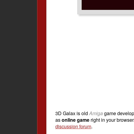
3D Galax is old
Amiga
game develo
as
online game
right in your browser.
discussion forum
.