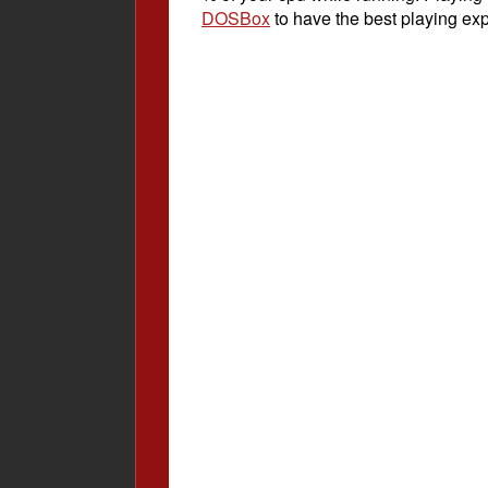
DOSBox
to have the best playing ex