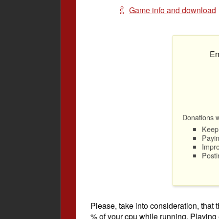
Game info and download
En
Donations wi
Keep 
Payin
Impro
Posti
Please, take into consideration, tha
% of your cpu while running. Playing