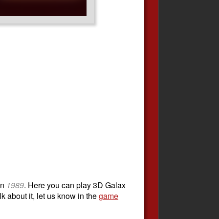
in
1989
. Here you can play 3D Galax
k about it, let us know in the
game