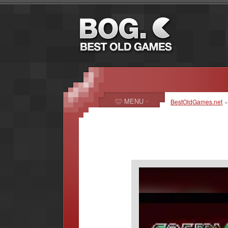
MENU
BestOldGames.net