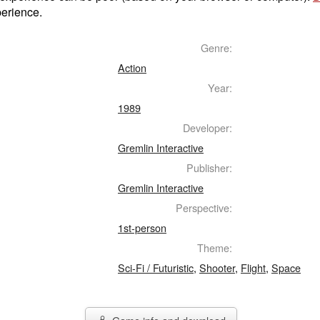
perience.
Genre:
Action
Year:
1989
Developer:
Gremlin Interactive
Publisher:
Gremlin Interactive
Perspective:
1st-person
Theme:
Sci-Fi / Futuristic
,
Shooter
,
Flight
,
Space