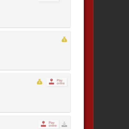
Play
online
Play
online