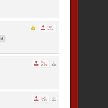
Play
online
ld
Play
online
Play
online