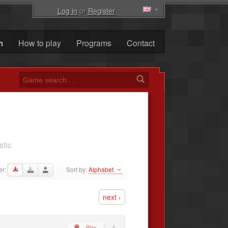
Log in
or
Register
m
How to play
Programs
Contact
stic
er:
Sort by:
Alphabet
·
next ›
Play