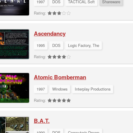
1997
DOS
TACTICAL Soft
Shareware
Rating:
Ascendancy
1995
DOS
Logic Factory, The
Rating:
Atomic Bomberman
1997
Windows
Interplay Productions
Rating:
B.A.T.
1990
DOS
Computer's Dream