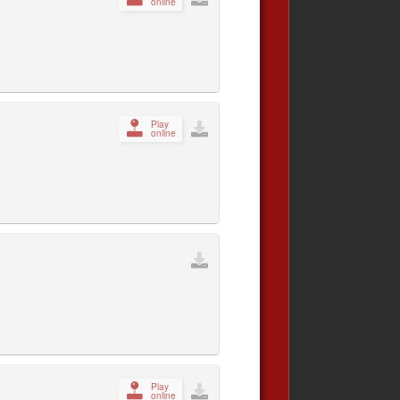
online
Play
online
Play
online