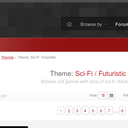
Browse by
Foru
»
Themes
»
Theme: Sci-Fi / Futuristic
Theme:
Sci-Fi / Futuristic
Browse old games with slice of sci-fi / futuri
View:
Filt
: 207
·
1
2
3
4
5
6
7
…
9