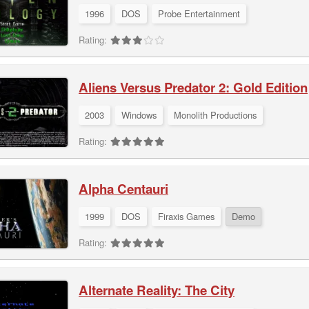
1996
DOS
Probe Entertainment
Rating:
Aliens Versus Predator 2: Gold Edition
2003
Windows
Monolith Productions
Rating:
Alpha Centauri
1999
DOS
Firaxis Games
Demo
Rating:
Alternate Reality: The City