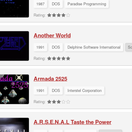
1987
DOS
Paradise Programming
Rating:
Another World
1991
DOS
Delphine Software International
So
Rating:
Armada 2525
1991
DOS
Interstel Corporation
Rating:
A.R.S.E.N.A.L Taste the Power