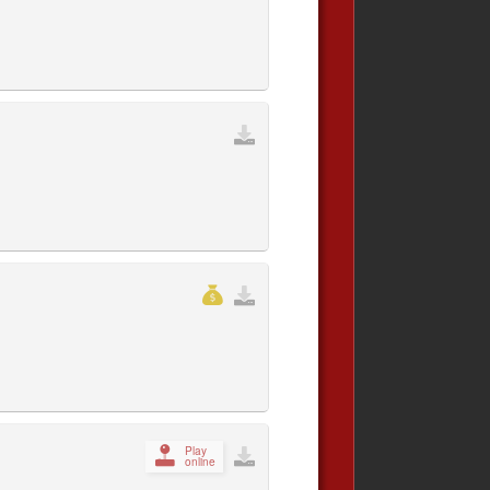
Play
online