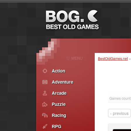
MENU
BestOldGames.net
Action
Adventure
Arcade
Games count
Puzzle
‹ previous
Racing
RPG