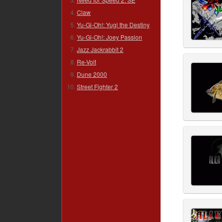
Claw
Yu-Gi-Oh!: Yugi the Destiny
Yu-Gi-Oh!: Joey Passion
Jazz Jackrabbit 2
Re-Volt
Dune 2000
Street Fighter 2