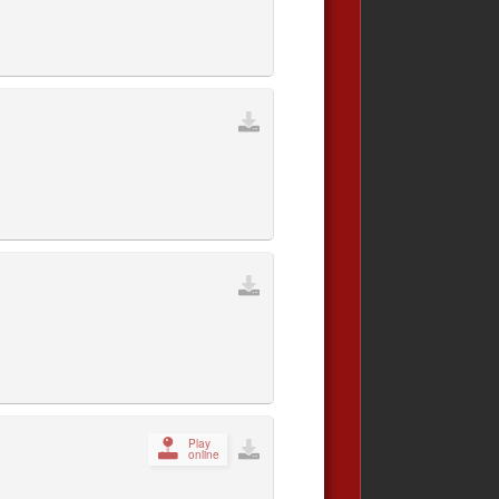
Play
online