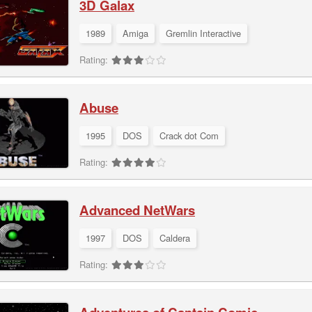
3D Galax
1989
Amiga
Gremlin Interactive
Rating:
Abuse
1995
DOS
Crack dot Com
Rating:
Advanced NetWars
1997
DOS
Caldera
Rating: