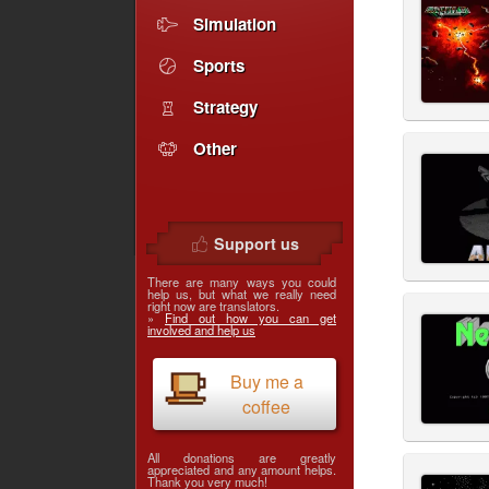
Simulation
Sports
Strategy
Other
Support us
There are many ways you could
help us, but what we really need
right now are translators.
»
Find out how you can get
involved and help us
Buy me a
coffee
All donations are greatly
appreciated and any amount helps.
Thank you very much!