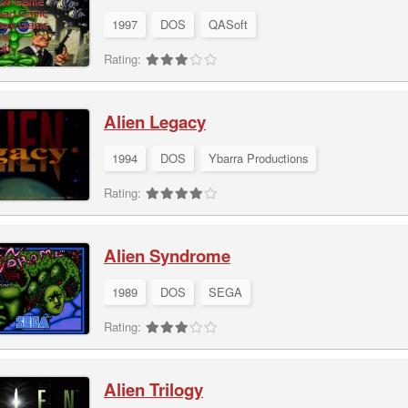
1997
DOS
QASoft
Rating:
Alien Legacy
1994
DOS
Ybarra Productions
Rating:
Alien Syndrome
1989
DOS
SEGA
Rating:
Alien Trilogy