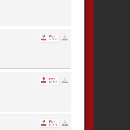
Play
online
Play
online
Play
online