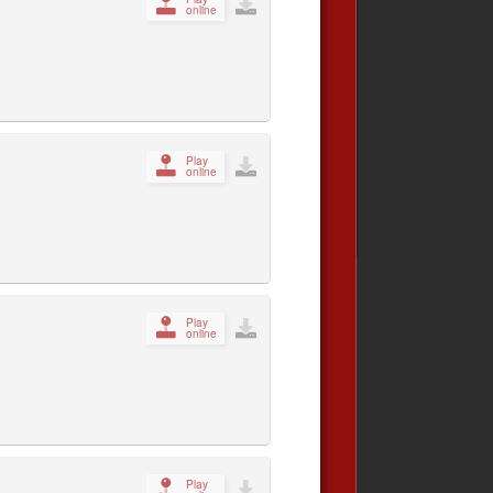
online
Play
online
Play
online
Play