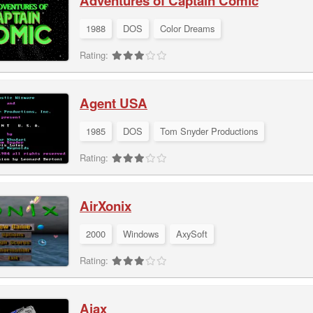
Adventures of Captain Comic
1988
DOS
Color Dreams
Rating:
Agent USA
1985
DOS
Tom Snyder Productions
Rating:
AirXonix
2000
Windows
AxySoft
Rating:
Ajax