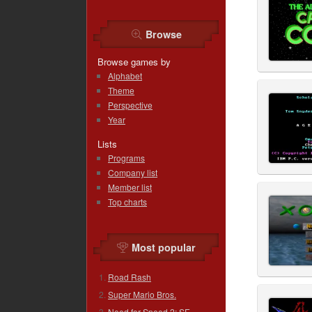
Browse
Browse games by
Alphabet
Theme
Perspective
Year
Lists
Programs
Company list
Member list
Top charts
Most popular
Road Rash
Super Mario Bros.
Need for Speed 2: SE