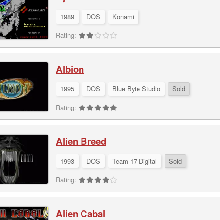
1989
DOS
Konami
Rating:
Albion
1995
DOS
Blue Byte Studio
Sold
Rating:
Alien Breed
1993
DOS
Team 17 Digital
Sold
Rating:
Alien Cabal