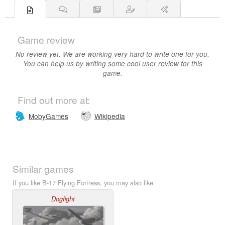
Game review
No review yet. We are working very hard to write one for you.
You can help us by writing some cool user review for this
game.
Find out more at:
MobyGames
Wikipedia
Similar games
If you like B-17 Flying Fortress, you may also like
Dogfight