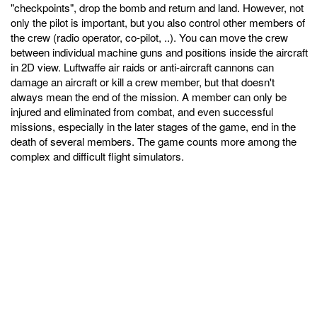
"checkpoints", drop the bomb and return and land. However, not
only the pilot is important, but you also control other members of
the crew (radio operator, co-pilot, ..). You can move the crew
between individual machine guns and positions inside the aircraft
in 2D view. Luftwaffe air raids or anti-aircraft cannons can
damage an aircraft or kill a crew member, but that doesn't
always mean the end of the mission. A member can only be
injured and eliminated from combat, and even successful
missions, especially in the later stages of the game, end in the
death of several members. The game counts more among the
complex and difficult flight simulators.