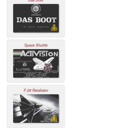
Das Boot
Space Shuttle
F-29 Retaliator