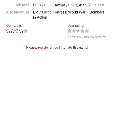
Releases:
DOS
,
Amiga
,
Atari ST
(1992)
(1993)
(1993)
Also known as:
B-17 Flying Fortress: World War II Bombers
in Action
Our rating:
User rating:
No one has rated this game yet
Please,
register
or
log in
to rate this game!