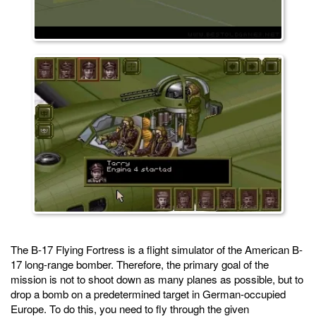
The B-17 Flying Fortress is a flight simulator of the American B-
17 long-range bomber. Therefore, the primary goal of the
mission is not to shoot down as many planes as possible, but to
drop a bomb on a predetermined target in German-occupied
Europe. To do this, you need to fly through the given