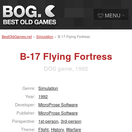
MENU
BestOldGames.net
»
Simulation
»
B-17 Flying Fortress
B-17 Flying Fortress
DOS game, 1992
Genre:
Simulation
Year:
1992
Developer:
MicroProse Software
Publisher:
MicroProse Software
Perspective:
1st-person
,
3rd-person
Theme:
Flight
,
History
,
Warfare