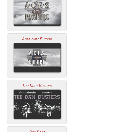
Aces over Europe
The Dam Busters