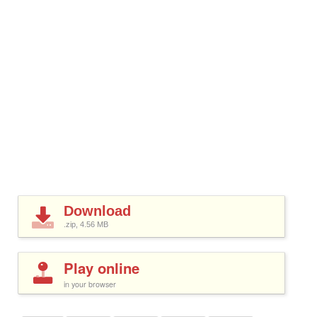
Download
.zip, 4.56
MB
Play online
in your browser