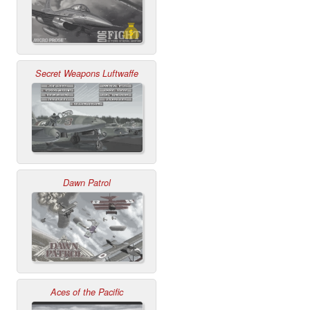
Secret Weapons Luftwaffe
Dawn Patrol
Aces of the Pacific