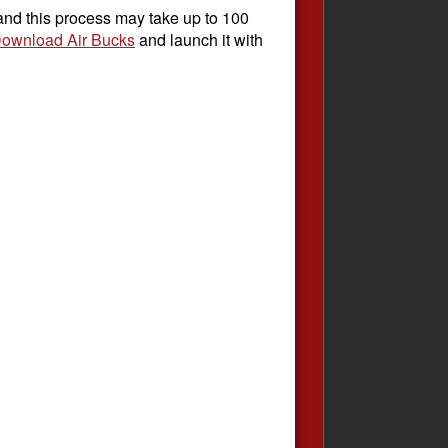
 and this process may take up to 100
ownload Air Bucks
and launch it with