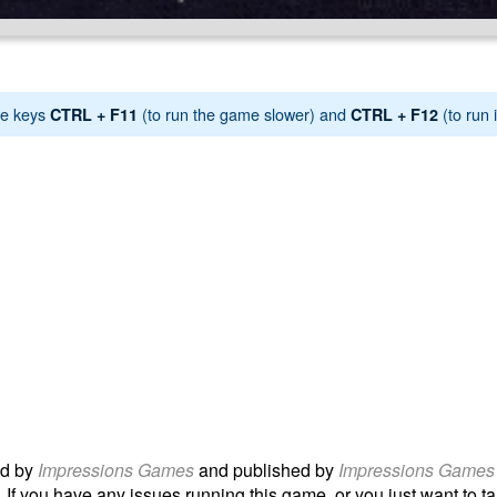
e keys
(to run the game slower) and
(to run i
CTRL + F11
CTRL + F12
d by
Impressions Games
and published by
Impressions Games
 If you have any issues running this game, or you just want to tal