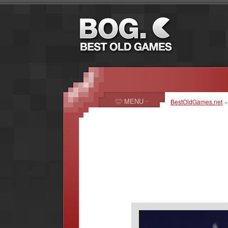
MENU
BestOldGames.net