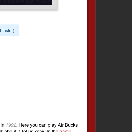
t faster)
in
1992
. Here you can play Air Bucks
k about it, let us know in the
game