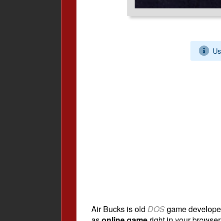
Us
Air Bucks is old
DOS
game develope
as
online game
right in your browser.