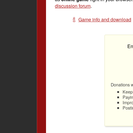
discussion forum
.
Game info and download
En
Donations wi
Keep 
Payin
Impro
Posti