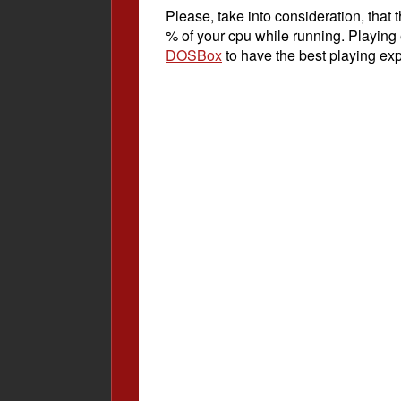
Please, take into consideration, tha
% of your cpu while running. Playing
DOSBox
to have the best playing ex