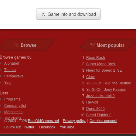
Game info and download
Browse
Most popular
Browse games by
Road Rash
Alphabet
Super Mario Bros.
Theme
Need for Speed 2: SE
Perspective
Claw
Year
Yu-Gi-Oh!: Yugi the Destiny
Yu-Gi-Oh!: Joey Passion
Lists
Jazz Jackrabbit 2
Programs
Re-Volt
Company list
Dune 2000
Member list
Street Fighter 2
Top charts
© 2004–2026
BestOldGames.net
|
Privacy policy
|
Cookies consent
Follow us:
Twitter
Facebook
You
Tube