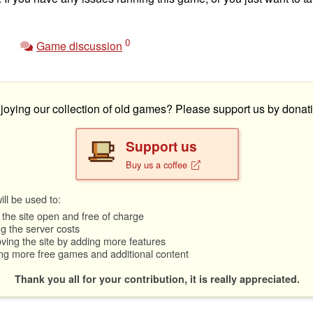
0
Game discussion
joying our collection of old games? Please support us by donati
Support us
Buy us a coffee
ll be used to:
the site open and free of charge
g the server costs
ving the site by adding more features
ng more free games and additional content
Thank you all for your contribution, it is really appreciated.