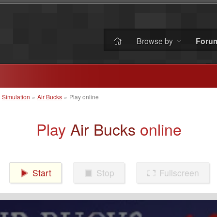
Browse by
Foru
»
Simulation
»
Air Bucks
»
Play online
Play
Air Bucks
online
Start
Stop
Fullscreen