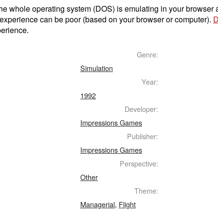
t the whole operating system (DOS) is emulating in your browser
 experience can be poor (based on your browser or computer).
D
perience.
Genre:
Simulation
Year:
1992
Developer:
Impressions Games
Publisher:
Impressions Games
Perspective:
Other
Theme:
Managerial
,
Flight