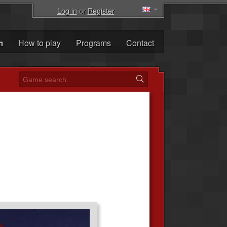
Log in
or
Register
m
How to play
Programs
Contact