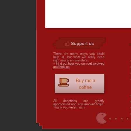
Support us
There are many ways you could
help us, but what we really need
right now are translators.
»
Find out how you can get involved
and help us
Buy me a
coffee
All donations are greatly
appreciated and any amount helps.
Thank you very much!