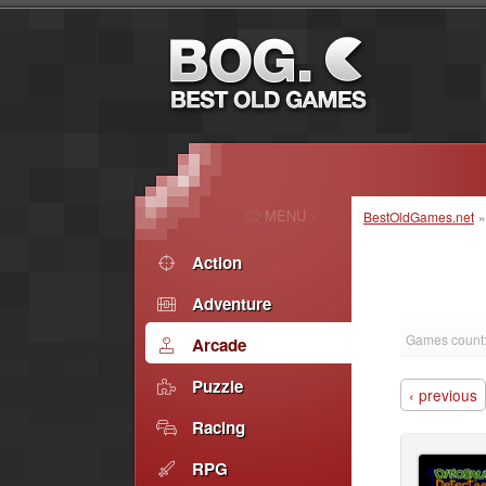
MENU
BestOldGames.net
Action
Adventure
Games count
Arcade
Puzzle
‹ previous
Racing
RPG