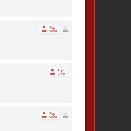
Play
online
Play
online
Play
online