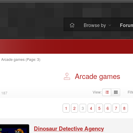
Browse by
Foru
»
Arcade games (Page: 3)
Arcade games
View:
Filt
: 187
·
1
2
3
4
5
6
7
8
Dinosaur Detective Agency