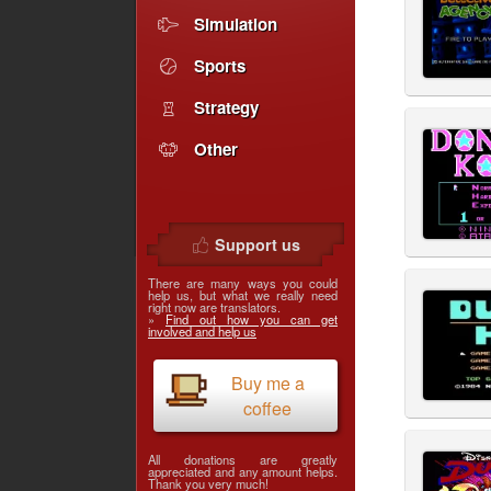
Simulation
Sports
Strategy
Other
Support us
There are many ways you could
help us, but what we really need
right now are translators.
»
Find out how you can get
involved and help us
Buy me a
coffee
All donations are greatly
appreciated and any amount helps.
Thank you very much!