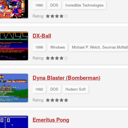
1990
DOS
Incredible Technologies
Rating:
DX-Ball
1996
Windows
Michael P. Welch, Seumas McNall
Rating:
Dyna Blaster (Bomberman)
1992
DOS
Hudson Soft
Rating:
Emeritus Pong