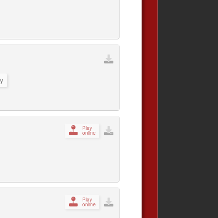
y
Play
online
Play
online