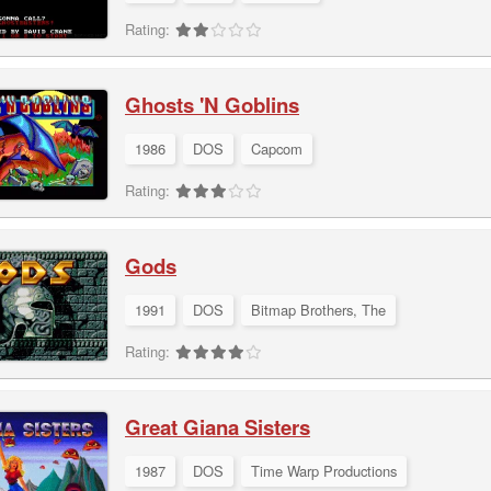
Rating:
Ghosts 'N Goblins
1986
DOS
Capcom
Rating:
Gods
1991
DOS
Bitmap Brothers, The
Rating:
Great Giana Sisters
1987
DOS
Time Warp Productions