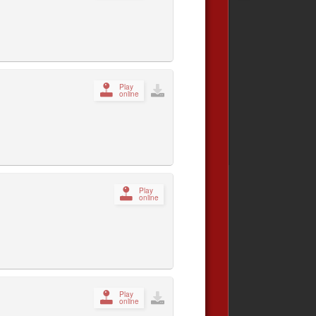
Play
online
Play
online
Play
online