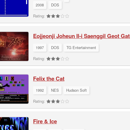
2008
DOS
Rating:
Eojjeonji Joheun Il-i Saenggil Geot G
1997
DOS
TG Entertainment
Rating:
Felix the Cat
1992
NES
Hudson Soft
Rating:
Fire & Ice