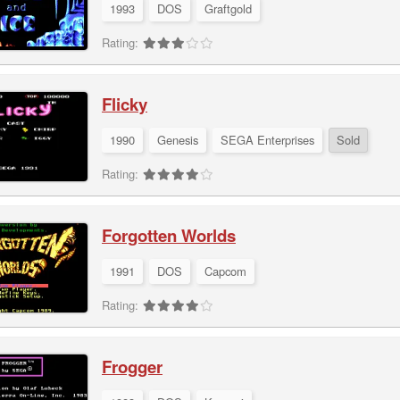
1993
DOS
Graftgold
Rating:
Flicky
1990
Genesis
SEGA Enterprises
Sold
Rating:
Forgotten Worlds
1991
DOS
Capcom
Rating:
Frogger