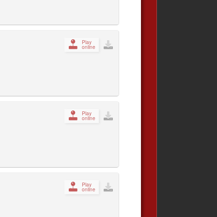
Play
online
Play
online
Play
online