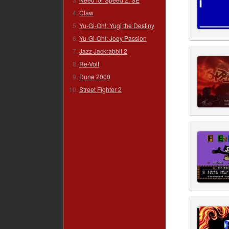
Claw
Yu-Gi-Oh!: Yugi the Destiny
Yu-Gi-Oh!: Joey Passion
Jazz Jackrabbit 2
Re-Volt
Dune 2000
Street Fighter 2