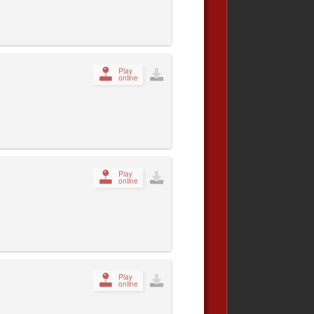
Play
online
Play
online
Play
online