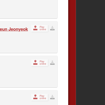
Play
ateun Jeonyeok
online
Play
online
Play
online