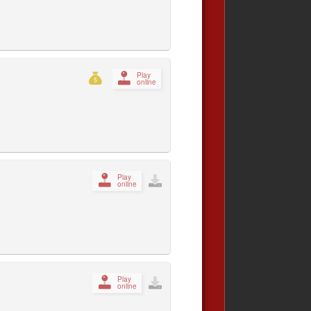
Play
online
Play
online
Play
online