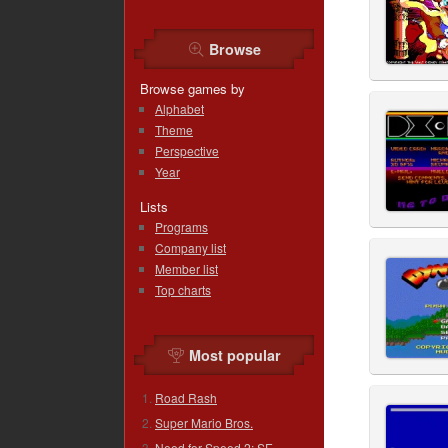
Browse
Browse games by
Alphabet
Theme
Perspective
Year
Lists
Programs
Company list
Member list
Top charts
Most popular
Road Rash
Super Mario Bros.
Need for Speed 2: SE