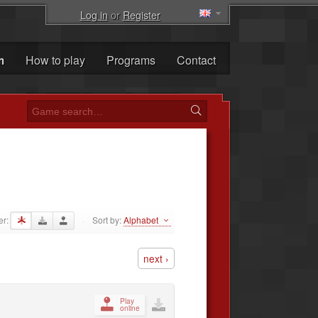
Log in
or
Register
m
How to play
Programs
Contact
er:
Sort by:
Alphabet
·
next ›
Play
online