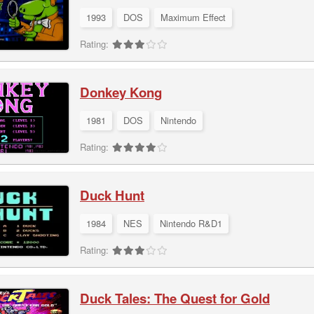
1993
DOS
Maximum Effect
Rating:
Donkey Kong
1981
DOS
Nintendo
Rating:
Duck Hunt
1984
NES
Nintendo R&D1
Rating:
Duck Tales: The Quest for Gold