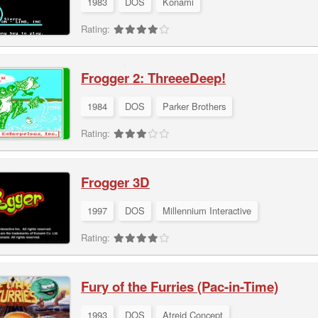
1983
DOS
Konami
Rating:
Frogger 2: ThreeeDeep!
1984
DOS
Parker Brothers
Rating:
Frogger 3D
1997
DOS
Millennium Interactive
Rating:
Fury of the Furries (Pac-in-Time)
1993
DOS
Atreid Concept