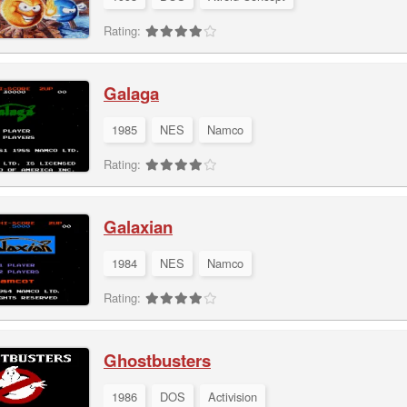
Rating:
Galaga
1985
NES
Namco
Rating:
Galaxian
1984
NES
Namco
Rating:
Ghostbusters
1986
DOS
Activision