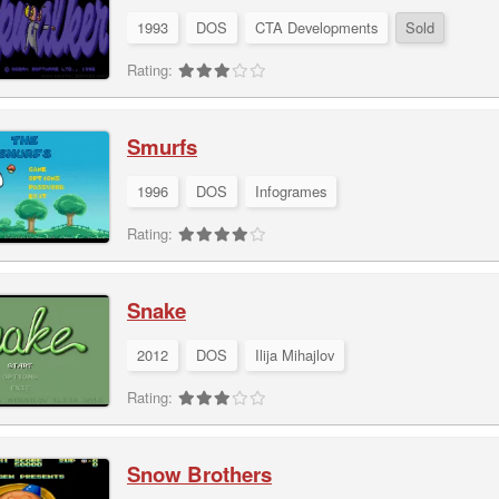
1993
DOS
CTA Developments
Sold
Rating:
Smurfs
1996
DOS
Infogrames
Rating:
Snake
2012
DOS
Ilija Mihajlov
Rating:
Snow Brothers