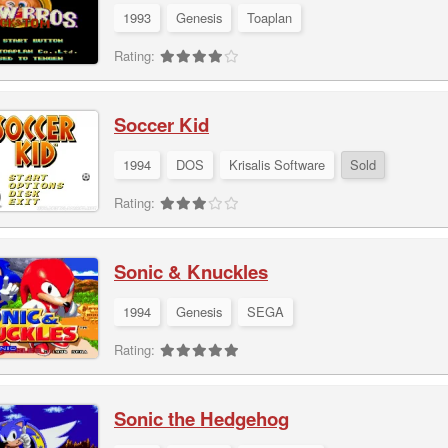
1993
Genesis
Toaplan
Rating:
Soccer Kid
1994
DOS
Krisalis Software
Sold
Rating:
Sonic & Knuckles
1994
Genesis
SEGA
Rating:
Sonic the Hedgehog