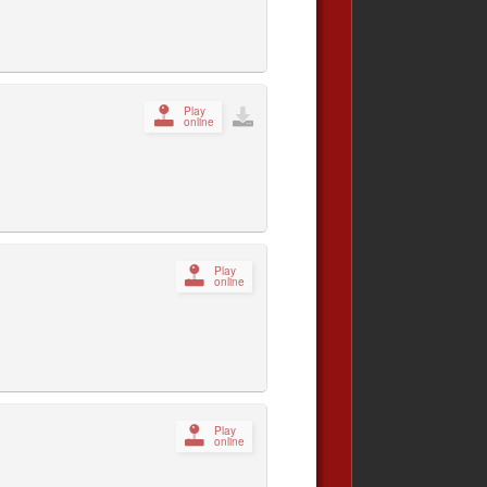
Play
online
Play
online
Play
online