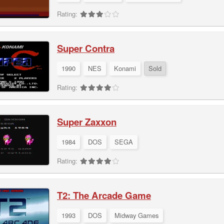
Rating:
Super Contra
1990
NES
Konami
Sold
Rating:
Super Zaxxon
1984
DOS
SEGA
Rating:
T2: The Arcade Game
1993
DOS
Midway Games