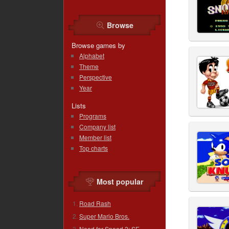
Browse
Browse games by
Alphabet
Theme
Perspective
Year
Lists
Programs
Company list
Member list
Top charts
Most popular
Road Rash
Super Mario Bros.
Need for Speed 2: SE