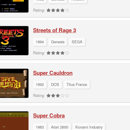
Rating:
Streets of Rage 3
1994
Genesis
SEGA
Rating:
Super Cauldron
1992
DOS
Titus France
Rating:
Super Cobra
1983
Atari 2600
Konami Industry