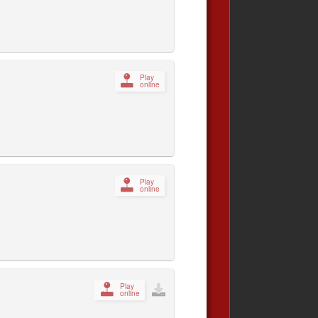
Play
online
Play
online
Play
online