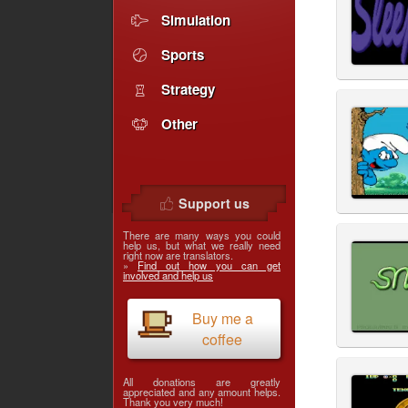
Simulation
Sports
Strategy
Other
Support us
There are many ways you could
help us, but what we really need
right now are translators.
»
Find out how you can get
involved and help us
Buy me a
coffee
All donations are greatly
appreciated and any amount helps.
Thank you very much!