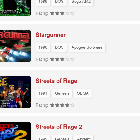
1989
DOS
Sega AM2
Rating:
Stargunner
1996
DOS
Apogee Software
Rating:
Streets of Rage
1991
Genesis
SEGA
Rating:
Streets of Rage 2
1992
Genesis
Ancient