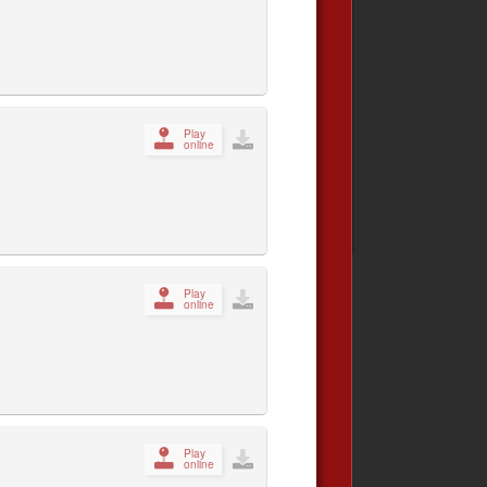
Play
online
Play
online
Play
online