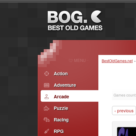
MENU
BestOldGames.net
Action
Adventure
Games count
Arcade
Puzzle
‹ previous
Racing
RPG