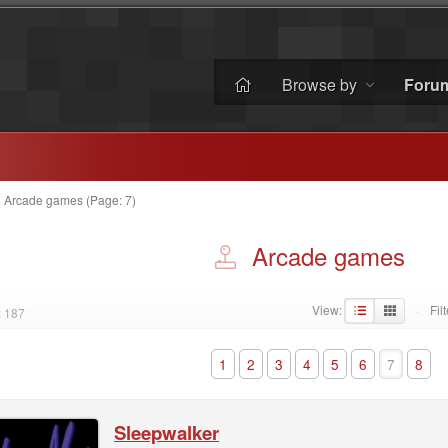
Browse by
Foru
»
Arcade games (Page: 7)
Arcade games
View:
Filt
: 187
·
1
2
3
4
5
6
7
8
Sleepwalker