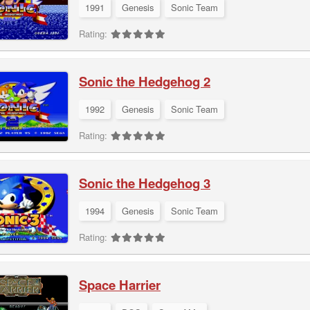
1991
Genesis
Sonic Team
Rating:
Sonic the Hedgehog 2
1992
Genesis
Sonic Team
Rating:
Sonic the Hedgehog 3
1994
Genesis
Sonic Team
Rating:
Space Harrier