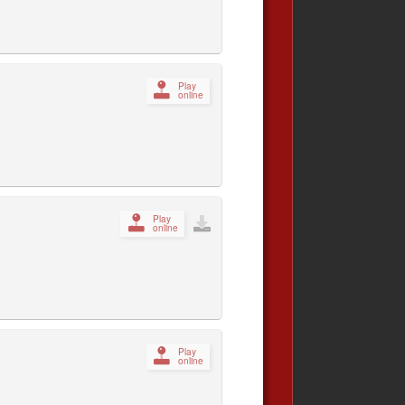
Play
online
Play
online
Play
online