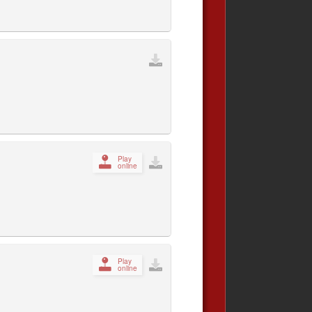
Play
online
Play
online