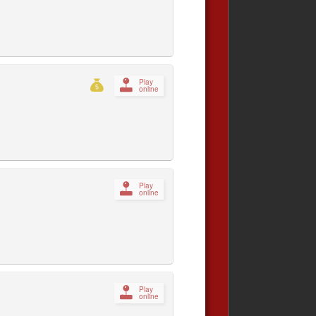
Play
online
Play
online
Play
online