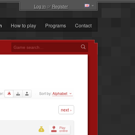
Log in
or
Register
m
How to play
Programs
Contact
er:
Sort by:
Alphabet
·
next ›
Play
online