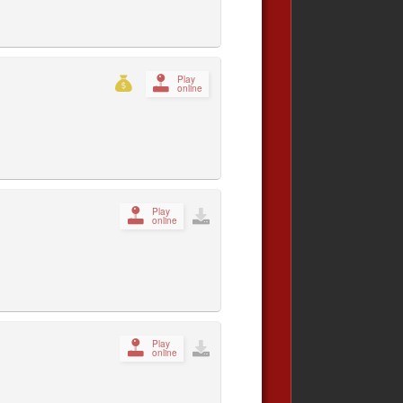
Play
online
Play
online
Play
online