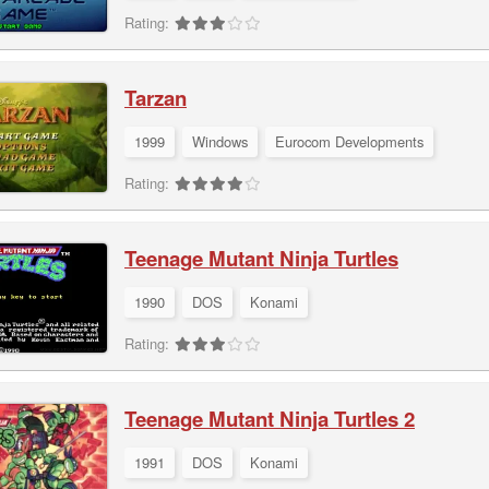
Rating:
Tarzan
1999
Windows
Eurocom Developments
Rating:
Teenage Mutant Ninja Turtles
1990
DOS
Konami
Rating:
Teenage Mutant Ninja Turtles 2
1991
DOS
Konami