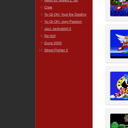
Claw
Yu-Gi-Oh!: Yugi the Destiny
Yu-Gi-Oh!: Joey Passion
Jazz Jackrabbit 2
Re-Volt
Dune 2000
Street Fighter 2