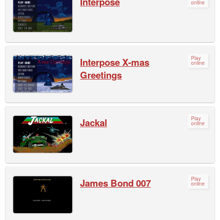
Interpose
online
Play
Interpose X-mas
online
Greetings
Play
Jackal
online
Play
James Bond 007
online