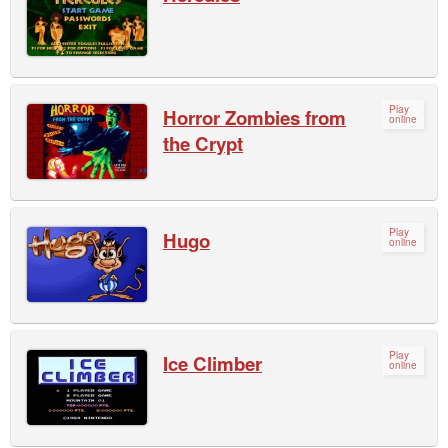
Play
Horror Zombies from
online
the Crypt
Play
Hugo
online
Play
Ice Climber
online