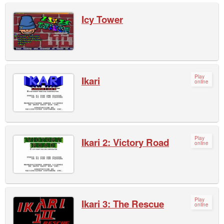
Icy Tower
Play
Ikari
online
Play
Ikari 2: Victory Road
online
Play
Ikari 3: The Rescue
online