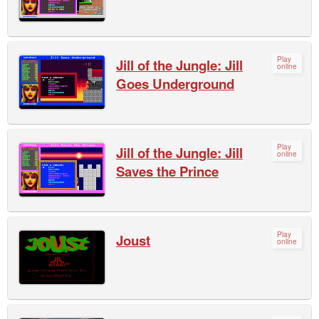
Play
Jill of the Jungle: Jill
online
Goes Underground
Play
Jill of the Jungle: Jill
online
Saves the Prince
Play
Joust
online