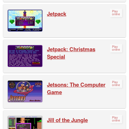
Play
Jetpack
online
Play
Jetpack: Christmas
online
Special
Play
Jetsons: The Computer
online
Game
Play
Jill of the Jungle
online