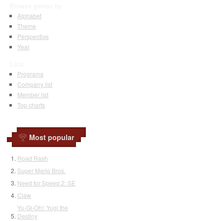
Browse games by
Alphabet
Theme
Perspective
Year
Lists
Programs
Company list
Member list
Top charts
Most popular
Road Rash
Super Mario Bros.
Need for Speed 2: SE
Claw
Yu-Gi-Oh!: Yugi the
Destiny