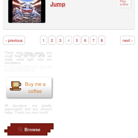
Play
Jump
online
‹ previous
1
2
3
4
5
6
7
8
next ›
There are many ways you
Support us
could help us, but what we
really need right now are
translators.
»
Find out how you can get
involved and help us
Buy me a
coffee
All donations are greatly
appreciated and any amount
helps. Thank you very much!
Browse