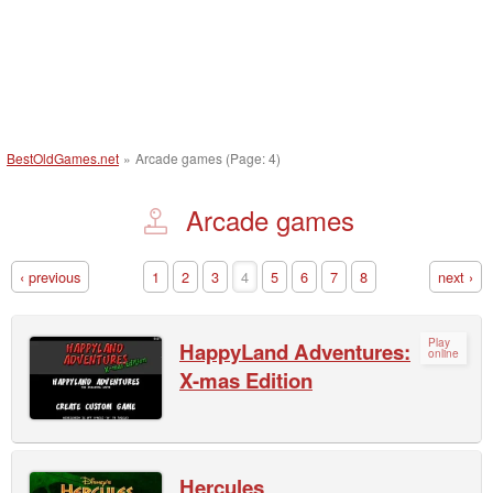
BestOldGames.net
»
Arcade games (Page: 4)
Arcade games
‹ previous
1
2
3
4
5
6
7
8
next ›
Play
HappyLand Adventures:
online
X-mas Edition
Hercules