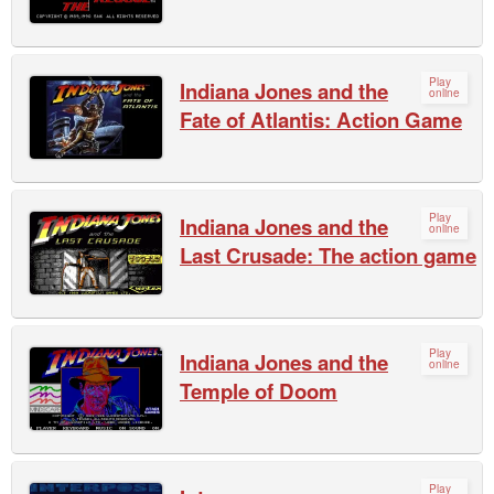
Play
Indiana Jones and the
online
Fate of Atlantis: Action Game
Play
Indiana Jones and the
online
Last Crusade: The action game
Play
Indiana Jones and the
online
Temple of Doom
Play