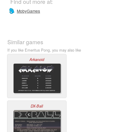
Find out more at:
MobyGames
Similar games
If you like Emeritus Pong, you may also like
Arkanoid
DX-Ball