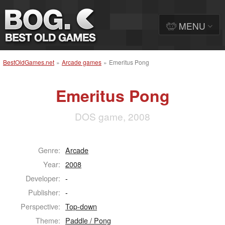
MENU
BestOldGames.net
»
Arcade games
»
Emeritus Pong
Emeritus Pong
DOS game, 2008
Genre:
Arcade
Year:
2008
Developer:
-
Publisher:
-
Perspective:
Top-down
Theme:
Paddle / Pong