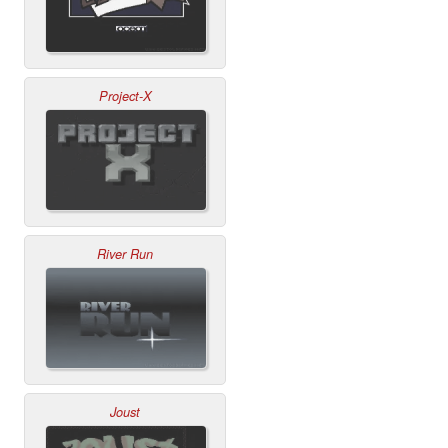
Project-X
River Run
Joust