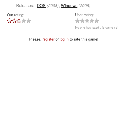
Releases:
DOS
,
Windows
(2008)
(2008)
Our rating:
User rating:
No one has rated this game yet
Please,
register
or
log in
to rate this game!