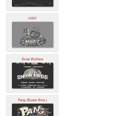
UGH!
Snow Brothers
Pang (Buster Bros.)