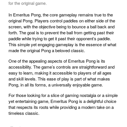
for the original game.
In Emeritus Pong, the core gameplay remains true to the
original Pong. Players control paddles on either side of the
screen, with the objective being to bounce a ball back and
forth. The goal is to prevent the ball from getting past their
paddle while trying to get it past their opponent’s paddle.
This simple yet engaging gameplay is the essence of what
made the original Pong a beloved classic.
One of the appealing aspects of Emeritus Pong is its
accessibility. The game’s controls are straightforward and
easy to learn, making it accessible to players of all ages
and skill levels. This ease of play is part of what makes
Pong, in all its forms, a universally enjoyable game.
For those looking for a slice of gaming nostalgia or a simple
yet entertaining game, Emeritus Pong is a delightful choice
that respects its roots while providing a modern take on a
timeless classic.