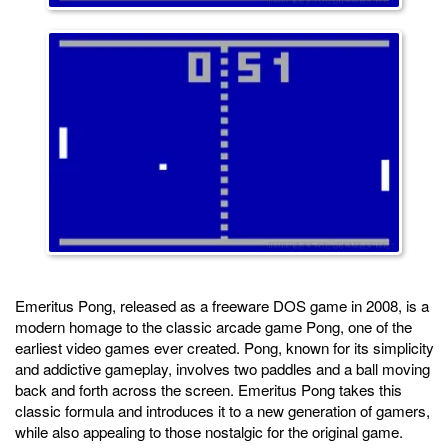
Emeritus Pong, released as a freeware DOS game in 2008, is a
modern homage to the classic arcade game Pong, one of the
earliest video games ever created. Pong, known for its simplicity
and addictive gameplay, involves two paddles and a ball moving
back and forth across the screen. Emeritus Pong takes this
classic formula and introduces it to a new generation of gamers,
while also appealing to those nostalgic for the original game.