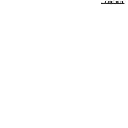
…read more