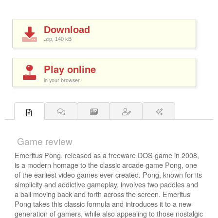
Download
.zip, 140
kB
Play online
in your browser
Game review
Emeritus Pong, released as a freeware DOS game in 2008,
is a modern homage to the classic arcade game Pong, one
of the earliest video games ever created. Pong, known for its
simplicity and addictive gameplay, involves two paddles and
a ball moving back and forth across the screen. Emeritus
Pong takes this classic formula and introduces it to a new
generation of gamers, while also appealing to those nostalgic