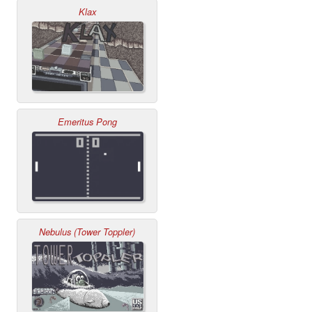
Klax
Emeritus Pong
Nebulus (Tower Toppler)