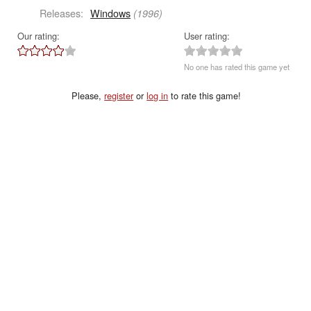
Releases:
Windows
(1996)
Our rating:
User rating:
No one has rated this game yet
Please,
register
or
log in
to rate this game!