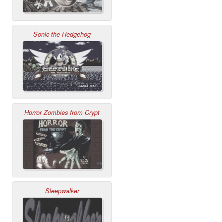
Sonic the Hedgehog
Horror Zombies from Crypt
Sleepwalker