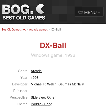
MENU
BestOldGames.net
»
Arcade games
»
DX-Ball
DX-Ball
Windows game, 1996
Genre:
Arcade
Year:
1996
Developer:
Michael P. Welch, Seumas McNally
Publisher:
-
Perspective:
Side-view
,
Other
Theme:
Paddle / Pong