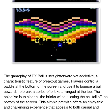
The gameplay of DX-Ball is straightforward yet addictive, a
characteristic feature of breakout games. Players control a
paddle at the bottom of the screen and use it to bounce a ball
upwards to break a series of bricks arranged at the top. The
objective is to clear all the bricks without letting the ball fall off the
bottom of the screen. This simple premise offers an enjoyable
and challenging experience that appeals to both casual and