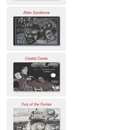
Alien Syndrome
Crystal Caves
Fury of the Furries