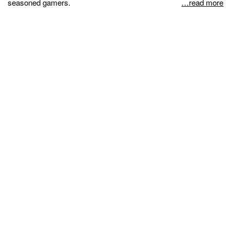
seasoned gamers.
…read more