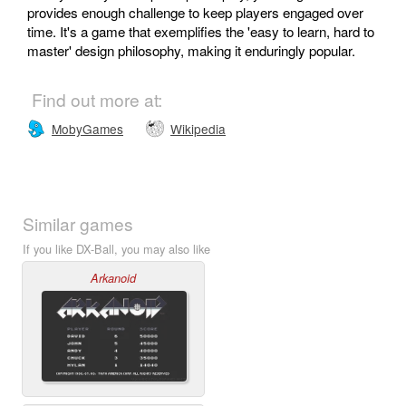
provides enough challenge to keep players engaged over
time. It's a game that exemplifies the 'easy to learn, hard to
master' design philosophy, making it enduringly popular.
Find out more at:
MobyGames
Wikipedia
Similar games
If you like DX-Ball, you may also like
Arkanoid