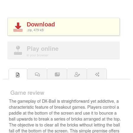
Download
.zip, 479
kB
Play online
in your browser
Game review
The gameplay of DX-Ball is straightforward yet addictive, a
characteristic feature of breakout games. Players control a
paddle at the bottom of the screen and use it to bounce a
ball upwards to break a series of bricks arranged at the top.
The objective is to clear all the bricks without letting the ball
fall off the bottom of the screen. This simple premise offers