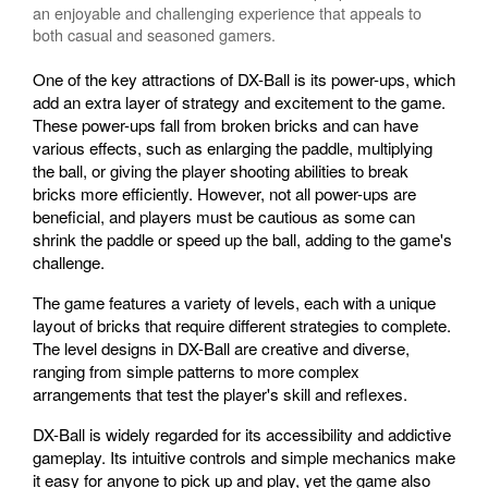
an enjoyable and challenging experience that appeals to
both casual and seasoned gamers.
One of the key attractions of DX-Ball is its power-ups, which
add an extra layer of strategy and excitement to the game.
These power-ups fall from broken bricks and can have
various effects, such as enlarging the paddle, multiplying
the ball, or giving the player shooting abilities to break
bricks more efficiently. However, not all power-ups are
beneficial, and players must be cautious as some can
shrink the paddle or speed up the ball, adding to the game's
challenge.
The game features a variety of levels, each with a unique
layout of bricks that require different strategies to complete.
The level designs in DX-Ball are creative and diverse,
ranging from simple patterns to more complex
arrangements that test the player's skill and reflexes.
DX-Ball is widely regarded for its accessibility and addictive
gameplay. Its intuitive controls and simple mechanics make
it easy for anyone to pick up and play, yet the game also