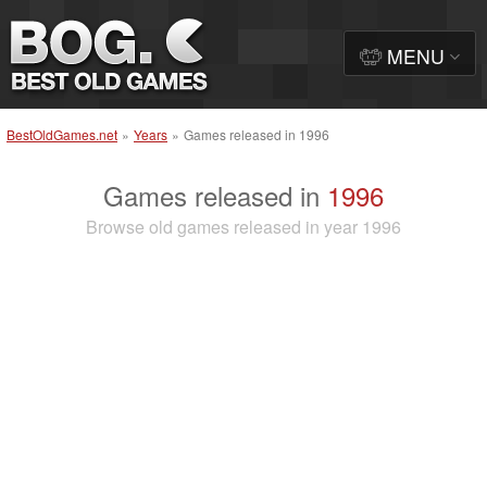
MENU
BestOldGames.net
»
Years
»
Games released in 1996
Games released in
1996
Browse old games released in year 1996