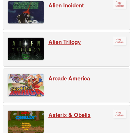
Play
Alien Incident
online
Play
Alien Trilogy
online
Arcade America
Play
Asterix & Obelix
online