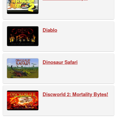
Diablo
Dinosaur Safari
Discworld 2: Mortality Bytes!