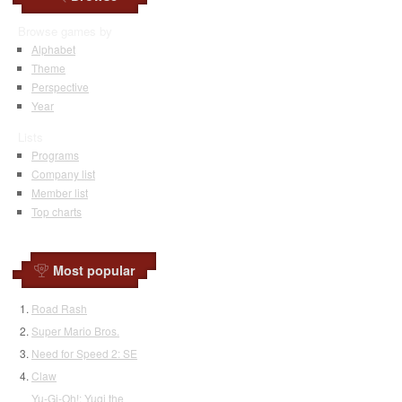
Browse games by
Alphabet
Theme
Perspective
Year
Lists
Programs
Company list
Member list
Top charts
Most popular
Road Rash
Super Mario Bros.
Need for Speed 2: SE
Claw
Yu-Gi-Oh!: Yugi the