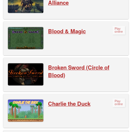
Alliance
Play
Blood & Magic
online
Broken Sword (Circle of
Blood)
Play
Charlie the Duck
online