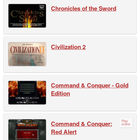
Chronicles of the Sword
Civilization 2
Command & Conquer - Gold
Edition
Play
Command & Conquer:
online
Red Alert