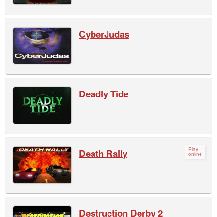
CyberJudas
Deadly Tide
Play
Death Rally
online
Destruction Derby 2