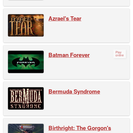
Azrael's Tear
Play
Batman Forever
online
Bermuda Syndrome
Birthright: The Gorgon's