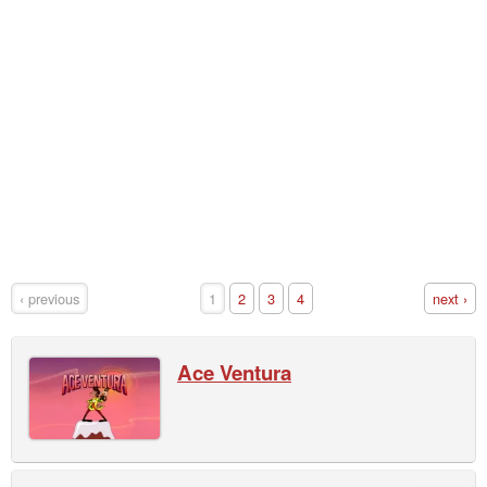
‹ previous
1
2
3
4
next ›
Ace Ventura