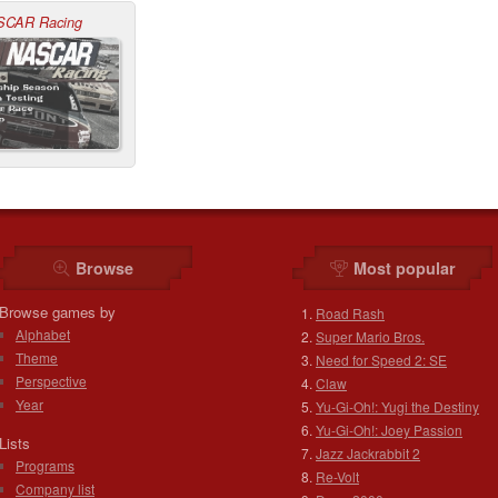
SCAR Racing
Browse
Most popular
Browse games by
Road Rash
Alphabet
Super Mario Bros.
Theme
Need for Speed 2: SE
Perspective
Claw
Year
Yu-Gi-Oh!: Yugi the Destiny
Yu-Gi-Oh!: Joey Passion
Lists
Jazz Jackrabbit 2
Programs
Re-Volt
Company list