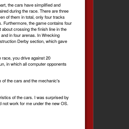
rt, the cars have simplified and
ired during the race. There are three
en of them in total, only four tracks
ps. Furthermore, the game contains four
 about crossing the finish line in the
s and in four arenas. In Wrecking
estruction Derby section, which gave
 race, you drive against 20
fun, in which all computer opponents
em of the cars and the mechanic's
ristics of the cars. I was surprised by
did not work for me under the new OS.