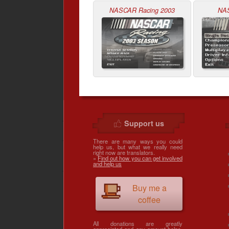
NASCAR Racing 2003
NA
Support us
There are many ways you could
help us, but what we really need
right now are translators.
»
Find out how you can get involved
and help us
Buy me a
coffee
All donations are greatly