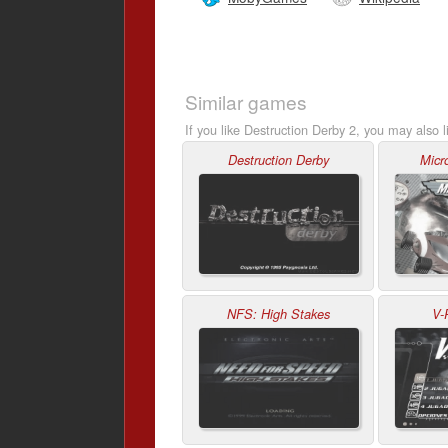
Similar games
If you like Destruction Derby 2, you may also l
Destruction Derby
Micr
NFS: High Stakes
V-