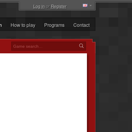
Log in
or
Register
m
How to play
Programs
Contact