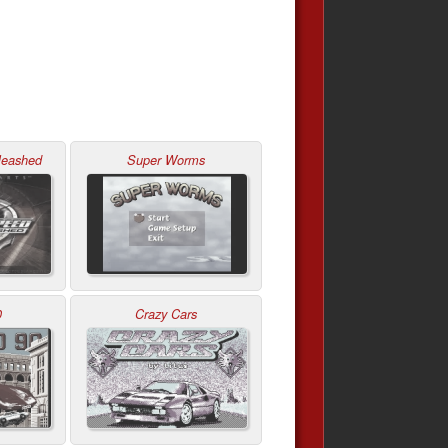
leashed
Super Worms
0
Crazy Cars