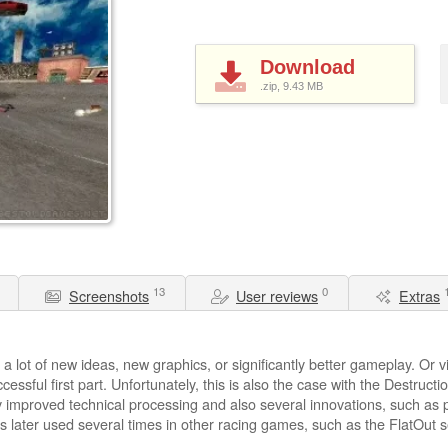
Download
.zip, 9.43
MB
13
0
Screenshots
User reviews
Extras
 lot of new ideas, new graphics, or significantly better gameplay. Or vi
ccessful first part. Unfortunately, this is also the case with the Destru
y improved technical processing and also several innovations, such as pi
was later used several times in other racing games, such as the FlatOut s