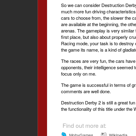
So we can consider Destruction Derby 
much more fun driving characteristics.
cars to choose from, the slower the car,
are available at the beginning, the o
arenas. The gameplay is very similar to
first place, but also about properly c
Racing mode, your task is to destroy 
the game its name, is a kind of gladiat
The races are very fun, the cars have
opponents, their intelligence seemed t
focus only on me.
The game is successful in terms of gra
comments are well done.
Destruction Derby 2 is still a great fu
the functionality of this title under 
Find out more at:
MobyGames
Wikipedia