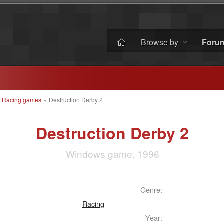
Browse by
Foru
»
Racing games
»
Destruction Derby 2
Destruction Derby 2
Windows game, 1996
Genre:
Racing
Year: