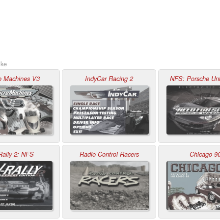
ike
o Machines V3
IndyCar Racing 2
NFS: Porsche Un
Rally 2: NFS
Radio Control Racers
Chicago 9