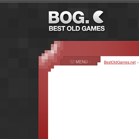
MENU
BestOldGames.net