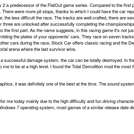
2 a predecessor of the FlatOut game series. Compared to the first pa
 There were more pit stops, thanks to which I could have the car repa
 the less difficult the race. The tracks are well-crafted, there are sev
ther three are unlocked after successfully completing the championshi
 the first part. As the name suggests, in this racing game it's not just
rumbling the plates of your opponents' cars. They race on seven track
other cars during the race, Stock Car offers classic racing and the D
orial arena where the last survivor wins.
 a successful damage system, the car can be totally destroyed. In the
o me to be at a high level. I found the Total Demolition mod the most 
phics, it was definitely one of the best at the time. The sound syst
n for me today mainly due to the high difficulty and fun driving characte
the Windows 7 operating system, most games of a similar release date 