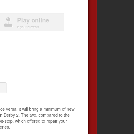
Play online
in your browser
1
ce versa, it will bring a minimum of new
ction Derby 2. The two, compared to the
t-stop, which offered to repair your
eries.