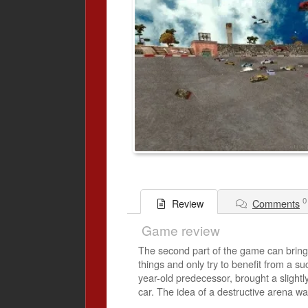
0
Comments
Review
Game review
The second part of the game can bring a
things and only try to benefit from a su
year-old predecessor, brought a slightl
car. The idea of ​​a destructive arena 