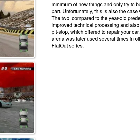
minimum of new things and only try to ben
part. Unfortunately, this is also the case
The two, compared to the year-old prede
improved technical processing and also 
pit-stop, which offered to repair your car.
arena was later used several times in o
FlatOut series.