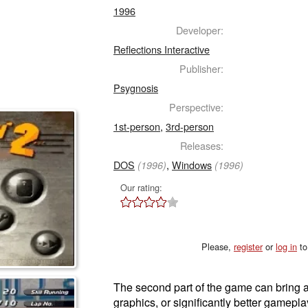
1996
Developer:
Reflections Interactive
Publisher:
Psygnosis
Perspective:
1st-person
,
3rd-person
Releases:
DOS
,
Windows
(1996)
(1996)
Our rating:
Please,
register
or
log in
to
The second part of the game can bring a
graphics, or significantly better gameplay.