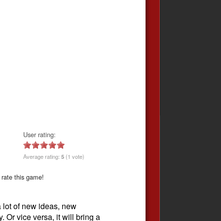
User rating:
Average rating:
5
(1 vote)
 rate this game!
 lot of new ideas, new
 Or vice versa, it will bring a