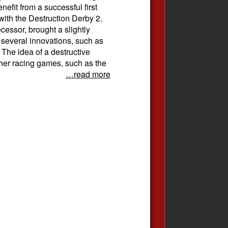
efit from a successful first
 with the Destruction Derby 2.
cessor, brought a slightly
several innovations, such as
 The idea of ​​a destructive
ther racing games, such as the
…read more