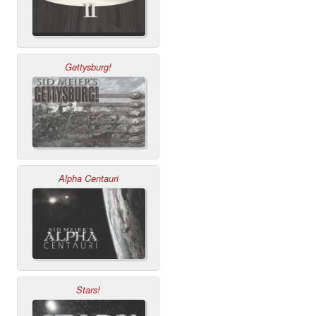
Gettysburg!
Alpha Centauri
Stars!