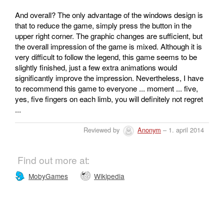
And overall? The only advantage of the windows design is
that to reduce the game, simply press the button in the
upper right corner. The graphic changes are sufficient, but
the overall impression of the game is mixed. Although it is
very difficult to follow the legend, this game seems to be
slightly finished, just a few extra animations would
significantly improve the impression. Nevertheless, I have
to recommend this game to everyone ... moment ... five,
yes, five fingers on each limb, you will definitely not regret
...
Reviewed by
Anonym
– 1. april 2014
Find out more at:
MobyGames
Wikipedia