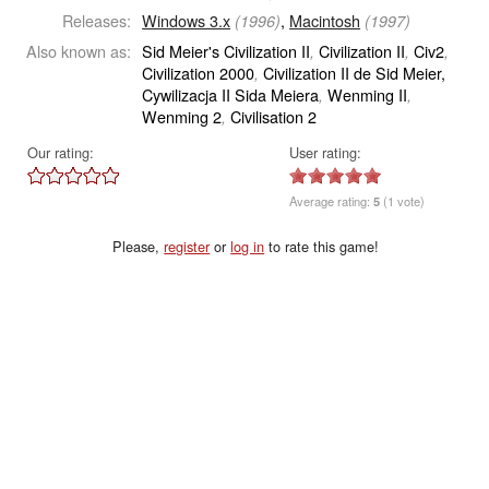
Releases:
Windows 3.x
,
Macintosh
(1996)
(1997)
Also known as:
Sid Meier's Civilization II
Civilization II
Civ2
,
,
,
Civilization 2000
Civilization II de Sid Meier,
,
Cywilizacja II Sida Meiera
Wenming II
,
,
Wenming 2
Civilisation 2
,
Our rating:
User rating:
Average rating:
5
(1 vote)
Please,
register
or
log in
to rate this game!