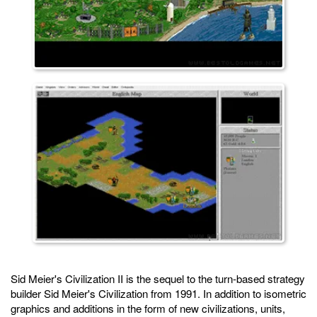
Sid Meier's Civilization II is the sequel to the turn-based strategy
builder Sid Meier's Civilization from 1991. In addition to isometric
graphics and additions in the form of new civilizations, units,