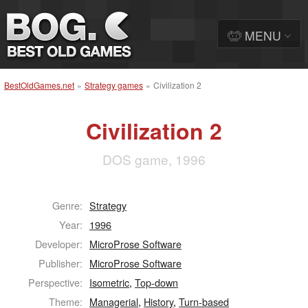
MENU
BestOldGames.net
»
Strategy games
»
Civilization 2
Civilization 2
DOS game, 1996
Genre:
Strategy
Year:
1996
Developer:
MicroProse Software
Publisher:
MicroProse Software
Perspective:
Isometric
,
Top-down
Theme:
Managerial
,
History
,
Turn-based