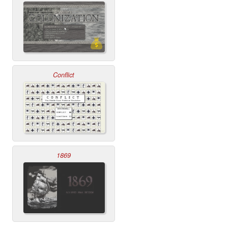
Conflict
1869