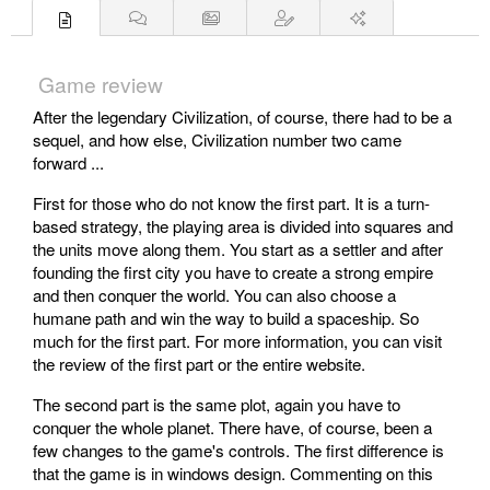
Game review
After the legendary Civilization, of course, there had to be a
sequel, and how else, Civilization number two came
forward ...
First for those who do not know the first part. It is a turn-
based strategy, the playing area is divided into squares and
the units move along them. You start as a settler and after
founding the first city you have to create a strong empire
and then conquer the world. You can also choose a
humane path and win the way to build a spaceship. So
much for the first part. For more information, you can visit
the review of the first part or the entire website.
The second part is the same plot, again you have to
conquer the whole planet. There have, of course, been a
few changes to the game's controls. The first difference is
that the game is in windows design. Commenting on this