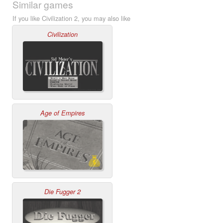
Similar games
If you like Civilization 2, you may also like
Civilization
Age of Empires
Die Fugger 2