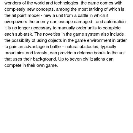
wonders of the world and technologies, the game comes with
completely new concepts, among the most striking of which is
the hit point model - new a unit from a battle in which it
overpowers the enemy can escape damaged - and automation -
it is no longer necessary to manually order units to complete
each sub-task. The novelties in the game system also include
the possibility of using objects in the game environment in order
to gain an advantage in battle – natural obstacles, typically
mountains and forests, can provide a defense bonus to the unit
that uses their background. Up to seven civilizations can
compete in their own game.