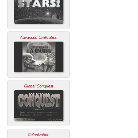
Advanced Civilization
Global Conquest
Colonization