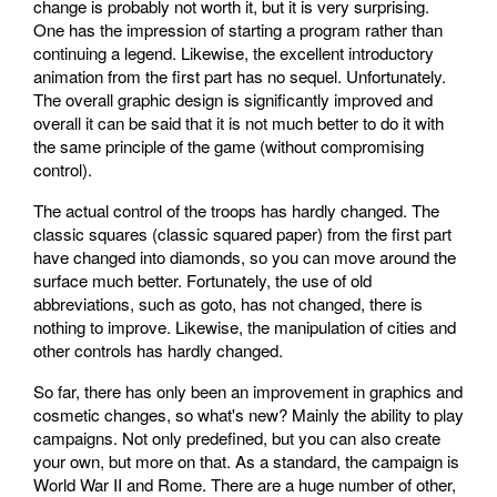
change is probably not worth it, but it is very surprising.
One has the impression of starting a program rather than
continuing a legend. Likewise, the excellent introductory
animation from the first part has no sequel. Unfortunately.
The overall graphic design is significantly improved and
overall it can be said that it is not much better to do it with
the same principle of the game (without compromising
control).
The actual control of the troops has hardly changed. The
classic squares (classic squared paper) from the first part
have changed into diamonds, so you can move around the
surface much better. Fortunately, the use of old
abbreviations, such as goto, has not changed, there is
nothing to improve. Likewise, the manipulation of cities and
other controls has hardly changed.
So far, there has only been an improvement in graphics and
cosmetic changes, so what's new? Mainly the ability to play
campaigns. Not only predefined, but you can also create
your own, but more on that. As a standard, the campaign is
World War II and Rome. There are a huge number of other,