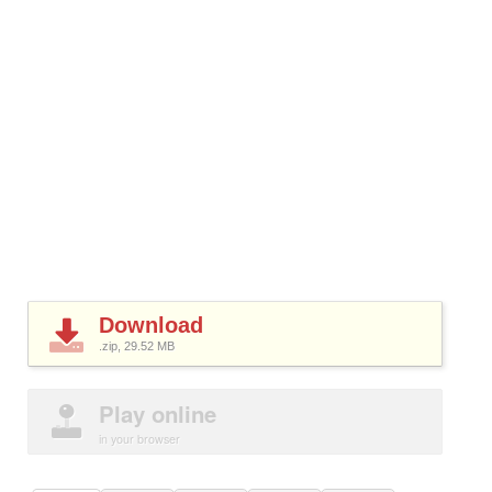
Download
.zip, 29.52
MB
Play online
in your browser