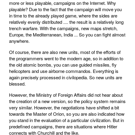
more or less playable, campaigns on the Internet. Why
playable? Due to the fact that the campaign will move you
in time to the already played game, where the sides are
relatively evenly distributed .... the result is a relatively long
trench warfare. With the campaigns, new maps stretch,
Europe, the Mediterranean, India ... So you can fight almost
anywhere.
Of course, there are also new units, most of the efforts of
the programmers went to the modern age, so in addition to
the old atomic bombs, you can use guided missiles, fly
helicopters and use airborne commandos. Everything is
again precisely processed in civilopedia. So new units are
blessed.
However, the Ministry of Foreign Affairs did not hear about
the creation of a new version, so the policy system remains
very similar. However, the negotiations have shifted a bit
towards the Master of Orion, so you are also indicated how
you stand in the evaluation of a particular civilization. But in
predefined campaigns, there are situations where Hitler
connects with Churchill and the like.