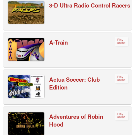
3-D Ultra Radio Control Racers
Play
A-Train
online
Play
Actua Soccer: Club
online
Edition
Play
Adventures of Robin
online
Hood