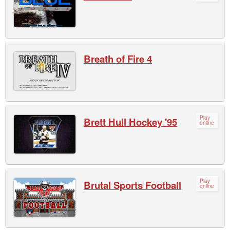
Breath of Fire 4
Play
Brett Hull Hockey '95
online
Play
Brutal Sports Football
online