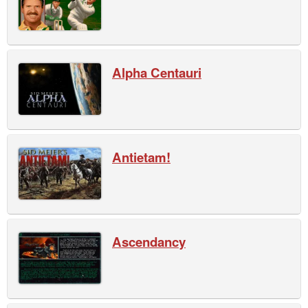
Alpha Centauri
Antietam!
Ascendancy