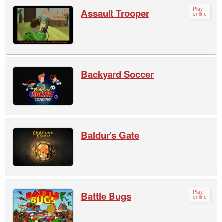
Play
Assault Trooper
online
Backyard Soccer
Baldur's Gate
Play
Battle Bugs
online