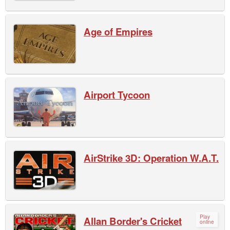
Age of Empires
Airport Tycoon
AirStrike 3D: Operation W.A.T.
Play
Allan Border's Cricket
online