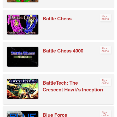
Play
Battle Chess
online
Play
Battle Chess 4000
online
Play
BattleTech: The
online
Crescent Hawk's Inception
Play
Blue Force
online