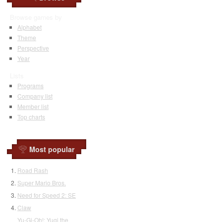
Browse games by
Alphabet
Theme
Perspective
Year
Lists
Programs
Company list
Member list
Top charts
Most popular
Road Rash
Super Mario Bros.
Need for Speed 2: SE
Claw
Yu-Gi-Oh!: Yugi the