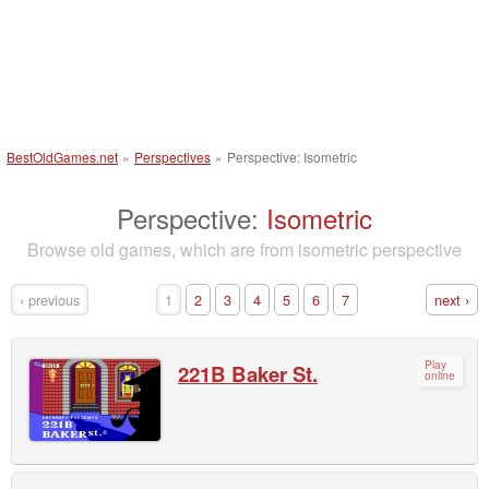
BestOldGames.net
»
Perspectives
»
Perspective: Isometric
Perspective:
Isometric
Browse old games, which are from isometric perspective
‹ previous
1
2
3
4
5
6
7
next ›
Play
221B Baker St.
online