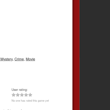
/ Mystery
,
Crime
,
Movie
User rating:
No one has rated this game yet