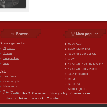
Browse
Most popular
Browse games by
Road Rash
Alphabet
Super Mario Bros.
Theme
Need for Speed 2: SE
Perspective
Claw
Year
Yu-Gi-Oh!: Yugi the Destiny
Yu-Gi-Oh!: Joey Passion
Lists
Jazz Jackrabbit 2
Programs
Re-Volt
Company list
Dune 2000
Member list
Street Fighter 2
Top charts
© 2004–2026
BestOldGames.net
|
Privacy policy
|
Cookies consent
Follow us:
Twitter
Facebook
You
Tube