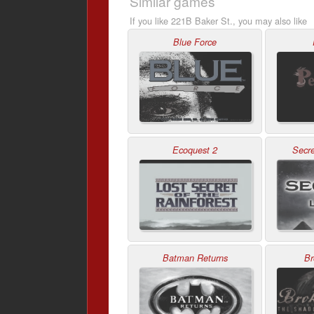
Similar games
If you like 221B Baker St., you may also like
Blue Force
Ecoquest 2
Secre
Batman Returns
Br