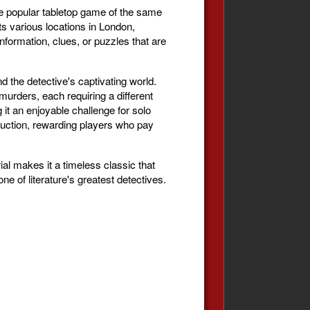
e popular tabletop game of the same
s various locations in London,
formation, clues, or puzzles that are
 the detective's captivating world.
rders, each requiring a different
it an enjoyable challenge for solo
duction, rewarding players who pay
al makes it a timeless classic that
e of literature's greatest detectives.