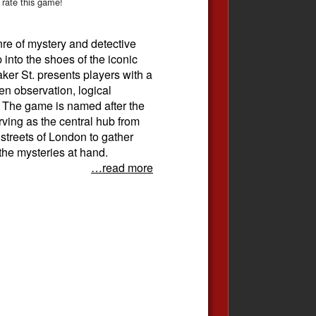
 rate this game!
nre of mystery and detective
 into the shoes of the iconic
ker St. presents players with a
een observation, logical
. The game is named after the
ving as the central hub from
 streets of London to gather
the mysteries at hand.
…read more