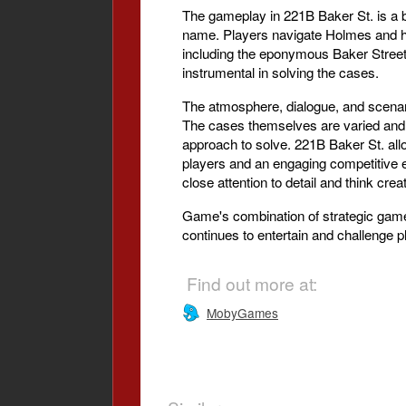
The gameplay in 221B Baker St. is a 
name. Players navigate Holmes and his
including the eponymous Baker Street,
instrumental in solving the cases.
The atmosphere, dialogue, and scenario
The cases themselves are varied and 
approach to solve. 221B Baker St. allo
players and an engaging competitive 
close attention to detail and think crea
Game's combination of strategic gamep
continues to entertain and challenge p
Find out more at:
MobyGames