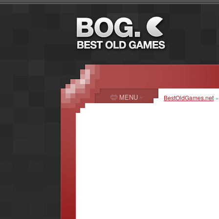
MENU
BestOldGames.net