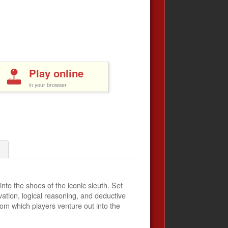
Play online
in your browser
nto the shoes of the iconic sleuth. Set
vation, logical reasoning, and deductive
rom which players venture out into the