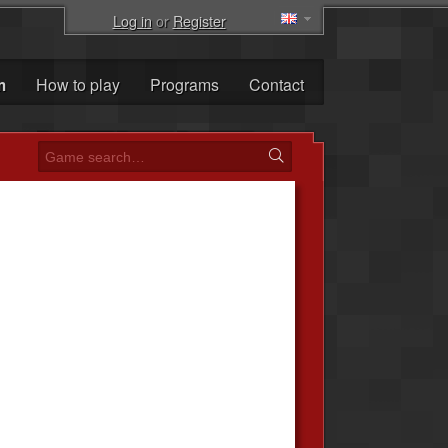
Log in
or
Register
m
How to play
Programs
Contact