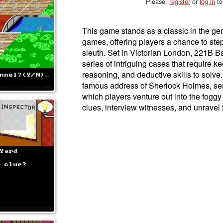
Please,
register
or
log in
to
This game stands as a classic in the ge
games, offering players a chance to step
sleuth. Set in Victorian London, 221B Ba
series of intriguing cases that require k
reasoning, and deductive skills to solve
famous address of Sherlock Holmes, ser
which players venture out into the foggy
clues, interview witnesses, and unravel 