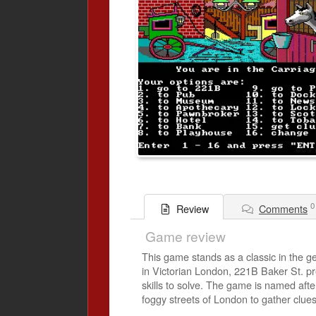
0
Comments
Review
Game review
This game stands as a classic in the ge
in Victorian London, 221B Baker St. pre
skills to solve. The game is named aft
foggy streets of London to gather clues