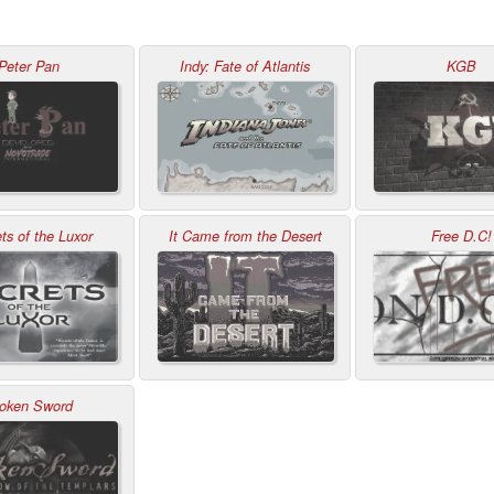
Peter Pan
Indy: Fate of Atlantis
KGB
ts of the Luxor
It Came from the Desert
Free D.C!
oken Sword