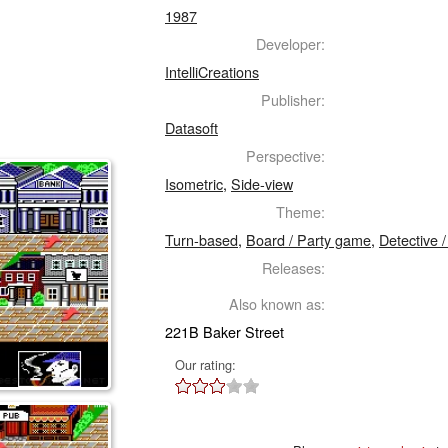
1987
Developer:
IntelliCreations
Publisher:
Datasoft
Perspective:
Isometric
,
Side-view
Theme:
Turn-based
,
Board / Party game
,
Detective 
Releases:
Also known as:
221B Baker Street
Our rating: