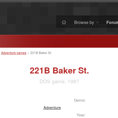
Browse by
Foru
»
Adventure games
»
221B Baker St.
221B Baker St.
DOS game, 1987
Genre:
Adventure
Year: