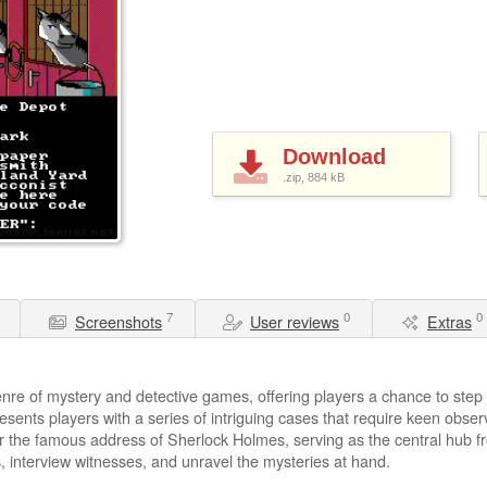
Download
.zip, 884
kB
7
0
0
Screenshots
User reviews
Extras
nre of mystery and detective games, offering players a chance to step i
sents players with a series of intriguing cases that require keen obser
er the famous address of Sherlock Holmes, serving as the central hub f
, interview witnesses, and unravel the mysteries at hand.