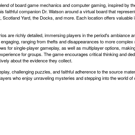
blend of board game mechanics and computer gaming, inspired by th
 faithful companion Dr. Watson around a virtual board that represent
 Scotland Yard, the Docks, and more. Each location offers valuable in
s are richly detailed, immersing players in the period's ambiance and
engaging, ranging from thefts and disappearances to more complex mu
ws for single-player gameplay, as well as multiplayer options, making 
experience for groups. The game encourages critical thinking and de
tively about the evidence they collect.
lay, challenging puzzles, and faithful adherence to the source materi
layers who enjoy unraveling mysteries and stepping into the world of on