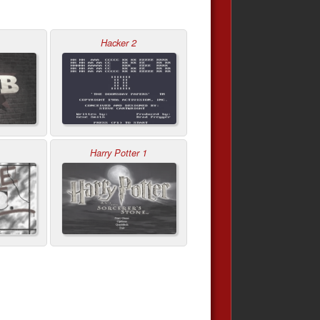
Hacker 2
Harry Potter 1