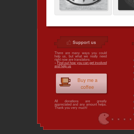
Support us
There are many ways you could
help us, but what we really need
right now are translators.
»
Find out how you can get involved
and help us
Buy me a
coffee
All donations are greatly
appreciated and any amount helps.
Thank you very much!