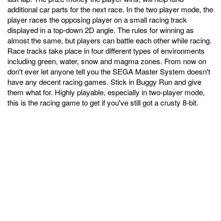
additional car parts for the next race. In the two player mode, the
player races the opposing player on a small racing track
displayed in a top-down 2D angle. The rules for winning as
almost the same, but players can battle each other while racing.
Race tracks take place in four different types of environments
including green, water, snow and magma zones. From now on
don't ever let anyone tell you the SEGA Master System doesn't
have any decent racing games. Stick in Buggy Run and give
them what for. Highly playable, especially in two-player mode,
this is the racing game to get if you've still got a crusty 8-bit.