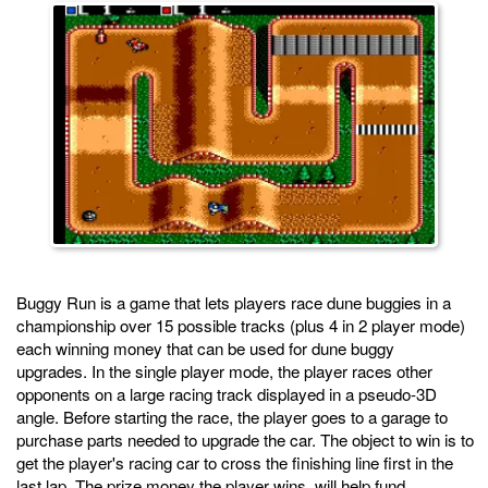
Buggy Run is a game that lets players race dune buggies in a
championship over 15 possible tracks (plus 4 in 2 player mode)
each winning money that can be used for dune buggy
upgrades. In the single player mode, the player races other
opponents on a large racing track displayed in a pseudo-3D
angle. Before starting the race, the player goes to a garage to
purchase parts needed to upgrade the car. The object to win is to
get the player's racing car to cross the finishing line first in the
last lap. The prize money the player wins, will help fund