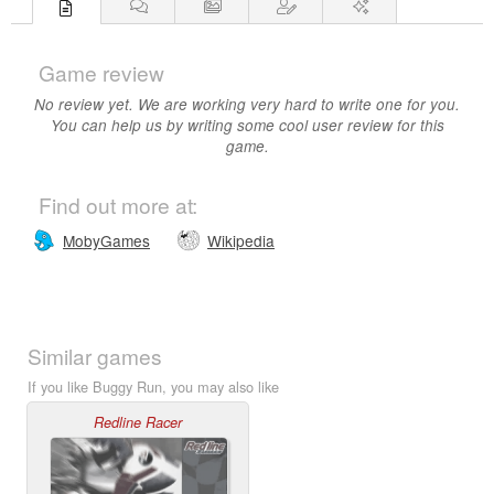
Game review
No review yet. We are working very hard to write one for you.
You can help us by writing some cool user review for this
game.
Find out more at:
MobyGames
Wikipedia
Similar games
If you like Buggy Run, you may also like
Redline Racer