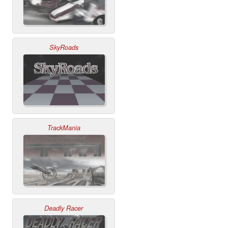
SkyRoads
TrackMania
Deadly Racer