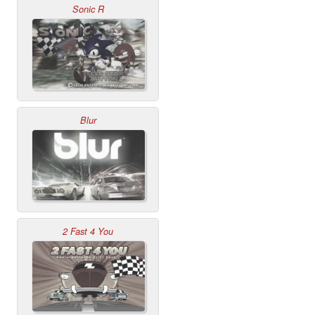
Sonic R
Blur
2 Fast 4 You