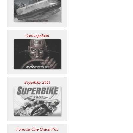
Carmageddon
Superbike 2001
Formula One Grand Prix