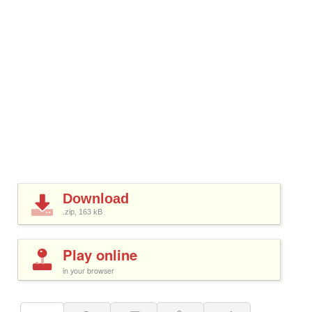
Download
.zip, 163
kB
Play online
in your browser