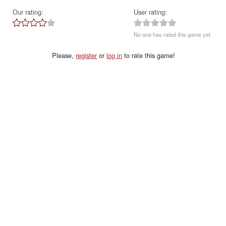
Our rating:
User rating:
No one has rated this game yet
Please,
register
or
log in
to rate this game!