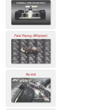
Fatal Racing (Whiplash)
Re-Volt