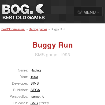
MENU
BestOldGames.net
»
Racing games
»
Buggy Run
Buggy Run
SMS game, 1993
Genre:
Racing
Year:
1993
Developer:
SIMS
Publisher:
SEGA
Perspective:
Isometric
Releases:
SMS
(1993)