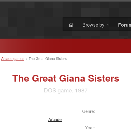
Browse by
Foru
»
Arcade games
»
The Great Giana Sisters
The Great Giana Sisters
DOS game, 1987
Genre:
Arcade
Year: