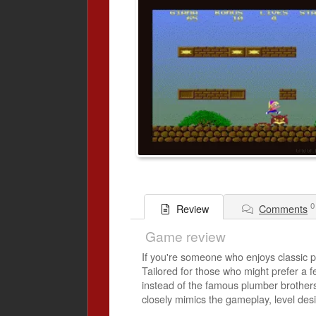
0
Comments
Review
Game review
If you're someone who enjoys classic pl
Tailored for those who might prefer a fem
instead of the famous plumber brothers.
closely mimics the gameplay, level desi