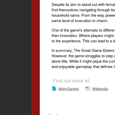
Despite its aim to stand out with fema
find themselves navigating through leve
household name. From the way power-up
same level of execution or charm.
One of the game's attempts to differe
than innovation. Where players might e
to the experience. This can lead to a 
In summary, The Great Giana Sisters of
However, the game struggles to step out
alone title. While it might pique the cur
and enjoyable gameplay that defines t
Find out more at:
MobyGames
Wikipedia