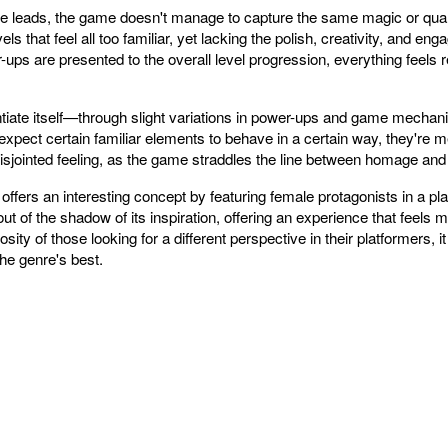
le leads, the game doesn't manage to capture the same magic or qualit
ls that feel all too familiar, yet lacking the polish, creativity, and 
s are presented to the overall level progression, everything feels re
ntiate itself—through slight variations in power-ups and game mechan
xpect certain familiar elements to behave in a certain way, they're me
disjointed feeling, as the game straddles the line between homage and 
fers an interesting concept by featuring female protagonists in a pla
 of the shadow of its inspiration, offering an experience that feels mo
iosity of those looking for a different perspective in their platformers, it
he genre's best.