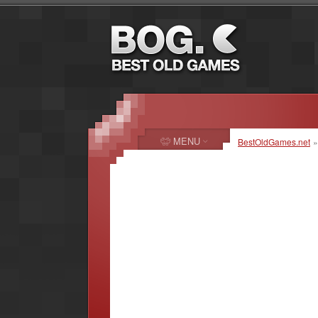
MENU
BestOldGames.net