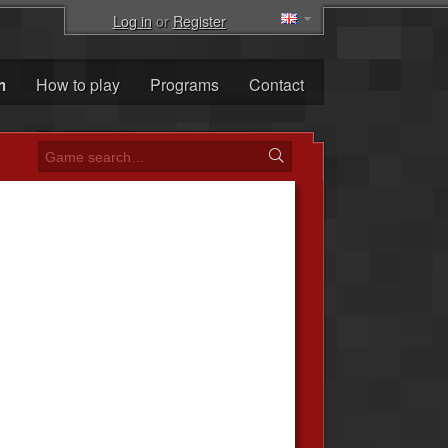
Log in
or
Register
m
How to play
Programs
Contact