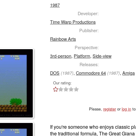
1987
Developer:
Time Warp Productions
Publisher:
Rainbow Arts
Perspective:
3rd-person
,
Platform
,
Side-view
Releases:
DOS
,
Commodore 64
,
Amiga
(1987)
(1987)
Our rating:
Please,
register
or
log in
to
If you're someone who enjoys classic pl
the traditional formula, The Great Giana