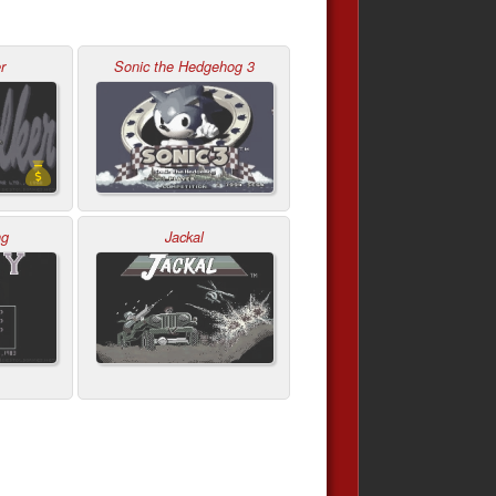
r
Sonic the Hedgehog 3
ng
Jackal