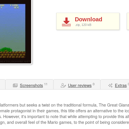
Download
.zip, 120
kB
11
0
Screenshots
User reviews
Extras
atformers but seeks a twist on the traditional formula, The Great Giana
ale protagonist in their games, this title offers an alternative to the ic
 However, it's important to note that while attempting to provide this a
gn, and overall feel of the Mario games, to the point of being considere