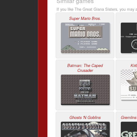
Similar games
If you like The Great Giana Sisters, you may a
Super Mario Bros.
Batman: The Caped
Kir
Crusader
Ghosts 'N Goblins
Gremlins