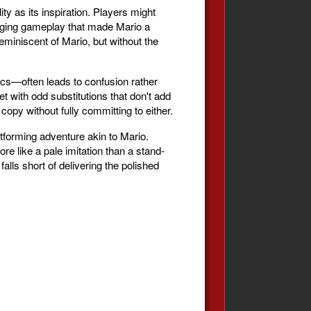
y as its inspiration. Players might
engaging gameplay that made Mario a
miniscent of Mario, but without the
ics—often leads to confusion rather
t with odd substitutions that don't add
copy without fully committing to either.
tforming adventure akin to Mario.
re like a pale imitation than a stand-
 falls short of delivering the polished