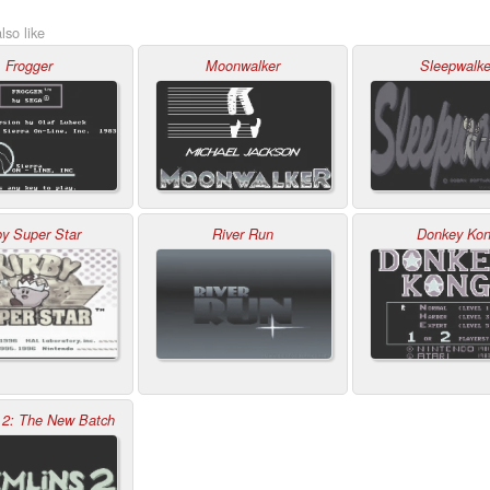
lso like
Frogger
Moonwalker
Sleepwalke
by Super Star
River Run
Donkey Ko
 2: The New Batch