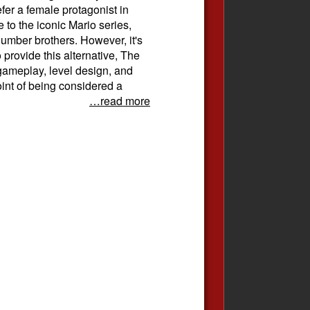
efer a female protagonist in
ve to the iconic Mario series,
lumber brothers. However, it's
 provide this alternative, The
gameplay, level design, and
oint of being considered a
…read more