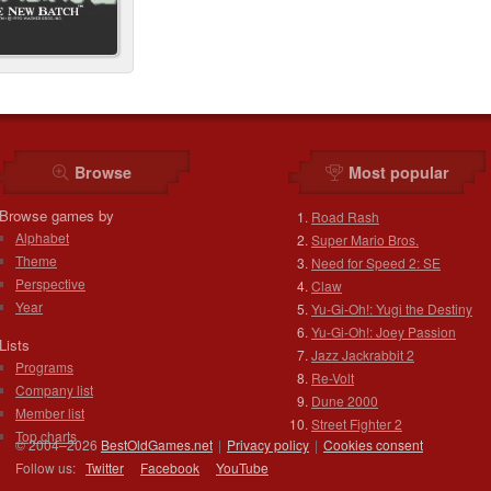
Browse
Most popular
Browse games by
Road Rash
Alphabet
Super Mario Bros.
Theme
Need for Speed 2: SE
Perspective
Claw
Year
Yu-Gi-Oh!: Yugi the Destiny
Yu-Gi-Oh!: Joey Passion
Lists
Jazz Jackrabbit 2
Programs
Re-Volt
Company list
Dune 2000
Member list
Street Fighter 2
Top charts
© 2004–2026
BestOldGames.net
|
Privacy policy
|
Cookies consent
Follow us:
Twitter
Facebook
You
Tube