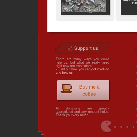
Support us
There are many ways you could
help us, but what we really need
right now are translators.
»
Find out how you can get involved
and help us
Buy me a
coffee
All donations are greatly
appreciated and any amount helps.
Thank you very much!