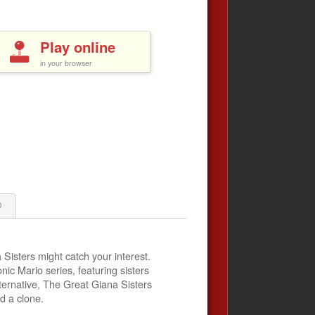
Play online
in your browser
0
 Sisters might catch your interest.
onic Mario series, featuring sisters
lternative, The Great Giana Sisters
d a clone.