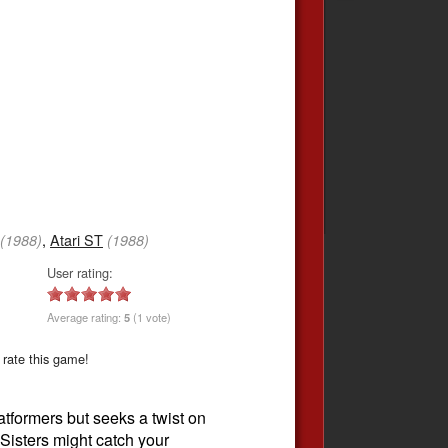
,
Atari ST
(1988)
(1988)
User rating:
Average rating:
5
(1 vote)
 rate this game!
atformers but seeks a twist on
 Sisters might catch your