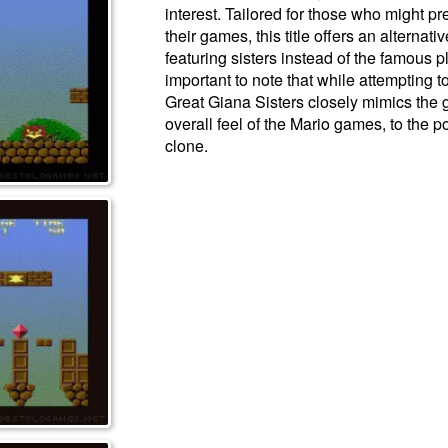
interest. Tailored for those who might pr
their games, this title offers an alternati
featuring sisters instead of the famous p
important to note that while attempting to
Great Giana Sisters closely mimics the 
overall feel of the Mario games, to the p
clone.