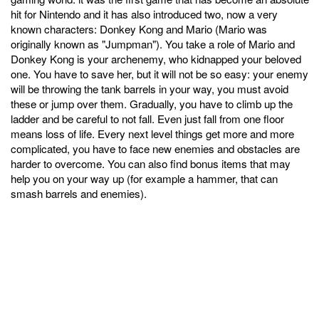
hit for Nintendo and it has also introduced two, now a very
known characters: Donkey Kong and Mario (Mario was
originally known as "Jumpman"). You take a role of Mario and
Donkey Kong is your archenemy, who kidnapped your beloved
one. You have to save her, but it will not be so easy: your enemy
will be throwing the tank barrels in your way, you must avoid
these or jump over them. Gradually, you have to climb up the
ladder and be careful to not fall. Even just fall from one floor
means loss of life. Every next level things get more and more
complicated, you have to face new enemies and obstacles are
harder to overcome. You can also find bonus items that may
help you on your way up (for example a hammer, that can
smash barrels and enemies).