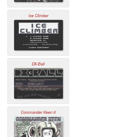
Ice Climber
DX-Ball
Commander Keen 6