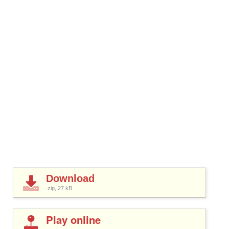
Download
.zip, 27
kB
Play online