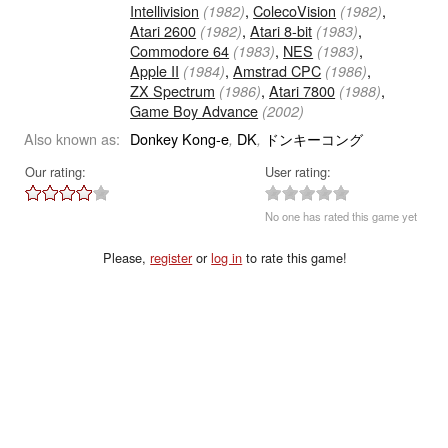
Intellivision
,
ColecoVision
,
(1982)
(1982)
Atari 2600
,
Atari 8-bit
,
(1982)
(1983)
Commodore 64
,
NES
,
(1983)
(1983)
Apple II
,
Amstrad CPC
,
(1984)
(1986)
ZX Spectrum
,
Atari 7800
,
(1986)
(1988)
Game Boy Advance
(2002)
Also known as:
Donkey Kong-e
DK
ドンキーコング
,
,
Our rating:
User rating:
No one has rated this game yet
Please,
register
or
log in
to rate this game!