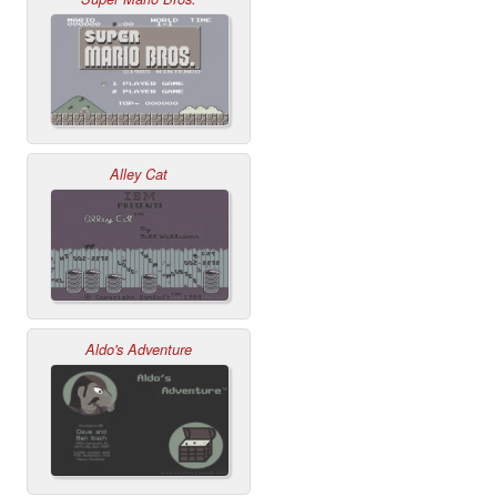
Alley Cat
Aldo's Adventure