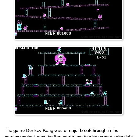
The game Donkey Kong was a major breakthrough in the
gaming world: it was the first game that has become an absolute