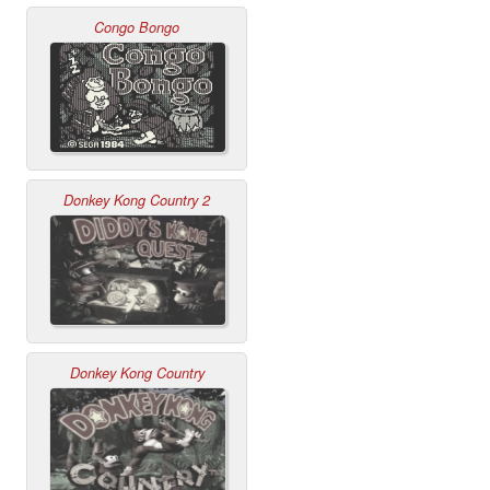
Congo Bongo
Donkey Kong Country 2
Donkey Kong Country