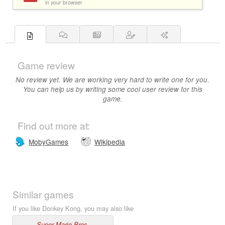
in your browser
Game review
No review yet. We are working very hard to write one for you.
You can help us by writing some cool user review for this
game.
Find out more at:
MobyGames
Wikipedia
Similar games
If you like Donkey Kong, you may also like
Super Mario Bros.