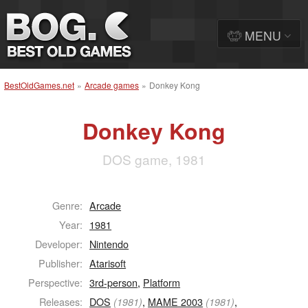
MENU
BestOldGames.net
»
Arcade games
»
Donkey Kong
Donkey Kong
DOS game, 1981
Genre:
Arcade
Year:
1981
Developer:
Nintendo
Publisher:
Atarisoft
Perspective:
3rd-person
,
Platform
Releases:
DOS
,
MAME 2003
,
(1981)
(1981)