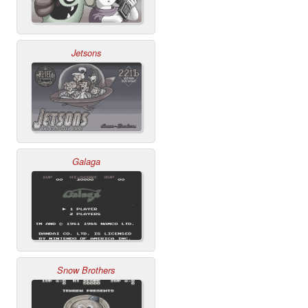
Jetsons
Galaga
Snow Brothers