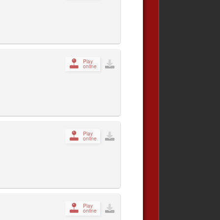
Play
online
Play
online
Play
online