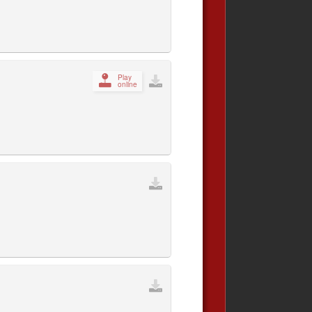
Play
online