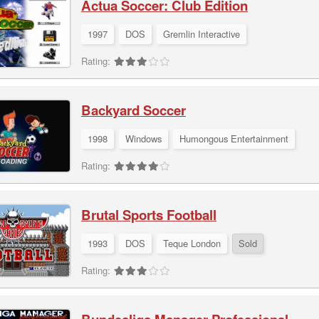
Actua Soccer: Club Edition
1997
DOS
Gremlin Interactive
Rating:
Backyard Soccer
1998
Windows
Humongous Entertainment
Rating:
Brutal Sports Football
1993
DOS
Teque London
Sold
Rating: