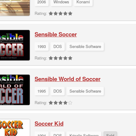
2006
Windows
Konami
Rating:
Sensible Soccer
1993
DOS
Sensible Software
Rating:
Sensible World of Soccer
1995
DOS
Sensible Software
Rating:
Soccer Kid
1994
DOS
Krisalis Software
Sold