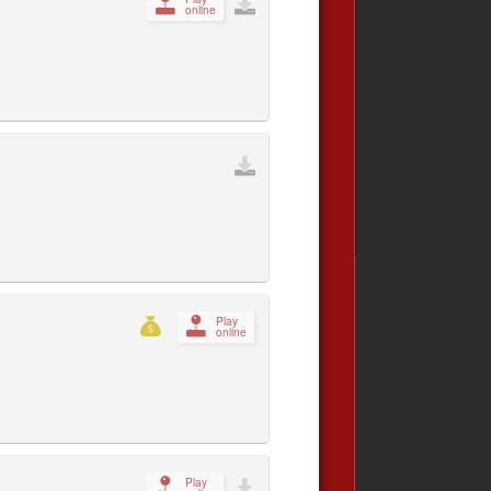
online
Play
online
Play