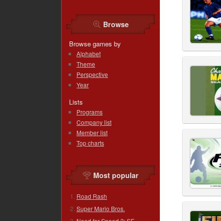
Browse
Browse games by
Alphabet
Theme
Perspective
Year
Lists
Programs
Company list
Member list
Top charts
Most popular
Road Rash
Super Mario Bros.
Need for Speed 2: SE