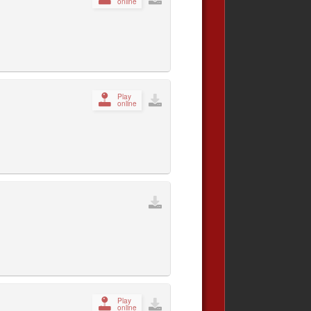
online
Play
online
Play
online