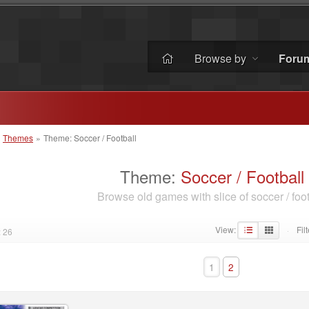
Browse by
Foru
»
Themes
»
Theme: Soccer / Football
Theme:
Soccer / Football
Browse old games with slice of soccer / foot
View:
Filt
 26
·
1
2