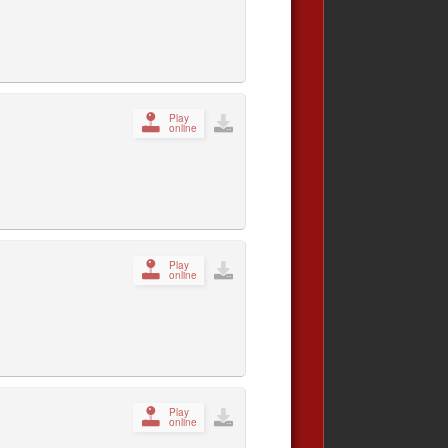
Play
online
Play
online
Play
online