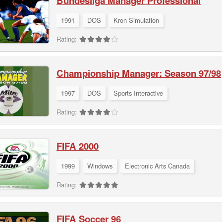
Bundesliga Manager Professional
1991
DOS
Kron Simulation
Rating:
Championship Manager: Season 97/98
1997
DOS
Sports Interactive
Rating:
FIFA 2000
1999
Windows
Electronic Arts Canada
Rating:
FIFA Soccer 96