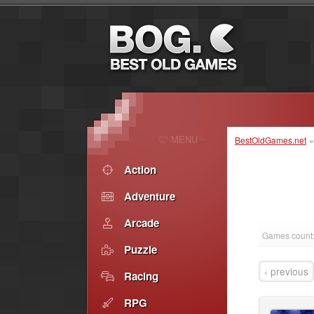
MENU
BestOldGames.net
Action
Adventure
Arcade
Games count:
Puzzle
‹ previous
Racing
RPG