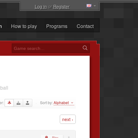
Log in
or
Register
m
How to play
Programs
Contact
ball
er:
Sort by:
Alphabet
·
next ›
Play