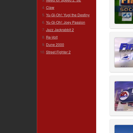
Claw
Yu-Gi-Oh!: Yugi the Destiny
Yu-Gi-Oh!: Joey Passion
Jazz Jackrabbit 2
Re-Volt
Dune 2000
Street Fighter 2