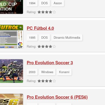
1994
DOS
Ascon
Rating:
PC Fútbol 4.0
1995
DOS
Dinamic Multimedia
Rating:
Pro Evolution Soccer 3
2003
Windows
Konami
Rating:
Pro Evolution Soccer 6 (PES6)