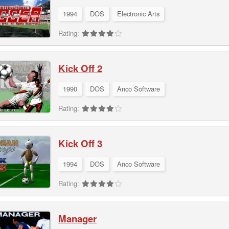
1994
DOS
Electronic Arts
Rating:
Kick Off 2
1990
DOS
Anco Software
Rating:
Kick Off 3
1994
DOS
Anco Software
Rating:
Manager