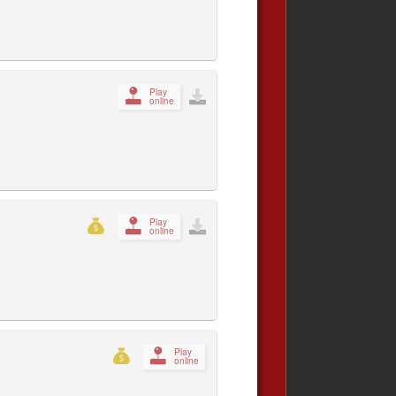
Play
online
Play
online
Play
online