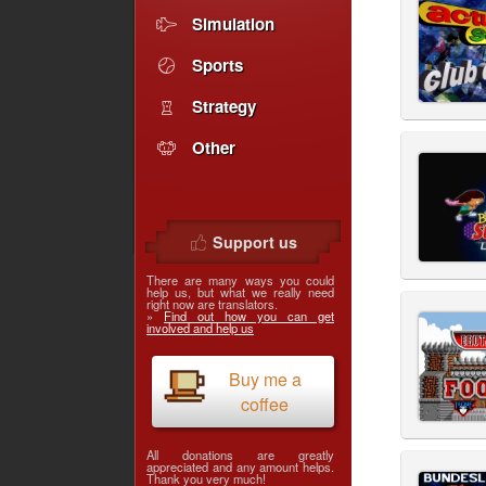
Simulation
Sports
Strategy
Other
Support us
There are many ways you could
help us, but what we really need
right now are translators.
»
Find out how you can get
involved and help us
Buy me a
coffee
All donations are greatly
appreciated and any amount helps.
Thank you very much!