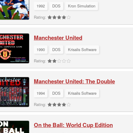
1992
DOS
Kron Simulation
Rating:
Manchester United
1990
DOS
Krisalis Software
Rating:
Manchester United: The Double
1994
DOS
Krisalis Software
Rating:
On the Ball: World Cup Edition