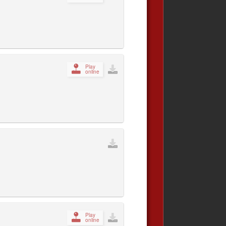
Play
online
Play
online