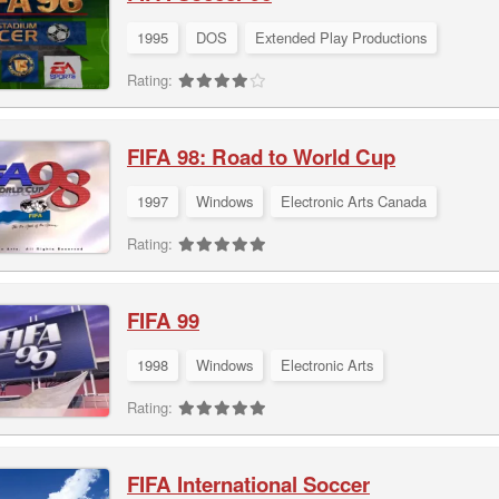
1995
DOS
Extended Play Productions
Rating:
FIFA 98: Road to World Cup
1997
Windows
Electronic Arts Canada
Rating:
FIFA 99
1998
Windows
Electronic Arts
Rating:
FIFA International Soccer