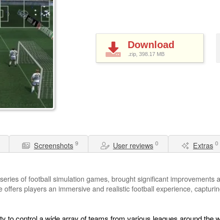
Download
.zip, 398.17
MB
9
0
0
Screenshots
User reviews
Extras
series of football simulation games, brought significant improvements a
offers players an immersive and realistic football experience, capturin
ty to control a wide array of teams from various leagues around the w