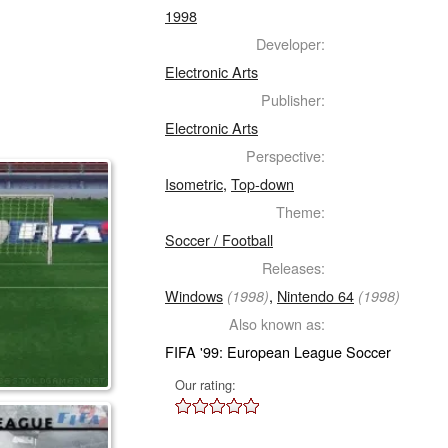
1998
Developer:
Electronic Arts
Publisher:
Electronic Arts
Perspective:
Isometric
,
Top-down
Theme:
Soccer / Football
Releases:
Windows
,
Nintendo 64
(1998)
(1998)
Also known as:
FIFA '99: European League Soccer
Our rating: