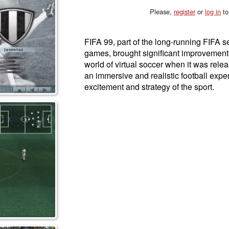
Please,
register
or
log in
to
FIFA 99, part of the long-running FIFA se
games, brought significant improvement
world of virtual soccer when it was rele
an immersive and realistic football expe
excitement and strategy of the sport.