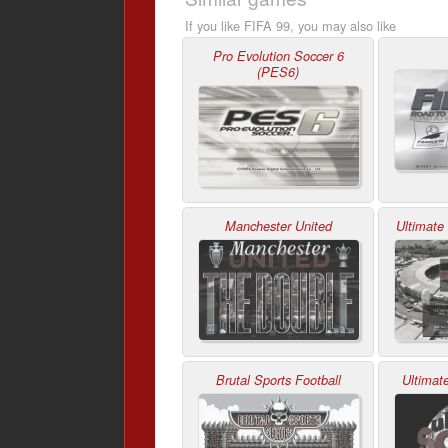
If you like FIFA 99, you may also like
Pro Evolution Soccer 6
(PES6)
Manchester United
Ultimate
Brutal Sports Football
Ultimat