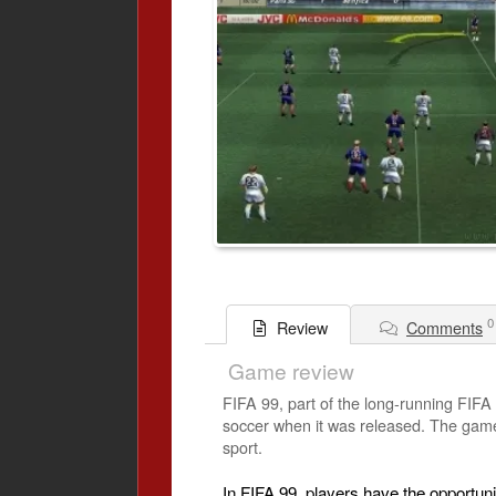
0
Comments
Review
Game review
FIFA 99, part of the long-running FIFA 
soccer when it was released. The game 
sport.
In FIFA 99, players have the opportuni