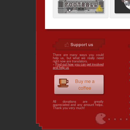
Support us
There are many ways you could
help us, but what we really need
right now are translators.
»
Find out how you can get involved
and help us
Buy me a
coffee
All donations are greatly
appreciated and any amount helps.
Thank you very much!