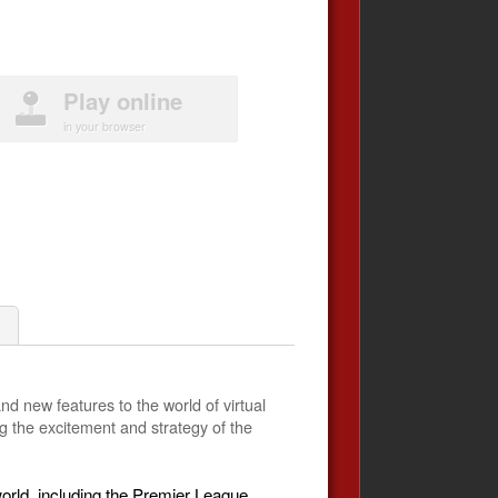
Play online
in your browser
nd new features to the world of virtual
g the excitement and strategy of the
orld, including the Premier League,