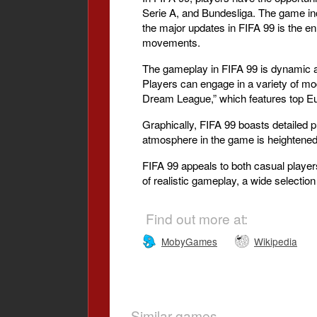
Serie A, and Bundesliga. The game inc
the major updates in FIFA 99 is the e
movements.
The gameplay in FIFA 99 is dynamic an
Players can engage in a variety of m
Dream League,” which features top Euro
Graphically, FIFA 99 boasts detailed 
atmosphere in the game is heightened
FIFA 99 appeals to both casual players
of realistic gameplay, a wide selecti
Find out more at:
MobyGames
Wikipedia
Similar games