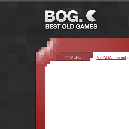
MENU
BestOldGames.net