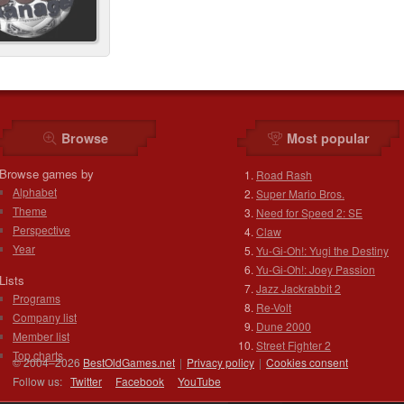
Browse
Most popular
Browse games by
Road Rash
Alphabet
Super Mario Bros.
Theme
Need for Speed 2: SE
Perspective
Claw
Year
Yu-Gi-Oh!: Yugi the Destiny
Yu-Gi-Oh!: Joey Passion
Lists
Jazz Jackrabbit 2
Programs
Re-Volt
Company list
Dune 2000
Member list
Street Fighter 2
Top charts
© 2004–2026
BestOldGames.net
|
Privacy policy
|
Cookies consent
Follow us:
Twitter
Facebook
You
Tube