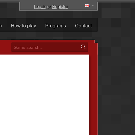
Log in
or
Register
m
How to play
Programs
Contact