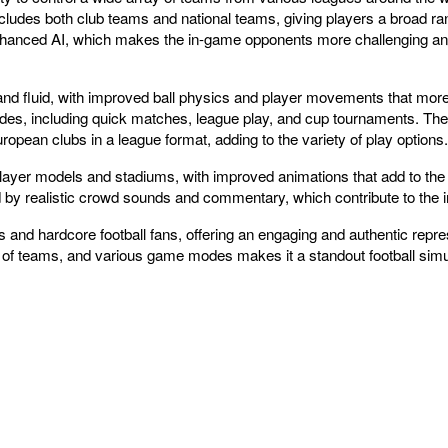
ludes both club teams and national teams, giving players a broad ra
nhanced AI, which makes the in-game opponents more challenging and r
d fluid, with improved ball physics and player movements that more cl
odes, including quick matches, league play, and cup tournaments. Th
pean clubs in a league format, adding to the variety of play options.
player models and stadiums, with improved animations that add to the
 by realistic crowd sounds and commentary, which contribute to th
 and hardcore football fans, offering an engaging and authentic repres
on of teams, and various game modes makes it a standout football simu