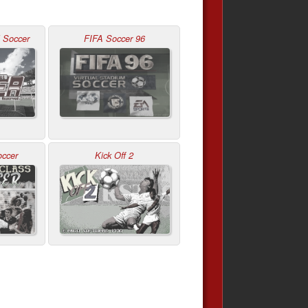
l Soccer
FIFA Soccer 96
occer
Kick Off 2