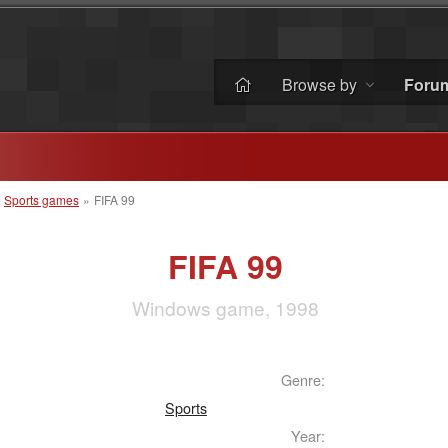
Browse by
Foru
»
Sports games
»
FIFA 99
FIFA 99
Windows game, 1998
Genre:
Sports
Year: