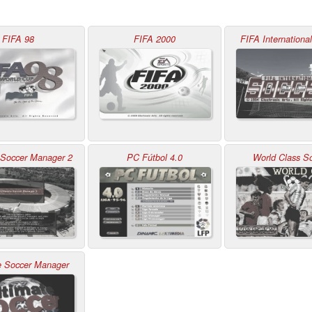
FIFA 98
FIFA 2000
FIFA Internationa
 Soccer Manager 2
PC Fútbol 4.0
World Class S
e Soccer Manager