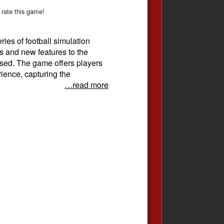
 rate this game!
ries of football simulation
s and new features to the
ased. The game offers players
rience, capturing the
…read more