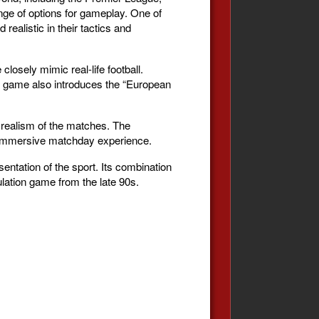
nge of options for gameplay. One of
ealistic in their tactics and
osely mimic real-life football.
e game also introduces the “European
 realism of the matches. The
e immersive matchday experience.
entation of the sport. Its combination
lation game from the late 90s.