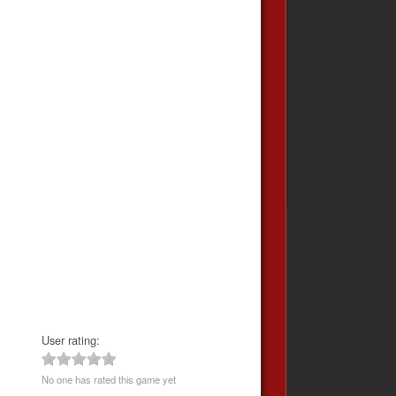
User rating:
No one has rated this game yet