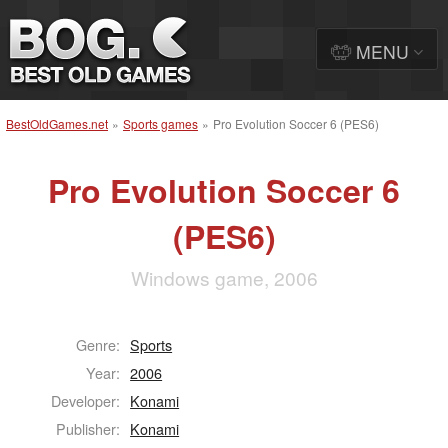
MENU
BestOldGames.net
»
Sports games
»
Pro Evolution Soccer 6 (PES6)
Pro Evolution Soccer 6
(PES6)
Windows game, 2006
Genre:
Sports
Year:
2006
Developer:
Konami
Publisher:
Konami