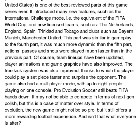
United States) is one of the best-reviewed parts of this game
series ever. It introduced many new features, such as the
International Challenge mode, i.e. the equivalent of the FIFA
World Cup, and new licensed teams, such as: The Netherlands,
England, Spain, Trinidad and Tobago and clubs such as Bayern
Munich, Manchester United. This part was similar in gameplay
to the fourth part, it was much more dynamic than the fifth part,
actions, passes and shots were played much faster than in the
previous part. Of course, team lineups have been updated,
player animations and game graphics have also improved. The
free kick system was also improved, thanks to which the player
could play a set piece faster and surprise the opponent. The
game also had a multiplayer mode, with up to eight people
playing on one console. Pro Evolution Soccer still beats FIFA
hands down. It may not be able to compete in terms of next-gen
polish, but this is a case of matter over style. In terms of
evolution, the new game might not be so pro, but it still offers a
more rewarding football experience. And isn't that what everyone
is after?