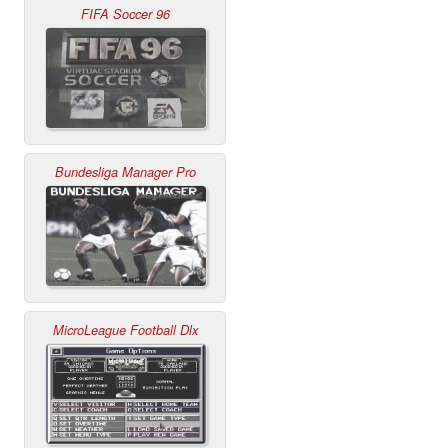
FIFA Soccer 96
Bundesliga Manager Pro
MicroLeague Football Dlx