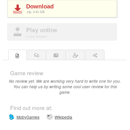
Download
.zip, 3.41
GB
Play online
in your browser
Game review
No review yet. We are working very hard to write one for you.
You can help us by writing some cool user review for this
game.
Find out more at:
MobyGames
Wikipedia