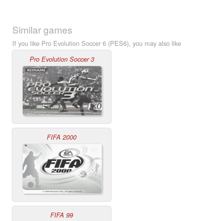
Similar games
If you like Pro Evolution Soccer 6 (PES6), you may also like
Pro Evolution Soccer 3
FIFA 2000
FIFA 99