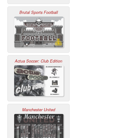
Brutal Sports Football
Actua Soccer: Club Edition
Manchester United