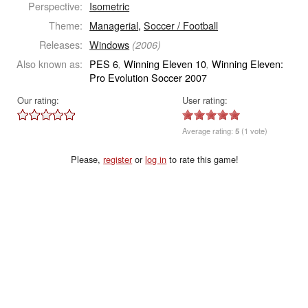
Perspective:
Isometric
Theme:
Managerial
,
Soccer / Football
Releases:
Windows
(2006)
Also known as:
PES 6
Winning Eleven 10
Winning Eleven:
,
,
Pro Evolution Soccer 2007
Our rating:
User rating:
Average rating:
5
(1 vote)
Please,
register
or
log in
to rate this game!