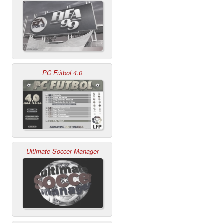
PC Fútbol 4.0
Ultimate Soccer Manager