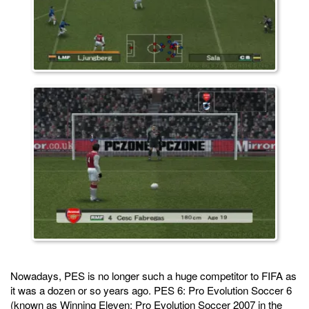
Nowadays, PES is no longer such a huge competitor to FIFA as
it was a dozen or so years ago. PES 6: Pro Evolution Soccer 6
(known as Winning Eleven: Pro Evolution Soccer 2007 in the