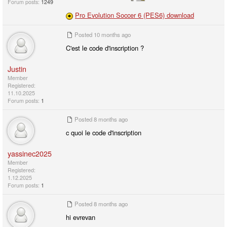
Forum posts:
1249
Pro Evolution Soccer 6 (PES6) download
Posted
10 months ago
C'est le code d'inscription ?
Justin
Member
Registered:
11.10.2025
Forum posts:
1
Posted
8 months ago
c quoi le code d'inscription
yassinec2025
Member
Registered:
1.12.2025
Forum posts:
1
Posted
8 months ago
hi evrevan