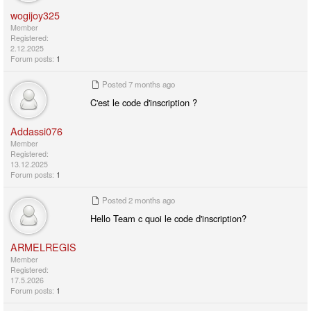
wogijoy325
Member
Registered:
2.12.2025
Forum posts:
1
Posted
7 months ago
C'est le code d'inscription ?
Addassi076
Member
Registered:
13.12.2025
Forum posts:
1
Posted
2 months ago
Hello Team c quoi le code d'inscription?
ARMELREGIS
Member
Registered:
17.5.2026
Forum posts:
1