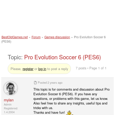
BestOldGames.net
»
Forum
»
Games discussion
»
Pro Evolution Soccer 6
(PES6)
Topic:
Pro Evolution Soccer 6 (PES6)
7 posts • Page 1 of 1
Please,
register
or
log in
to post a reply
Posted
2 years ago
This topic is for comments and discussion about Pro
Evolution Soccer 6 (PES6). If you have any
questions, or problems with this game, let us know.
mylan
Also feel free to share any insights, useful tips and
Admin
tricks with us.
Registered:
Thanks and have fun!
1.4.2004