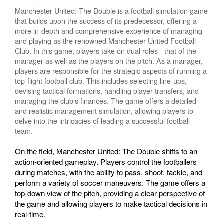
Manchester United: The Double is a football simulation game
that builds upon the success of its predecessor, offering a
more in-depth and comprehensive experience of managing
and playing as the renowned Manchester United Football
Club. In this game, players take on dual roles - that of the
manager as well as the players on the pitch. As a manager,
players are responsible for the strategic aspects of running a
top-flight football club. This includes selecting line-ups,
devising tactical formations, handling player transfers, and
managing the club's finances. The game offers a detailed
and realistic management simulation, allowing players to
delve into the intricacies of leading a successful football
team.
On the field, Manchester United: The Double shifts to an
action-oriented gameplay. Players control the footballers
during matches, with the ability to pass, shoot, tackle, and
perform a variety of soccer maneuvers. The game offers a
top-down view of the pitch, providing a clear perspective of
the game and allowing players to make tactical decisions in
real-time.