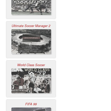
Ultimate Soccer Manager 2
World Class Soccer
FIFA 99