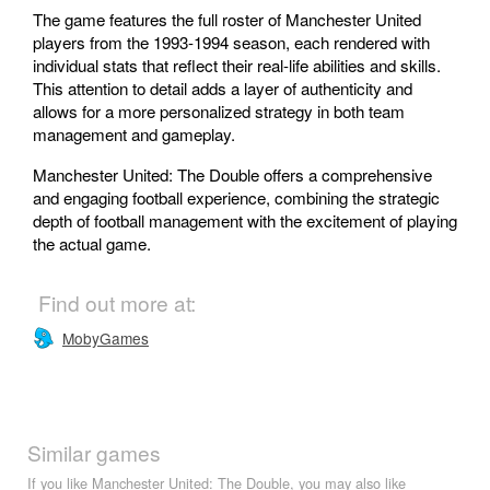
The game features the full roster of Manchester United
players from the 1993-1994 season, each rendered with
individual stats that reflect their real-life abilities and skills.
This attention to detail adds a layer of authenticity and
allows for a more personalized strategy in both team
management and gameplay.
Manchester United: The Double offers a comprehensive
and engaging football experience, combining the strategic
depth of football management with the excitement of playing
the actual game.
Find out more at:
MobyGames
Similar games
If you like Manchester United: The Double, you may also like