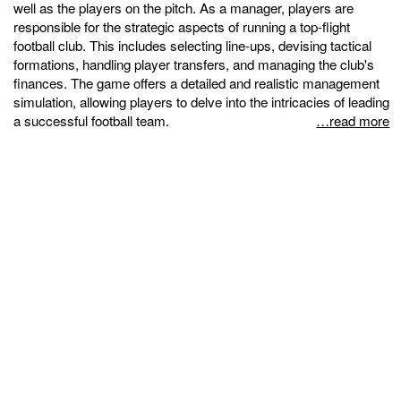
well as the players on the pitch. As a manager, players are
responsible for the strategic aspects of running a top-flight
football club. This includes selecting line-ups, devising tactical
formations, handling player transfers, and managing the club's
finances. The game offers a detailed and realistic management
simulation, allowing players to delve into the intricacies of leading
a successful football team.
…read more