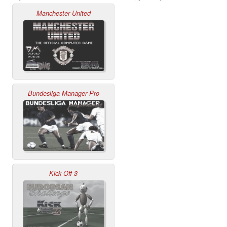
Manchester United
Bundesliga Manager Pro
Kick Off 3