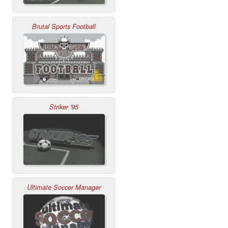
Brutal Sports Football
Striker '95
Ultimate Soccer Manager