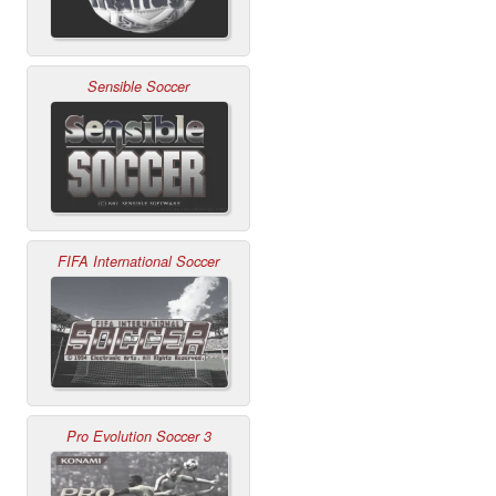
Sensible Soccer
FIFA International Soccer
Pro Evolution Soccer 3