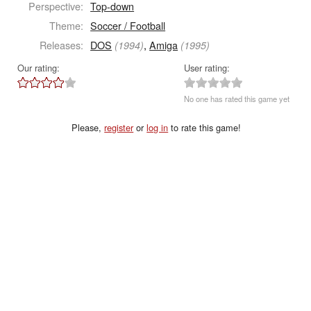
Perspective:
Top-down
Theme:
Soccer / Football
Releases:
DOS
,
Amiga
(1994)
(1995)
Our rating:
User rating:
No one has rated this game yet
Please,
register
or
log in
to rate this game!