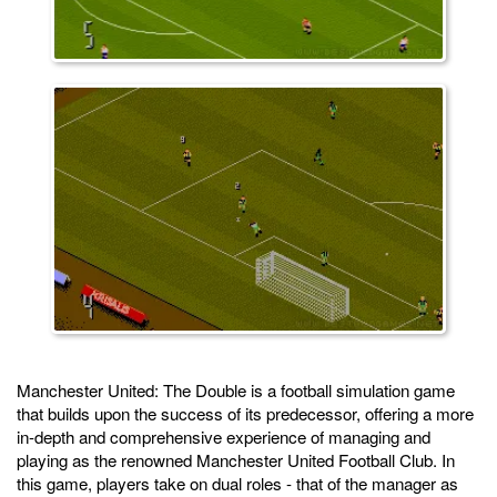
Manchester United: The Double is a football simulation game
that builds upon the success of its predecessor, offering a more
in-depth and comprehensive experience of managing and
playing as the renowned Manchester United Football Club. In
this game, players take on dual roles - that of the manager as