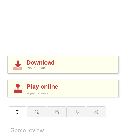
Download
.zip, 2.15
MB
Play online
in your browser
Game review