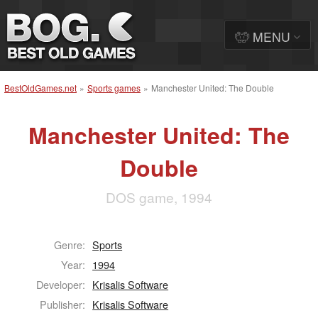
MENU
BestOldGames.net
»
Sports games
»
Manchester United: The Double
Manchester United: The
Double
DOS game, 1994
Genre:
Sports
Year:
1994
Developer:
Krisalis Software
Publisher:
Krisalis Software