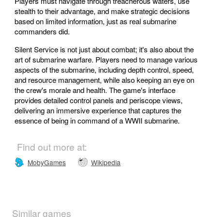
Players must navigate through treacherous waters, use
stealth to their advantage, and make strategic decisions
based on limited information, just as real submarine
commanders did.
Silent Service is not just about combat; it's also about the
art of submarine warfare. Players need to manage various
aspects of the submarine, including depth control, speed,
and resource management, while also keeping an eye on
the crew's morale and health. The game's interface
provides detailed control panels and periscope views,
delivering an immersive experience that captures the
essence of being in command of a WWII submarine.
Find out more at:
MobyGames
Wikipedia
Similar games