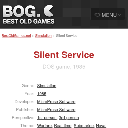
MENU
BestOldGames.net
»
Simulation
»
Silent Service
Silent Service
DOS game, 1985
Genre:
Simulation
Year:
1985
Developer:
MicroProse Software
Publisher:
MicroProse Software
Perspective:
1st-person
,
3rd-person
Theme:
Warfare
,
Real-time
,
Submarine
,
Naval