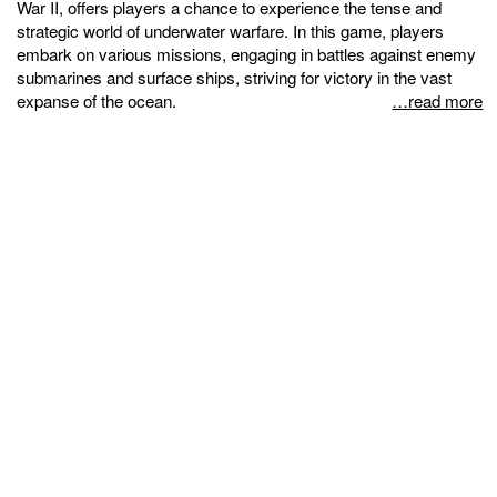
War II, offers players a chance to experience the tense and
strategic world of underwater warfare. In this game, players
embark on various missions, engaging in battles against enemy
submarines and surface ships, striving for victory in the vast
expanse of the ocean.
…read more