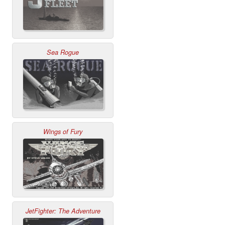
Sea Rogue
Wings of Fury
JetFighter: The Adventure