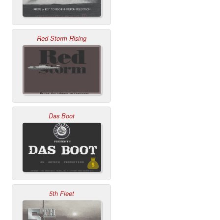
Red Storm Rising
Das Boot
5th Fleet