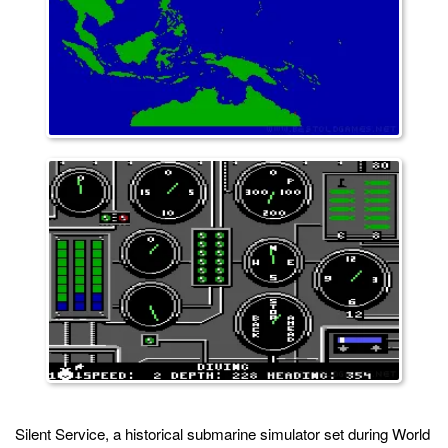
Silent Service, a historical submarine simulator set during World