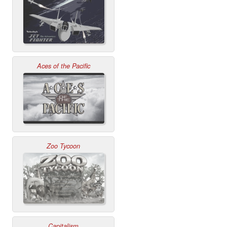
Aces of the Pacific
Zoo Tycoon
Capitalism