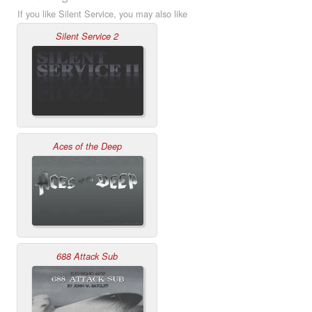
If you like Silent Service, you may also like
Silent Service 2
Aces of the Deep
688 Attack Sub