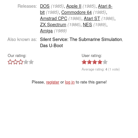
Releases:
DOS
,
Apple II
,
Atari 8-
(1985)
(1985)
bit
,
Commodore 64
,
(1985)
(1985)
Amstrad CPC
,
Atari ST
,
(1986)
(1986)
ZX Spectrum
,
NES
,
(1986)
(1989)
Amiga
(1989)
Also known as:
Silent Service: The Submarine Simulation
,
Das U-Boot
Our rating:
User rating:
Average rating:
4
(1 vote)
Please,
register
or
log in
to rate this game!