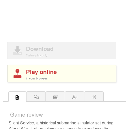
Download
Online play only
Play online
in your browser
Game review
Silent Service, a historical submarine simulator set during
World War II, offers players a chance to experience the