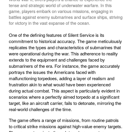
tense and strategic world of underwater warfare. In this
game, players embark on various missions, engaging in
battles against enemy submarines and surface ships, striving
for victory in the vast expanse of the ocean.
One of the defining features of Silent Service is its
commitment to historical accuracy. The game meticulously
replicates the types and characteristics of submarines that
were operational during the war. This adherence to reality
extends to the equipment and challenges faced by
submariners of the era. For instance, the game accurately
portrays the issues the Americans faced with
malfunctioning torpedoes, adding a layer of realism and
frustration akin to what would have been experienced
during actual combat. This aspect is particularly evident in
scenarios where a perfectly aimed torpedo at a significant
target, like an aircraft carrier, fails to detonate, mirroring the
real-world challenges of the time.
The game offers a range of missions, from routine patrols
to critical strike missions against high-value enemy targets.