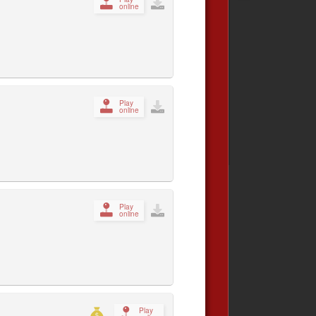
online
Play
online
Play
online
Play