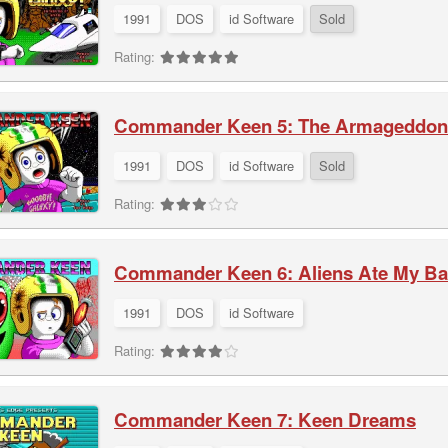
1991
DOS
id Software
Sold
Rating:
Commander Keen 5: The Armageddon
1991
DOS
id Software
Sold
Rating:
Commander Keen 6: Aliens Ate My Bab
1991
DOS
id Software
Rating:
Commander Keen 7: Keen Dreams