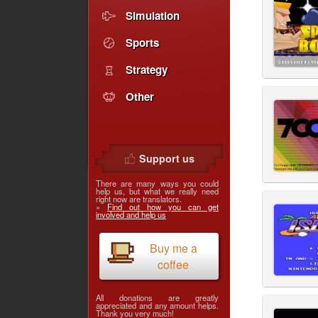
Simulation
Sports
Strategy
Other
Support us
There are many ways you could
help us, but what we really need
right now are translators.
»
Find out how you can get
involved and help us
Buy me a
coffee
All donations are greatly
appreciated and any amount helps.
Thank you very much!