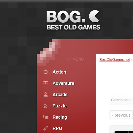
MENU
BestOldGames.net
Action
Adventure
Arcade
Games count:
Puzzle
‹ previous
Racing
RPG