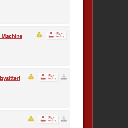
Play
 Machine
online
Play
ysitter!
online
Play
online