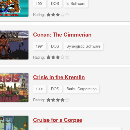
1991
DOS
id Software
Rating:
Conan: The Cimmerian
1991
DOS
Synergistic Software
Rating:
Crisis in the Kremlin
1991
DOS
Barbu Corporation
Rating:
Cruise for a Corpse