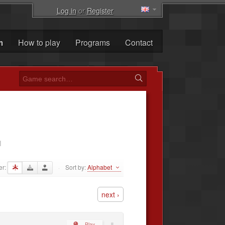
Log in
or
Register
m
How to play
Programs
Contact
1
er:
Sort by:
Alphabet
·
next ›
Play