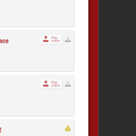
Play
Race
online
Play
online
!