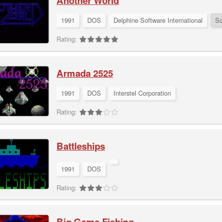
Another World
1991
DOS
Delphine Software International
So
Rating:
Armada 2525
1991
DOS
Interstel Corporation
Rating:
Battleships
1991
DOS
Rating:
Big Game Fishing