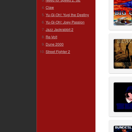
Claw
Yu-Gi-Oh!: Yugi the Destiny
Yu-Gi-Oh!: Joey Passion
Jazz Jackrabbit 2
Re-Volt
Dune 2000
Street Fighter 2