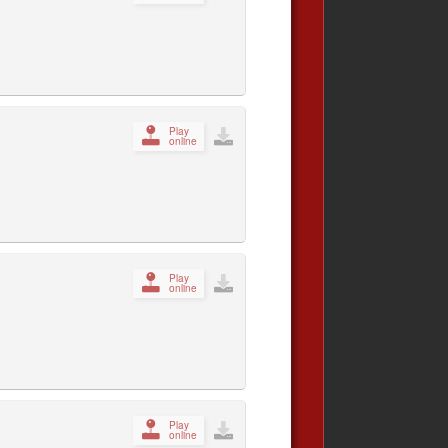
Play
online
Play
online
Play
online