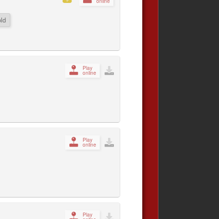
online
ld
Play
online
Play
online
Play