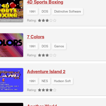
4D Sports Boxing
1991
DOS
Distinctive Software
Rating:
7 Colors
1991
DOS
Gamos
Rating:
Adventure Island 2
1991
NES
Hudson Soft
Rating: