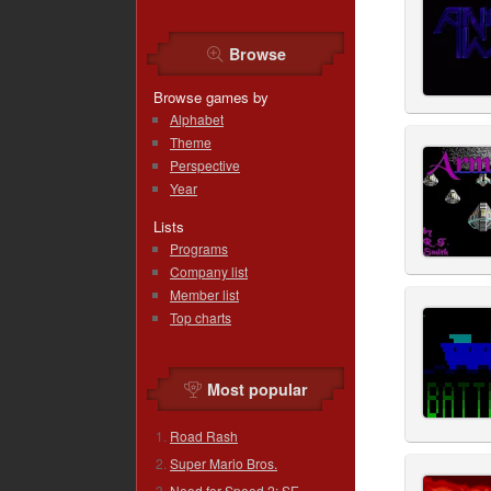
Browse
Browse games by
Alphabet
Theme
Perspective
Year
Lists
Programs
Company list
Member list
Top charts
Most popular
Road Rash
Super Mario Bros.
Need for Speed 2: SE