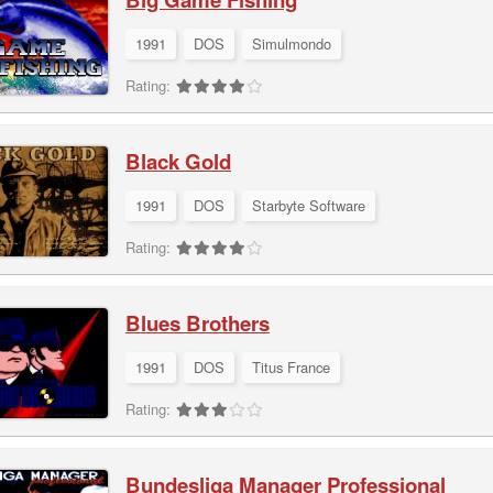
1991
DOS
Simulmondo
Rating:
Black Gold
1991
DOS
Starbyte Software
Rating:
Blues Brothers
1991
DOS
Titus France
Rating:
Bundesliga Manager Professional