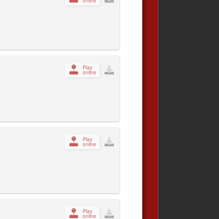
online
Play
online
Play
online
Play
online