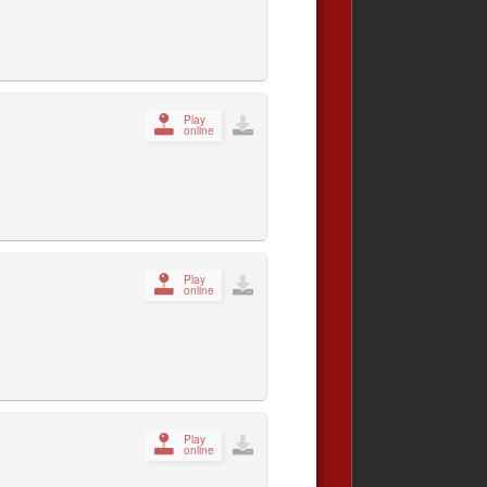
Play
online
Play
online
Play
online