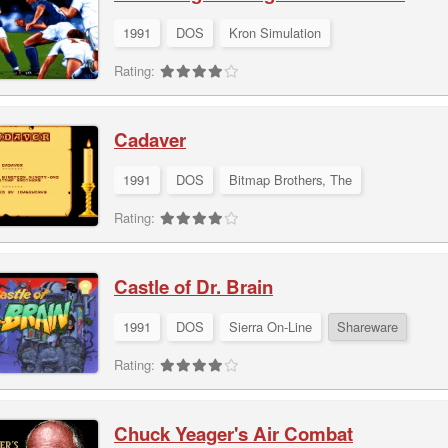
1991
DOS
Kron Simulation
Rating:
Cadaver
1991
DOS
Bitmap Brothers, The
Rating:
Castle of Dr. Brain
1991
DOS
Sierra On-Line
Shareware
Rating:
Chuck Yeager's Air Combat