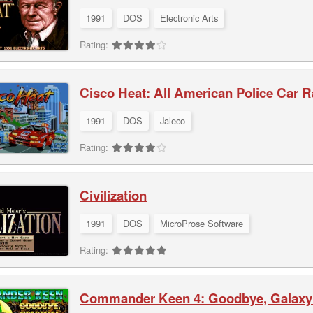
1991
DOS
Electronic Arts
Rating:
Cisco Heat: All American Police Car 
1991
DOS
Jaleco
Rating:
Civilization
1991
DOS
MicroProse Software
Rating:
Commander Keen 4: Goodbye, Galaxy