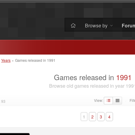
Browse by
Foru
»
Years
»
Games released in 1991
Games released in
1991
Browse old games released in year 199
View:
Filt
 93
·
1
2
3
4