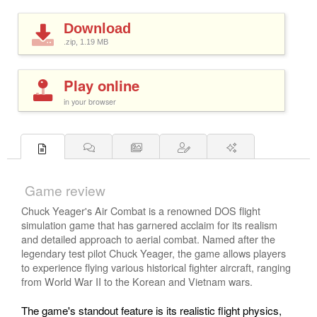
Download
.zip, 1.19
MB
Play online
in your browser
Game review
Chuck Yeager's Air Combat is a renowned DOS flight
simulation game that has garnered acclaim for its realism
and detailed approach to aerial combat. Named after the
legendary test pilot Chuck Yeager, the game allows players
to experience flying various historical fighter aircraft, ranging
from World War II to the Korean and Vietnam wars.
The game's standout feature is its realistic flight physics,