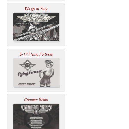
Wings of Fury
B-17 Flying Fortress
Crimson Skies