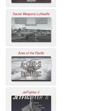
Secret Weapons Luftwaffe
Aces of the Pacific
JetFighter 2