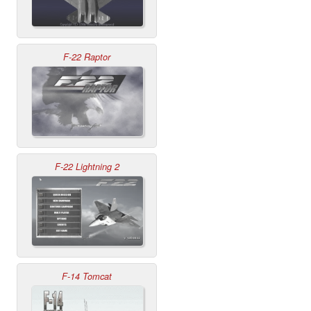
F-22 Raptor
F-22 Lightning 2
F-14 Tomcat