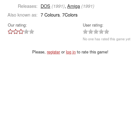
Releases:
DOS
,
Amiga
(1991)
(1991)
Also known as:
7 Colours
7Colors
,
Our rating:
User rating:
No one has rated this game yet
Please,
register
or
log in
to rate this game!