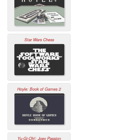
Star Wars Chess
Hoyle: Book of Games 2
Yu-Gi-Oh!: Joey Passion