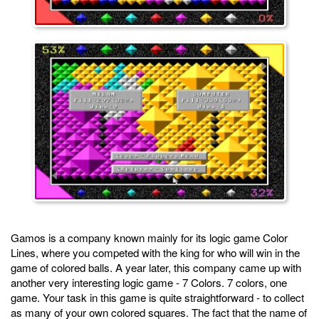
Gamos is a company known mainly for its logic game Color
Lines, where you competed with the king for who will win in the
game of colored balls. A year later, this company came up with
another very interesting logic game - 7 Colors. 7 colors, one
game. Your task in this game is quite straightforward - to collect
as many of your own colored squares. The fact that the name of