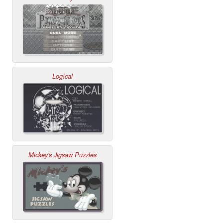
Log!cal
Mickey's Jigsaw Puzzles