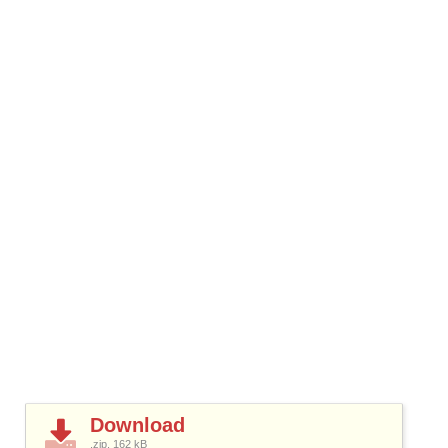
Download
.zip, 162
kB