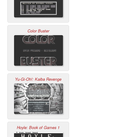
Color Buster
Yu-Gi-Oh!: Kaiba Revenge
Hoyle: Book of Games 1