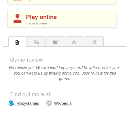
Play online
in your browser
Game review
No review yet. We are working very hard to write one for you.
You can help us by writing some cool user review for this
game.
Find out more at:
MobyGames
Wikipedia