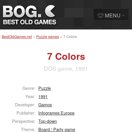
MENU
BestOldGames.net
»
Puzzle games
»
7 Colors
7 Colors
DOS game, 1991
Genre:
Puzzle
Year:
1991
Developer:
Gamos
Publisher:
Infogrames Europe
Perspective:
Top-down
Theme:
Board / Party game