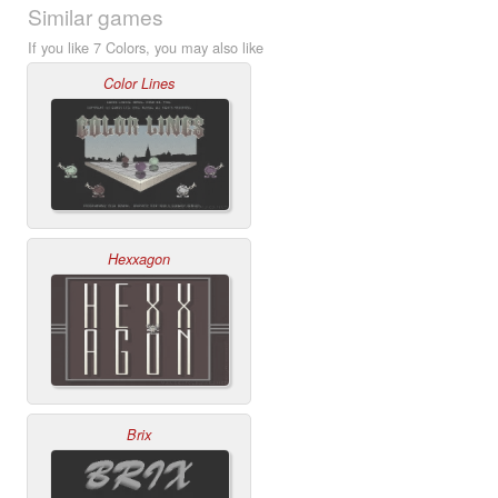
Similar games
If you like 7 Colors, you may also like
Color Lines
Hexxagon
Brix