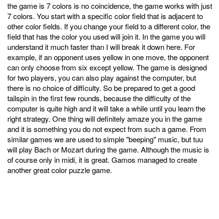
the game is 7 colors is no coincidence, the game works with just
7 colors. You start with a specific color field that is adjacent to
other color fields. If you change your field to a different color, the
field that has the color you used will join it. In the game you will
understand it much faster than I will break it down here. For
example, if an opponent uses yellow in one move, the opponent
can only choose from six except yellow. The game is designed
for two players, you can also play against the computer, but
there is no choice of difficulty. So be prepared to get a good
tailspin in the first few rounds, because the difficulty of the
computer is quite high and it will take a while until you learn the
right strategy. One thing will definitely amaze you in the game
and it is something you do not expect from such a game. From
similar games we are used to simple "beeping" music, but tuu
will play Bach or Mozart during the game. Although the music is
of course only in midi, it is great. Gamos managed to create
another great color puzzle game.