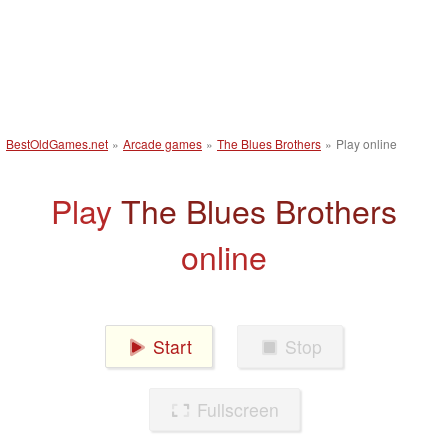
BestOldGames.net
»
Arcade games
»
The Blues Brothers
»
Play online
Play
The Blues Brothers
online
Start
Stop
Fullscreen