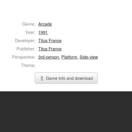
Genre:
Arcade
Year:
1991
Developer:
Titus France
Publisher:
Titus France
Perspective:
3rd-person
,
Platform
,
Side-view
Theme:
Game info and download