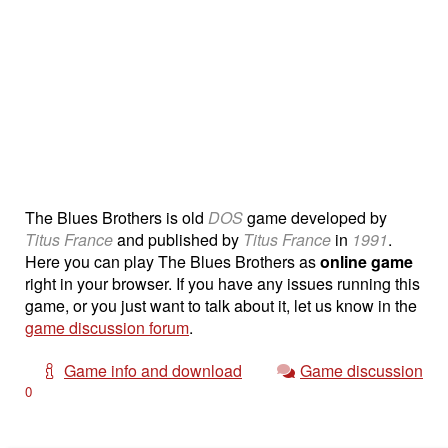
The Blues Brothers is old
DOS
game developed by
Titus France
and published by
Titus France
in
1991
.
Here you can play The Blues Brothers as
online game
right in your browser. If you have any issues running this
game, or you just want to talk about it, let us know in the
game discussion forum
.
Game info and download
Game discussion
0