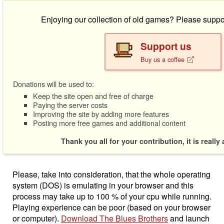
Enjoying our collection of old games? Please suppo
Support us
Buy us a coffee
Donations will be used to:
Keep the site open and free of charge
Paying the server costs
Improving the site by adding more features
Posting more free games and additional content
Thank you all for your contribution, it is really
Please, take into consideration, that the whole operating
system (DOS) is emulating in your browser and this
process may take up to 100 % of your cpu while running.
Playing experience can be poor (based on your browser
or computer).
Download The Blues Brothers
and launch