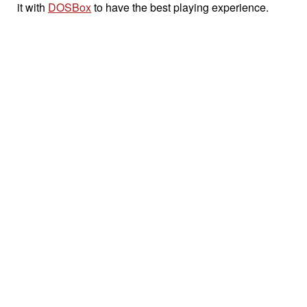
it with
DOSBox
to have the best playing experience.