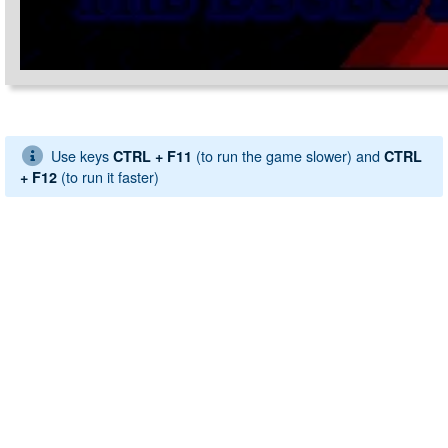
Use keys
(to run the game slower) and
CTRL + F11
CTRL
(to run it faster)
+ F12