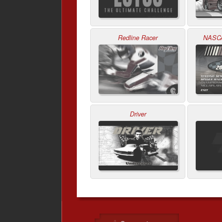
Redline Racer
NASCA
Driver