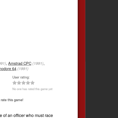
,
Amstrad CPC
,
991)
(1991)
odore 64
(1991)
User rating:
No one has rated this game yet
 rate this game!
le of an officer who must race