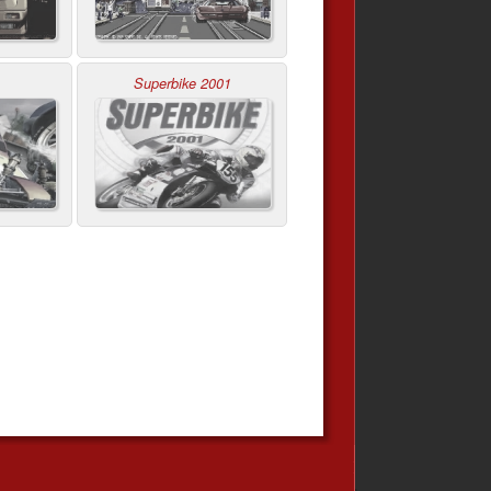
Superbike 2001