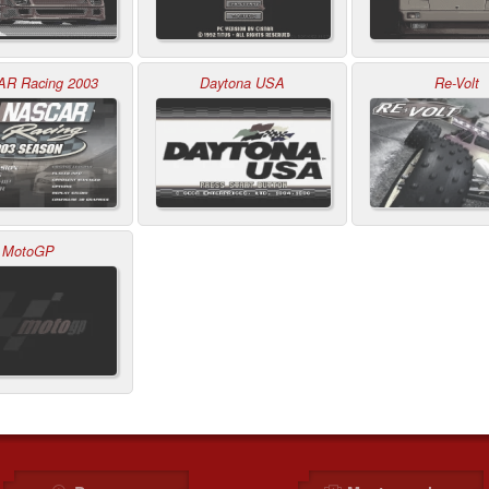
R Racing 2003
Daytona USA
Re-Volt
MotoGP