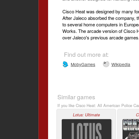
Cisco Heat was designed by many for
After Jaleco absorbed the company, 
to several home computers in Europea
Works. The arcade version of Cisco He
over Jaleco's previous arcade games
Find out more at:
MobyGames
Wikipedia
Similar games
If you like Cisco Heat: All American Police Ca
Lotus: Ultimate
C