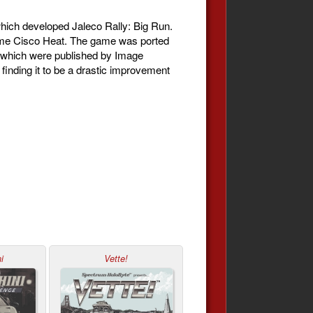
ich developed Jaleco Rally: Big Run.
came Cisco Heat. The game was ported
f which were published by Image
finding it to be a drastic improvement
i
Vette!