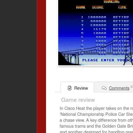
0
Comments
Review
Game review
In Cisco Heat the player takes on the r
'National Championship Police Car Stee
a chase view. A key difference from oth
famous trams and the Golden Gate Brid
and another designed for handling re