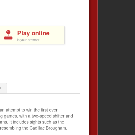
Play online
in your browser
0
n attempt to win the first ever
ng games, with a two-speed shifter and
ns. It includes sights such as the
 resembling the Cadillac Brougham,