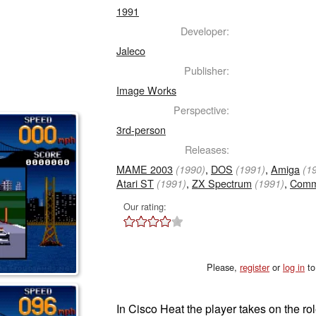
1991
Developer:
Jaleco
Publisher:
Image Works
Perspective:
3rd-person
Releases:
MAME 2003
,
DOS
,
Amiga
(1990)
(1991)
(1
Atari ST
,
ZX Spectrum
,
Comm
(1991)
(1991)
Our rating:
Please,
register
or
log in
to
In Cisco Heat the player takes on the ro