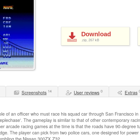
Download
.zip, 267
kB
14
0
Screenshots
User reviews
Extras
ole of an officer who must race his squad car through San Francisco in a
plechase'. The gameplay is similar to that of other contemporary raci
er arcade racing games at the time is that the roads have 90-degree tur
ge. The player can pick from two police cars, one designed for power
sembling the Nissan 300ZX Z32.