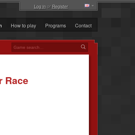
Log in
or
Register
m
How to play
Programs
Contact
r Race