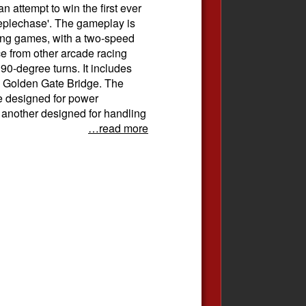
 attempt to win the first ever
eplechase'. The gameplay is
cing games, with a two-speed
ce from other arcade racing
90-degree turns. It includes
e Golden Gate Bridge. The
ne designed for power
another designed for handling
…read more