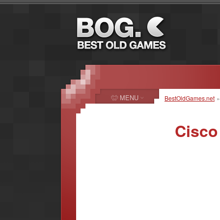
MENU
BestOldGames.net
Cisco