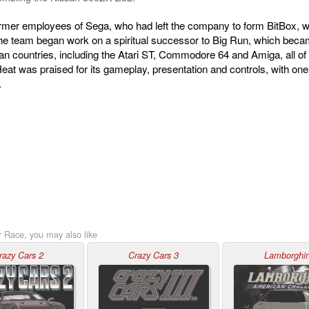
mer employees of Sega, who had left the company to form BitBox, wh
the team began work on a spiritual successor to Big Run, which be
n countries, including the Atari ST, Commodore 64 and Amiga, all o
at was praised for its gameplay, presentation and controls, with one 
.
r Race, you may also like
razy Cars 2
Crazy Cars 3
Lamborghin