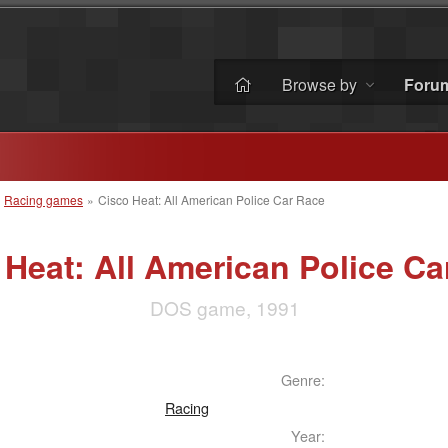
Browse by
Foru
»
Racing games
»
Cisco Heat: All American Police Car Race
 Heat: All American Police Ca
DOS game, 1991
Genre:
Racing
Year: