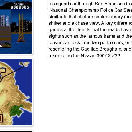
his squad car through San Francisco in an
'National Championship Police Car Ste
similar to that of other contemporary ra
shifter and a chase view. A key differen
games at the time is that the roads have 
sights such as the famous trams and th
player can pick from two police cars, o
resembling the Cadillac Brougham, and 
resembling the Nissan 300ZX Z32.