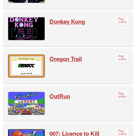
Play
Donkey Kong
online
Play
Oregon Trail
online
Play
OutRun
online
Play
007: Licence to Kill
online