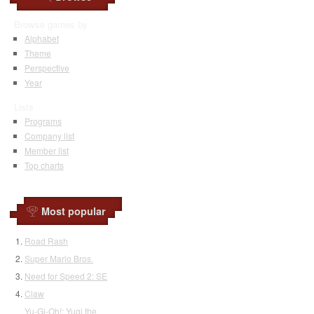
Browse games by
Alphabet
Theme
Perspective
Year
Lists
Programs
Company list
Member list
Top charts
Most popular
Road Rash
Super Mario Bros.
Need for Speed 2: SE
Claw
Yu-Gi-Oh!: Yugi the