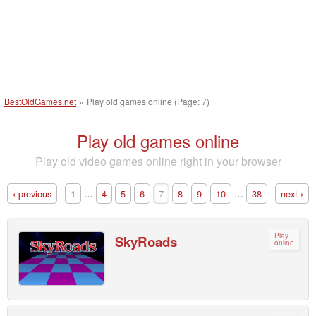
BestOldGames.net
»
Play old games online (Page: 7)
Play old games online
Play old video games online right in your browser
‹ previous
1
…
4
5
6
7
8
9
10
…
38
next ›
Play
SkyRoads
online