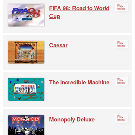
Play
FIFA 98: Road to World
online
Cup
Play
Caesar
online
Play
The Incredible Machine
online
Play
Monopoly Deluxe
online