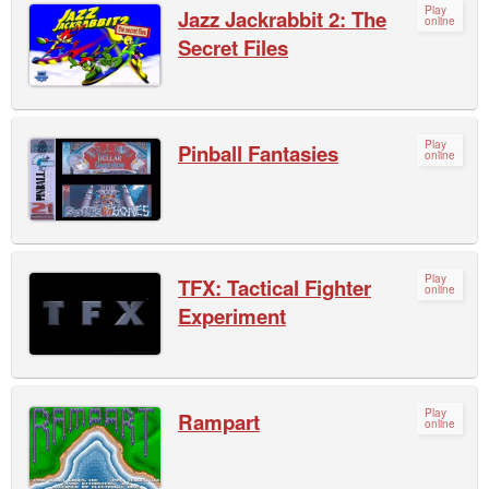
Play
Jazz Jackrabbit 2: The
online
Secret Files
Play
Pinball Fantasies
online
Play
TFX: Tactical Fighter
online
Experiment
Play
Rampart
online