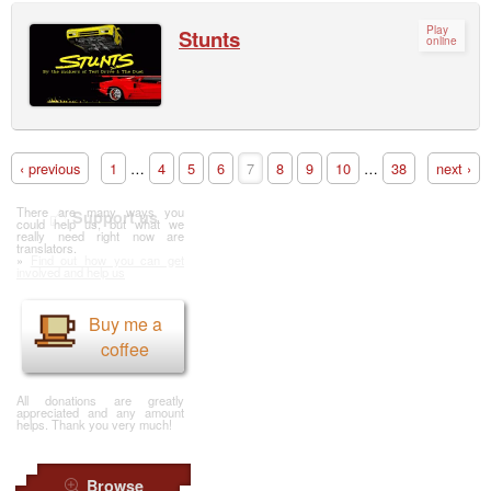
Play
Stunts
online
‹ previous
1
…
4
5
6
7
8
9
10
…
38
next ›
There are many ways you
Support us
could help us, but what we
really need right now are
translators.
»
Find out how you can get
involved and help us
Buy me a
coffee
All donations are greatly
appreciated and any amount
helps. Thank you very much!
Browse