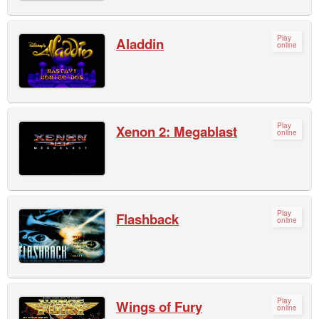
Play
Aladdin
online
Play
Xenon 2: Megablast
online
Play
Flashback
online
Play
Wings of Fury
online