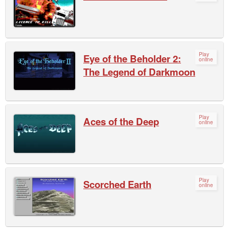
Play
Eye of the Beholder 2:
online
The Legend of Darkmoon
Play
Aces of the Deep
online
Play
Scorched Earth
online