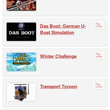
Play
Das Boot: German U-
online
Boat Simulation
Play
Winter Challenge
online
Play
Transport Tycoon
online