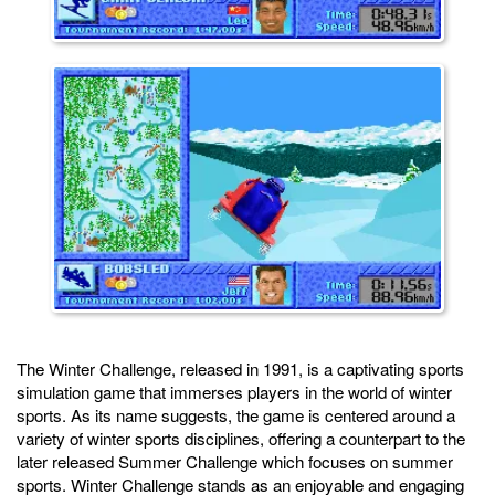
The Winter Challenge, released in 1991, is a captivating sports
simulation game that immerses players in the world of winter
sports. As its name suggests, the game is centered around a
variety of winter sports disciplines, offering a counterpart to the
later released Summer Challenge which focuses on summer
sports. Winter Challenge stands as an enjoyable and engaging