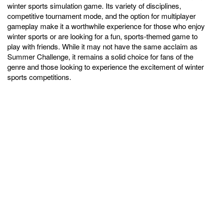
winter sports simulation game. Its variety of disciplines,
competitive tournament mode, and the option for multiplayer
gameplay make it a worthwhile experience for those who enjoy
winter sports or are looking for a fun, sports-themed game to
play with friends. While it may not have the same acclaim as
Summer Challenge, it remains a solid choice for fans of the
genre and those looking to experience the excitement of winter
sports competitions.