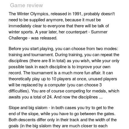
Game review
The Winter Olympics, released in 1991, probably doesn't
need to be supplied anymore, because it must be
immediately clear to everyone that there will be talk of
winter sports. A year later, her counterpart - Summer
Challenge - was released.
Before you start playing, you can choose from two modes:
training and tournament. During training, you can repeat the
disciplines (there are 8 in total) as you wish, while your only
possible task in each discipline is to improve your own
record. The tournament is a much more fun affair. It can
theoretically play up to 10 players at once, unused players
will be replaced by a computer (you can choose 3
difficulties). You are of course competing for medals, which
awaits you a total of 24. And now the disciplines ...
Slope and big slalom - in both cases you try to get to the
end of the slope, while you have to go between the gates.
Both descents differ only in their track and the width of the
goals (in the big slalom they are much closer to each