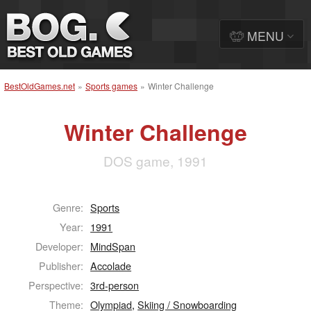
MENU
BestOldGames.net
»
Sports games
»
Winter Challenge
Winter Challenge
DOS game, 1991
Genre:
Sports
Year:
1991
Developer:
MindSpan
Publisher:
Accolade
Perspective:
3rd-person
Theme:
Olympiad
,
Skiing / Snowboarding