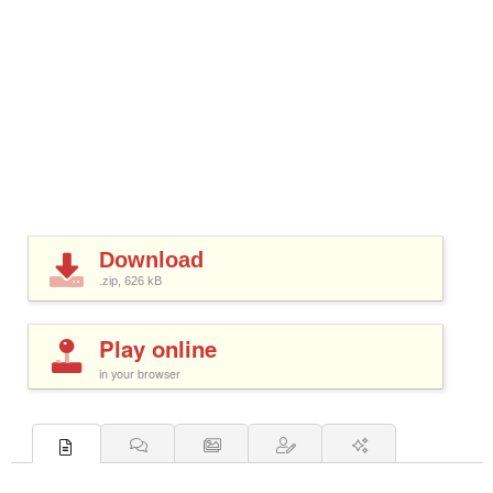
Download
.zip, 626
kB
Play online
in your browser