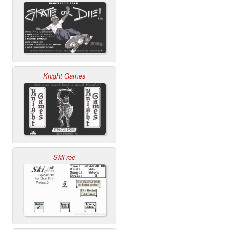
Knight Games
SkiFree