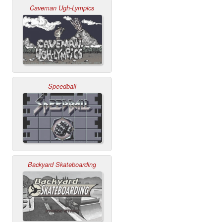
Caveman Ugh-Lympics
Speedball
Backyard Skateboarding