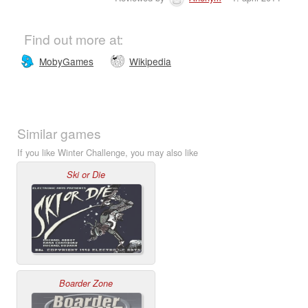
Find out more at:
MobyGames
Wikipedia
Similar games
If you like Winter Challenge, you may also like
Ski or Die
Boarder Zone