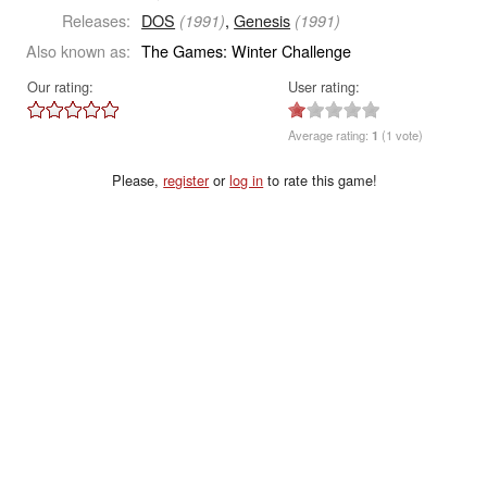
Releases:
DOS
,
Genesis
(1991)
(1991)
Also known as:
The Games: Winter Challenge
Our rating:
User rating:
Average rating:
1
(1 vote)
Please,
register
or
log in
to rate this game!