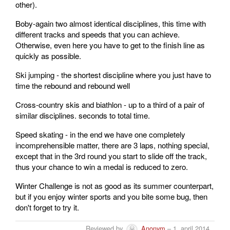
other).
Boby-again two almost identical disciplines, this time with
different tracks and speeds that you can achieve.
Otherwise, even here you have to get to the finish line as
quickly as possible.
Ski jumping - the shortest discipline where you just have to
time the rebound and rebound well
Cross-country skis and biathlon - up to a third of a pair of
similar disciplines. seconds to total time.
Speed ​​skating - in the end we have one completely
incomprehensible matter, there are 3 laps, nothing special,
except that in the 3rd round you start to slide off the track,
thus your chance to win a medal is reduced to zero.
Winter Challenge is not as good as its summer counterpart,
but if you enjoy winter sports and you bite some bug, then
don't forget to try it.
Reviewed by
Anonym
– 1. april 2014