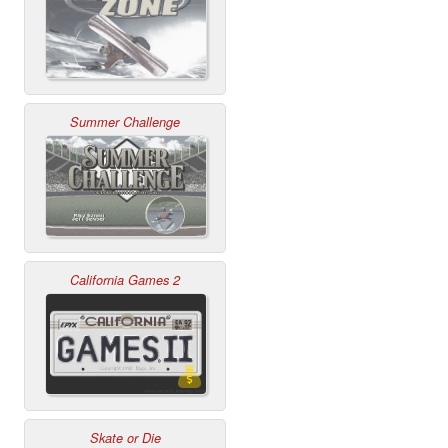
Summer Challenge
California Games 2
Skate or Die