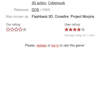
3D action
,
Cyberpunk
Releases:
DOS
(1995)
Also known as:
Flashback 3D
Crossfire
Project Morphs
,
,
Our rating:
User rating:
Average rating:
4
(1 vote)
Please,
register
or
log in
to rate this game!