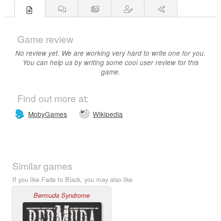
Game review
No review yet. We are working very hard to write one for you.
You can help us by writing some cool user review for this
game.
Find out more at:
MobyGames
Wikipedia
Similar games
If you like Fade to Black, you may also like
Bermuda Syndrome