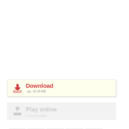
Download
.zip, 30.28
MB
Play online
in your browser