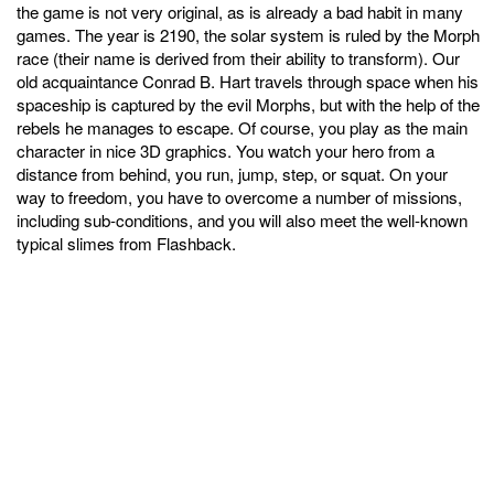
the game is not very original, as is already a bad habit in many
games. The year is 2190, the solar system is ruled by the Morph
race (their name is derived from their ability to transform). Our
old acquaintance Conrad B. Hart travels through space when his
spaceship is captured by the evil Morphs, but with the help of the
rebels he manages to escape. Of course, you play as the main
character in nice 3D graphics. You watch your hero from a
distance from behind, you run, jump, step, or squat. On your
way to freedom, you have to overcome a number of missions,
including sub-conditions, and you will also meet the well-known
typical slimes from Flashback.