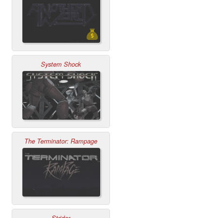
System Shock
The Terminator: Rampage