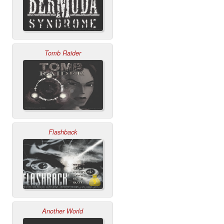
Tomb Raider
Flashback
Another World