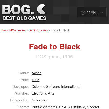
MENU
BestOldGames.net
»
Action games
»
Fade to Black
Fade to Black
DOS game, 1995
Genre:
Action
Year:
1995
Developer:
Delphine Software International
Publisher:
Electronic Arts
Perspective:
3rd-person
Theme:
Puzzle elements
,
Sci-Fi / Futuristic
,
Shooter
,