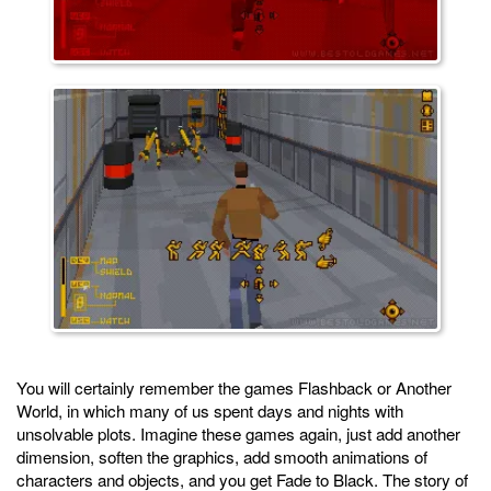
You will certainly remember the games Flashback or Another
World, in which many of us spent days and nights with
unsolvable plots. Imagine these games again, just add another
dimension, soften the graphics, add smooth animations of
characters and objects, and you get Fade to Black. The story of