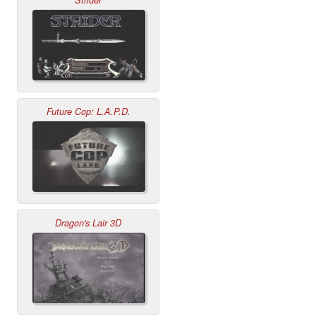
Strider
Future Cop: L.A.P.D.
Dragon's Lair 3D