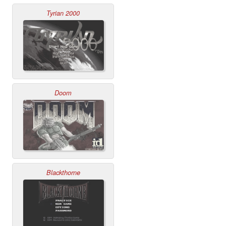
Tyrian 2000
Doom
Blackthorne