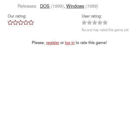
Releases:
DOS
,
Windows
(1999)
(1999)
Our rating:
User rating:
No one has rated this game yet
Please,
register
or
log in
to rate this game!