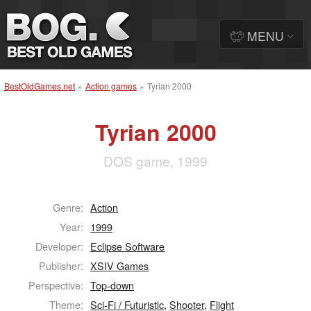
MENU
BestOldGames.net
»
Action games
»
Tyrian 2000
Tyrian 2000
DOS game, 1999
Genre:
Action
Year:
1999
Developer:
Eclipse Software
Publisher:
XSIV Games
Perspective:
Top-down
Theme:
Sci-Fi / Futuristic
,
Shooter
,
Flight