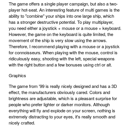
The game offers a single player campaign, but also a two-
player hot-seat. An interesting feature of multi games is the
ability to "combine" your ships into one large ship, which
has a stronger destructive potential. To play multiplayer,
you need either a joystick + mouse or a mouse + keyboard.
However, the game on the keyboard is quite limited, the
movement of the ship is very slow using the arrows.
Therefore, I recommend playing with a mouse or a joystick
for connoisseurs. When playing with the mouse, control is
ridiculously easy, shooting with the left, special weapons
with the right button and a few bonuses using ctrl or alt.
Graphics
The game from '99 is really nicely designed and has a 3D
effect, the manufacturers obviously cared. Colors and
brightness are adjustable, which is a pleasant surprise for
people who prefer lighter or darker monitors. Although
everything will fly and explode on your screen, nothing is
extremely distracting to your eyes, it's really smooth and
nicely crafted.