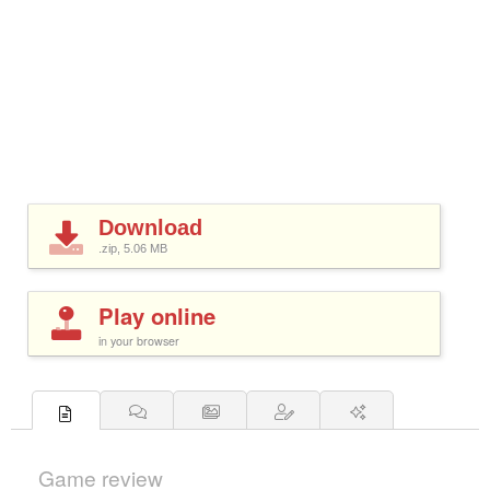
Download
.zip, 5.06
MB
Play online
in your browser
Game review