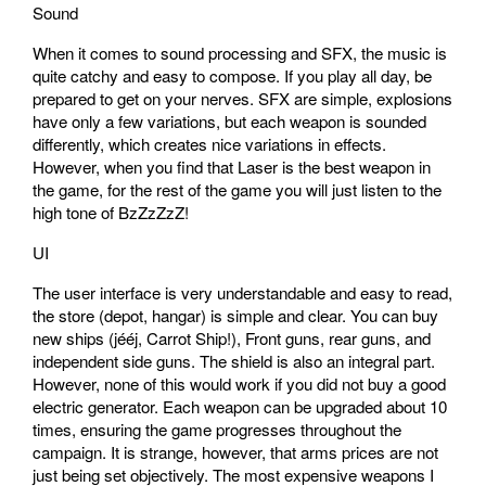
Sound
When it comes to sound processing and SFX, the music is
quite catchy and easy to compose. If you play all day, be
prepared to get on your nerves. SFX are simple, explosions
have only a few variations, but each weapon is sounded
differently, which creates nice variations in effects.
However, when you find that Laser is the best weapon in
the game, for the rest of the game you will just listen to the
high tone of BzZzZzZ!
UI
The user interface is very understandable and easy to read,
the store (depot, hangar) is simple and clear. You can buy
new ships (jééj, Carrot Ship!), Front guns, rear guns, and
independent side guns. The shield is also an integral part.
However, none of this would work if you did not buy a good
electric generator. Each weapon can be upgraded about 10
times, ensuring the game progresses throughout the
campaign. It is strange, however, that arms prices are not
just being set objectively. The most expensive weapons I