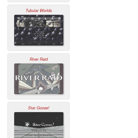
Tubular Worlds
River Raid
Star Goose!