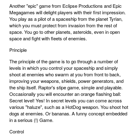
Another "epic" game from Eclipse Productions and Epic
Megagames will delight players with their first impression.
You play as a pilot of a spaceship from the planet Tyrian,
which you must protect from invasion from the rest of
space. You go to other planets, asteroids, even in open
space and fight with fleets of enemies.
Principle
The principle of the game is to go through a number of
levels in which you control your spaceship and simply
shoot at enemies who swarm at you from front to back,
improving your weapons, shields, power generators, and
the ship itself. Raptor's stipe game, simple and playable.
Occasionally you will encounter an orange flashing ball:
Secret level! Yes! In secret levels you can come across
various "haluze", such as a HotDog weapon. You shoot hot
dogs at enemies. Or bananas. A funny concept embedded
in a serious (!) Game.
Control