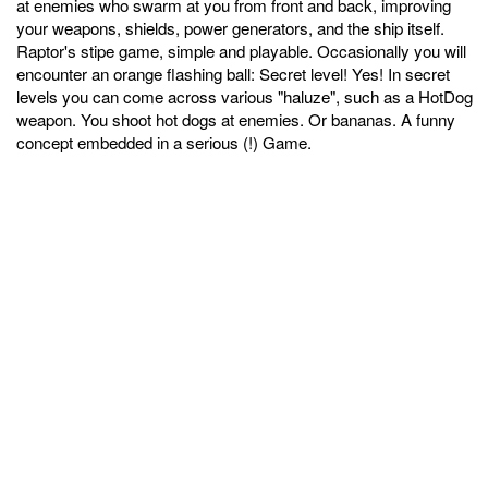
at enemies who swarm at you from front and back, improving
your weapons, shields, power generators, and the ship itself.
Raptor's stipe game, simple and playable. Occasionally you will
encounter an orange flashing ball: Secret level! Yes! In secret
levels you can come across various "haluze", such as a HotDog
weapon. You shoot hot dogs at enemies. Or bananas. A funny
concept embedded in a serious (!) Game.