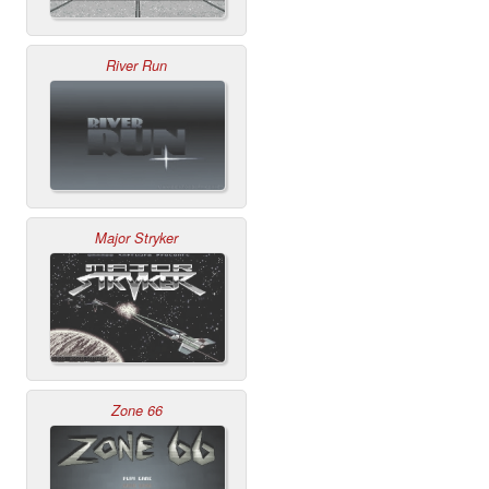
River Run
Major Stryker
Zone 66