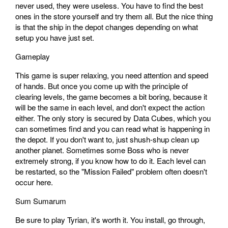
never used, they were useless. You have to find the best
ones in the store yourself and try them all. But the nice thing
is that the ship in the depot changes depending on what
setup you have just set.
Gameplay
This game is super relaxing, you need attention and speed
of hands. But once you come up with the principle of
clearing levels, the game becomes a bit boring, because it
will be the same in each level, and don't expect the action
either. The only story is secured by Data Cubes, which you
can sometimes find and you can read what is happening in
the depot. If you don't want to, just shush-shup clean up
another planet. Sometimes some Boss who is never
extremely strong, if you know how to do it. Each level can
be restarted, so the "Mission Failed" problem often doesn't
occur here.
Sum Sumarum
Be sure to play Tyrian, it's worth it. You install, go through,