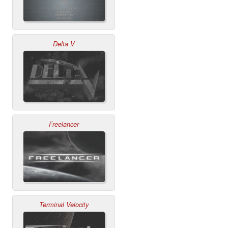
Delta V
Freelancer
Terminal Velocity