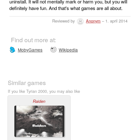
uninstall. It will not mentally mark or harm you, but you will
definitely have fun. And that's what games are all about.
Reviewed by
Anonym
– 1. april 2014
Find out more at:
MobyGames
Wikipedia
Similar games
If you like Tyrian 2000, you may also like
Raiden