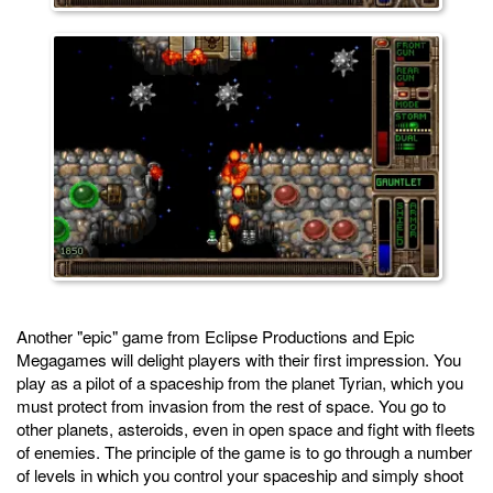
Another "epic" game from Eclipse Productions and Epic
Megagames will delight players with their first impression. You
play as a pilot of a spaceship from the planet Tyrian, which you
must protect from invasion from the rest of space. You go to
other planets, asteroids, even in open space and fight with fleets
of enemies. The principle of the game is to go through a number
of levels in which you control your spaceship and simply shoot