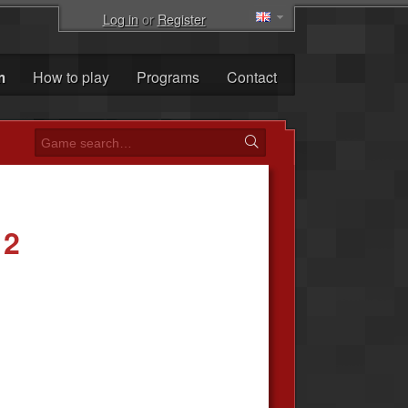
Log in
or
Register
m
How to play
Programs
Contact
 2