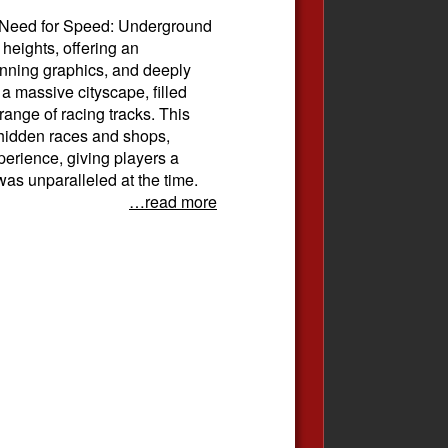
 Need for Speed: Underground
 heights, offering an
nning graphics, and deeply
 massive cityscape, filled
ange of racing tracks. This
g hidden races and shops,
erience, giving players a
as unparalleled at the time.
…read more