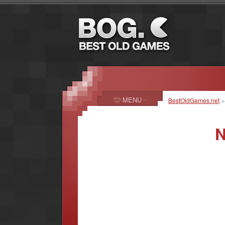
MENU
BestOldGames.net
N