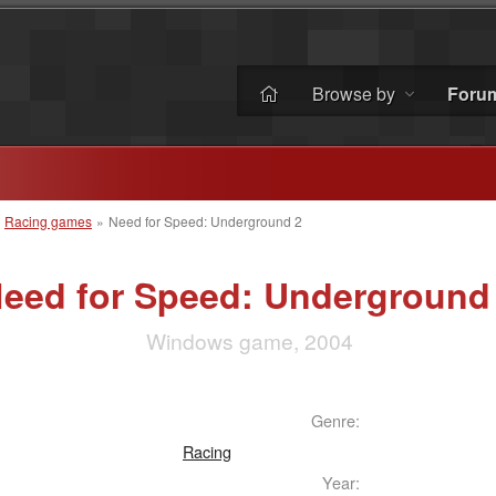
Browse by
Foru
»
Racing games
»
Need for Speed: Underground 2
eed for Speed: Underground
Windows game, 2004
Genre:
Racing
Year: