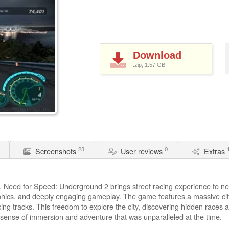
Download
.zip, 1.57
GB
23
0
Screenshots
User reviews
Extras
 Need for Speed: Underground 2 brings street racing experience to new
hics, and deeply engaging gameplay. The game features a massive citys
ng tracks. This freedom to explore the city, discovering hidden races 
sense of immersion and adventure that was unparalleled at the time.