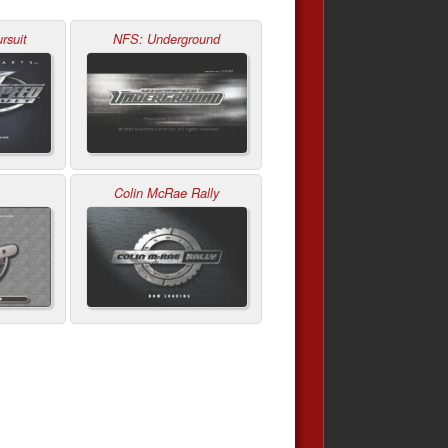
rsuit
NFS: Underground
Colin McRae Rally