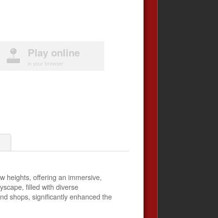
Play online
in your browser
1
 heights, offering an immersive,
cape, filled with diverse
and shops, significantly enhanced the