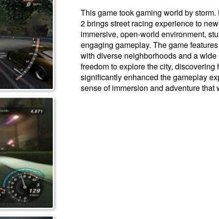
This game took gaming world by storm.
2 brings street racing experience to new
immersive, open-world environment, stu
engaging gameplay. The game features a
with diverse neighborhoods and a wide r
freedom to explore the city, discoverin
significantly enhanced the gameplay exp
sense of immersion and adventure that w