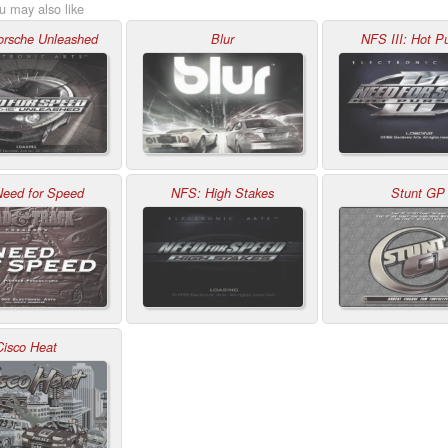
u may also like
rsche Unleashed
Blur
NFS III: Hot Pu
Need for Speed
NFS: High Stakes
Stunt GP
Cisco Heat