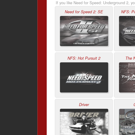
If you like Need for Speed: Underground 2, yo
Need for Speed 2: SE
NFS: Po
NFS: Hot Pursuit 2
The 
Driver