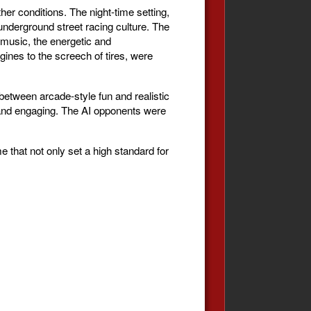
her conditions. The night-time setting,
 underground street racing culture. The
 music, the energetic and
gines to the screech of tires, were
between arcade-style fun and realistic
h and engaging. The AI opponents were
that not only set a high standard for