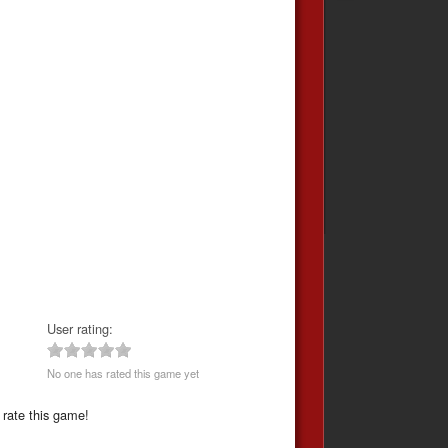
User rating:
No one has rated this game yet
 rate this game!