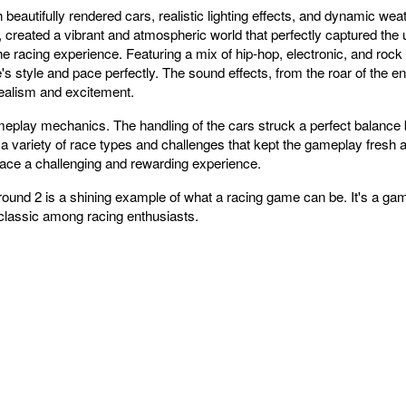
eautifully rendered cars, realistic lighting effects, and dynamic weat
s, created a vibrant and atmospheric world that perfectly captured the
e racing experience. Featuring a mix of hip-hop, electronic, and rock
 style and pace perfectly. The sound effects, from the roar of the en
realism and excitement.
meplay mechanics. The handling of the cars struck a perfect balance 
th a variety of race types and challenges that kept the gameplay fres
ace a challenging and rewarding experience.
nd 2 is a shining example of what a racing game can be. It's a game 
classic among racing enthusiasts.