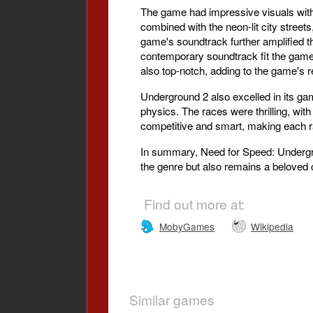
The game had impressive visuals with b
combined with the neon-lit city street
game's soundtrack further amplified th
contemporary soundtrack fit the game's
also top-notch, adding to the game's 
Underground 2 also excelled in its ga
physics. The races were thrilling, wi
competitive and smart, making each r
In summary, Need for Speed: Undergrou
the genre but also remains a beloved 
Find out more at:
MobyGames
Wikipedia
Similar games