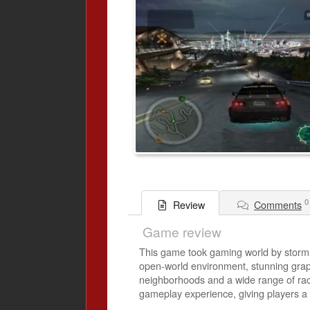
0
Comments
Review
Game review
This game took gaming world by storm.
open-world environment, stunning grap
neighborhoods and a wide range of raci
gameplay experience, giving players a 