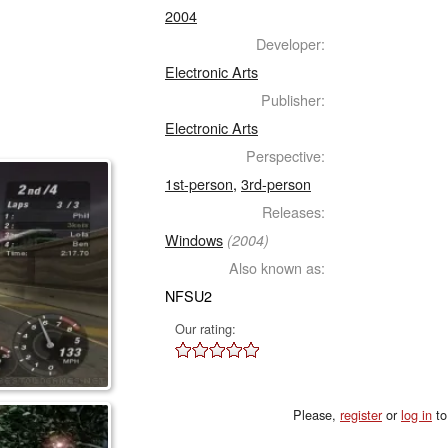
2004
Developer:
Electronic Arts
Publisher:
Electronic Arts
Perspective:
1st-person
,
3rd-person
Releases:
Windows
(2004)
Also known as:
NFSU2
Our rating:
Please,
register
or
log in
to