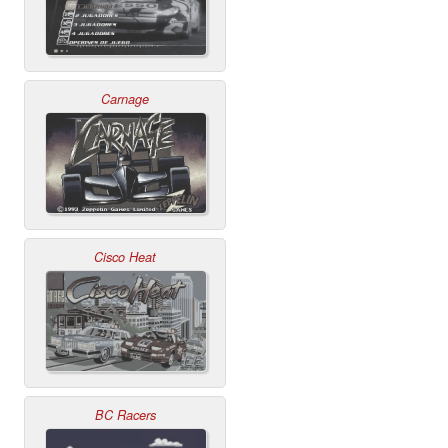
Carnage
Cisco Heat
BC Racers