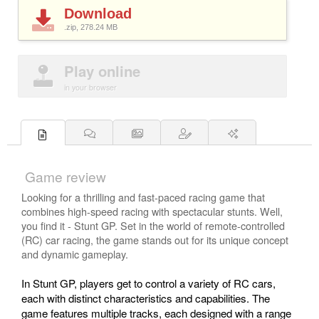
Download
.zip, 278.24
MB
Play online
in your browser
Game review
Looking for a thrilling and fast-paced racing game that
combines high-speed racing with spectacular stunts. Well,
you find it - Stunt GP. Set in the world of remote-controlled
(RC) car racing, the game stands out for its unique concept
and dynamic gameplay.
In Stunt GP, players get to control a variety of RC cars,
each with distinct characteristics and capabilities. The
game features multiple tracks, each designed with a range