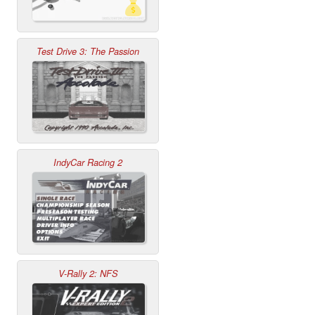
Test Drive 3: The Passion
IndyCar Racing 2
V-Rally 2: NFS