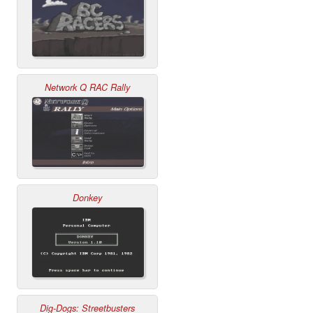
Network Q RAC Rally
Donkey
Dig-Dogs: Streetbusters