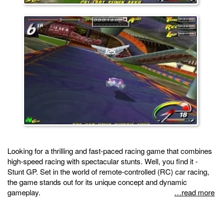
Looking for a thrilling and fast-paced racing game that combines
high-speed racing with spectacular stunts. Well, you find it -
Stunt GP. Set in the world of remote-controlled (RC) car racing,
the game stands out for its unique concept and dynamic
gameplay.
…read more