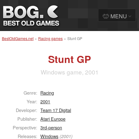
MENU
BestOldGames.net
»
Racing games
»
Stunt GP
Stunt GP
Windows game, 2001
Genre:
Racing
Year:
2001
Developer:
Team 17 Digital
Publisher:
Atari Europe
Perspective:
3rd-person
Releases:
Windows
(2001)