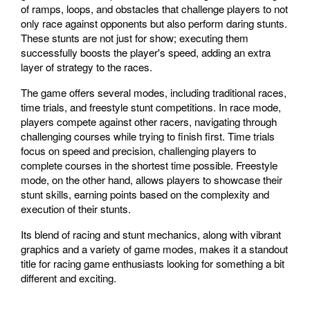
of ramps, loops, and obstacles that challenge players to not
only race against opponents but also perform daring stunts.
These stunts are not just for show; executing them
successfully boosts the player's speed, adding an extra
layer of strategy to the races.
The game offers several modes, including traditional races,
time trials, and freestyle stunt competitions. In race mode,
players compete against other racers, navigating through
challenging courses while trying to finish first. Time trials
focus on speed and precision, challenging players to
complete courses in the shortest time possible. Freestyle
mode, on the other hand, allows players to showcase their
stunt skills, earning points based on the complexity and
execution of their stunts.
Its blend of racing and stunt mechanics, along with vibrant
graphics and a variety of game modes, makes it a standout
title for racing game enthusiasts looking for something a bit
different and exciting.