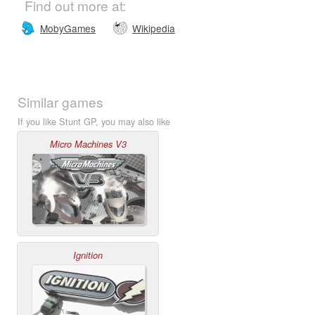
Find out more at:
MobyGames
Wikipedia
Similar games
If you like Stunt GP, you may also like
Micro Machines V3
Ignition