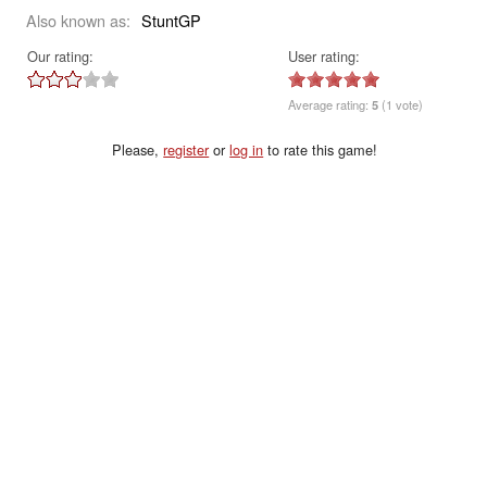
Also known as:
StuntGP
Our rating:
User rating:
Average rating:
5
(1 vote)
Please,
register
or
log in
to rate this game!