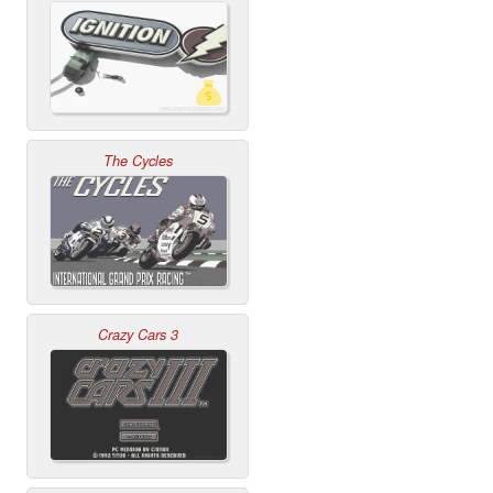
The Cycles
Crazy Cars 3