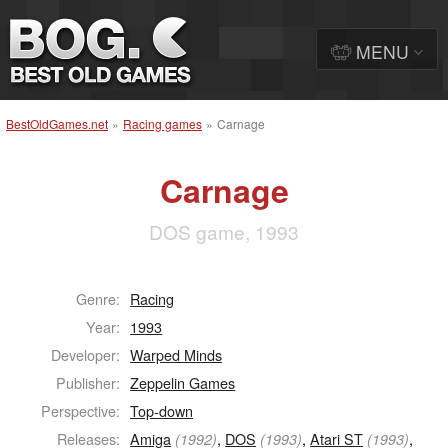
MENU
BestOldGames.net
»
Racing games
»
Carnage
Carnage
DOS game, 1993
Genre:
Racing
Year:
1993
Developer:
Warped Minds
Publisher:
Zeppelin Games
Perspective:
Top-down
Releases:
Amiga
,
DOS
,
Atari ST
,
(1992)
(1993)
(1993)