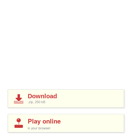
Download
.zip, 250
kB
Play online
in your browser