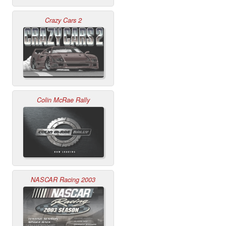
Crazy Cars 2
Colin McRae Rally
NASCAR Racing 2003