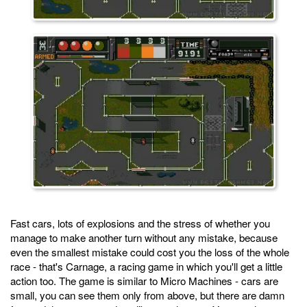
Fast cars, lots of explosions and the stress of whether you
manage to make another turn without any mistake, because
even the smallest mistake could cost you the loss of the whole
race - that's Carnage, a racing game in which you'll get a little
action too. The game is similar to Micro Machines - cars are
small, you can see them only from above, but there are damn