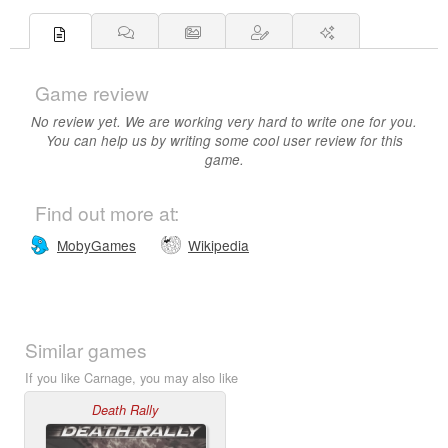
Game review
No review yet. We are working very hard to write one for you.
You can help us by writing some cool user review for this
game.
Find out more at:
MobyGames
Wikipedia
Similar games
If you like Carnage, you may also like
Death Rally