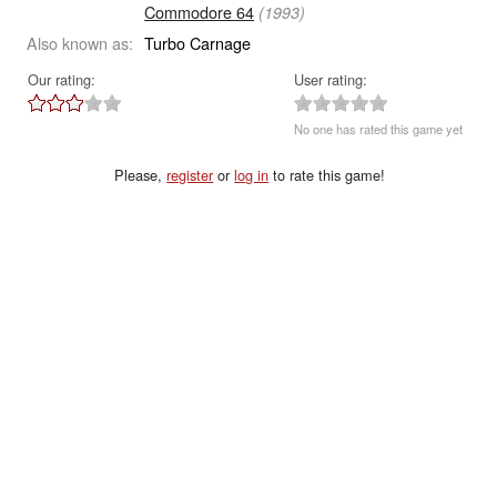
Commodore 64
(1993)
Also known as:
Turbo Carnage
Our rating:
User rating:
No one has rated this game yet
Please,
register
or
log in
to rate this game!