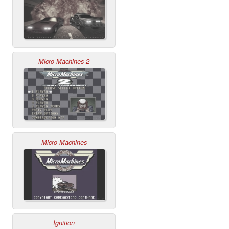
Micro Machines 2
Micro Machines
Ignition