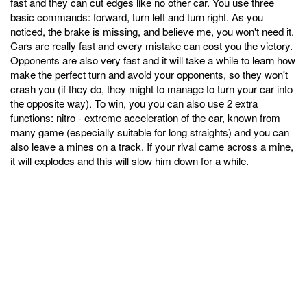
fast and they can cut edges like no other car. You use three
basic commands: forward, turn left and turn right. As you
noticed, the brake is missing, and believe me, you won't need it.
Cars are really fast and every mistake can cost you the victory.
Opponents are also very fast and it will take a while to learn how
make the perfect turn and avoid your opponents, so they won't
crash you (if they do, they might to manage to turn your car into
the opposite way). To win, you you can also use 2 extra
functions: nitro - extreme acceleration of the car, known from
many game (especially suitable for long straights) and you can
also leave a mines on a track. If your rival came across a mine,
it will explodes and this will slow him down for a while.