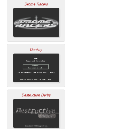
Drome Racers
Donkey
Destruction Derby