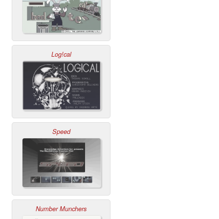
Log!cal
Speed
Number Munchers