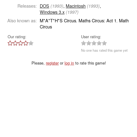
Releases:
DOS
,
Macintosh
,
(1993)
(1993)
Windows 3.x
(1997)
Also known as:
M*A*T*H*S Circus
Maths Circus: Act 1
Math
,
,
Circus
Our rating:
User rating:
No one has rated this game yet
Please,
register
or
log in
to rate this game!