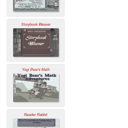
Storybook Weaver
Yogi Bear's Math
Reader Rabbit