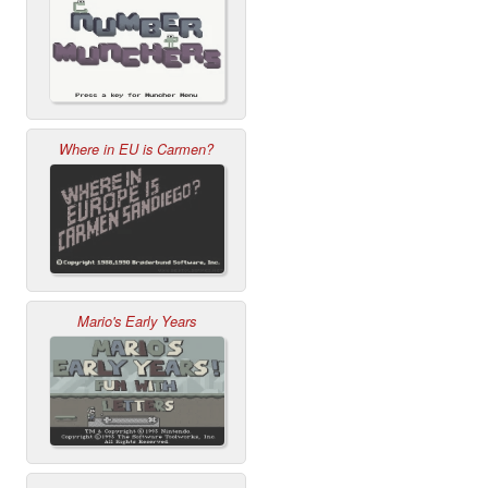
Where in EU is Carmen?
Mario's Early Years