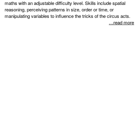
maths with an adjustable difficulty level. Skills include spatial
reasoning, perceiving patterns in size, order or time, or
manipulating variables to influence the tricks of the circus acts.
…read more