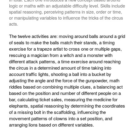
logic or maths with an adjustable difficulty level. Skills include
spatial reasoning, perceiving patterns in size, order or time,
or manipulating variables to influence the tricks of the circus
acts.
The twelve activities are: moving around balls around a grid
of seals to make the balls match their stands, a timing
exercise for a trapeze artist to cross one or multiple gaps,
rescuing a magician from a witch and a monster with
different attack patterns, a time exercise around reaching
the circus in a determined amount of time taking into
account traffic lights, shooting a ball into a bucket by
adjusting the angle and the force of the gunpowder, math
riddles based on combining multiple clues, a balancing act
based on the position and number of different people on a
bar, calculating ticket sales, measuring the medicine for
elephants, spatial reasoning by determining the coordinates
of a missing bolt in the scaffolding, influencing the
movement patterns of clowns into a set position, and
arranging lions based on different variables.