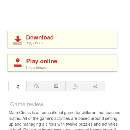
Download
.zip, 719
kB
Play online
in your browser
Game review
Math Circus is an educational game for children that teaches
maths. All of the game's activities are based around setting
up and managing a circus with twelve puzzles and activities
in total. Each one introduces a new concept based around