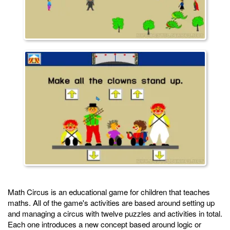
Math Circus is an educational game for children that teaches
maths. All of the game's activities are based around setting up
and managing a circus with twelve puzzles and activities in total.
Each one introduces a new concept based around logic or