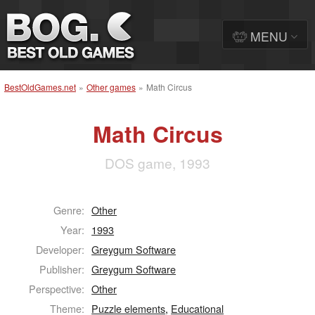
MENU
BestOldGames.net
»
Other games
»
Math Circus
Math Circus
DOS game, 1993
Genre:
Other
Year:
1993
Developer:
Greygum Software
Publisher:
Greygum Software
Perspective:
Other
Theme:
Puzzle elements
,
Educational