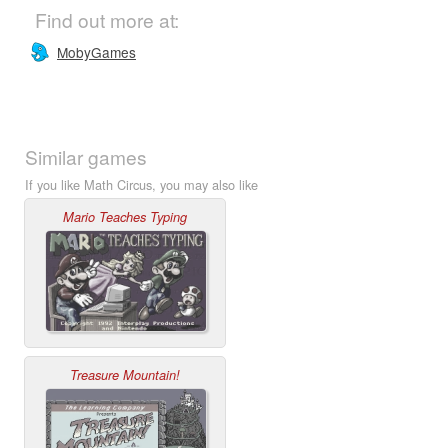
Find out more at:
MobyGames
Similar games
If you like Math Circus, you may also like
Mario Teaches Typing
Treasure Mountain!