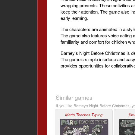
wrapping presents. These activities a
keep their attention. The game also in
early learning.
The characters are animated in a style 
The game also features voice acting 
familiarity and comfort for children 
Barney's Night Before Christmas is de
The game’s simple interface and easy-t
provides opportunities for collaborative
Similar games
If you like Barney's Night Before Christmas, y
Mario Teaches Typing
Xm