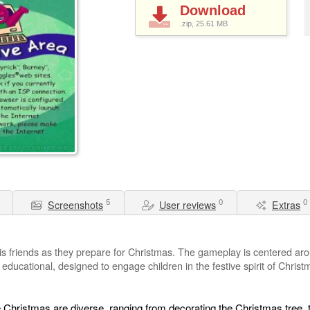
Download
.zip, 25.61
MB
5
0
0
Screenshots
User reviews
Extras
is friends as they prepare for Christmas. The gameplay is centered ar
d educational, designed to engage children in the festive spirit of Chri
e Christmas are diverse, ranging from decorating the Christmas tree, 