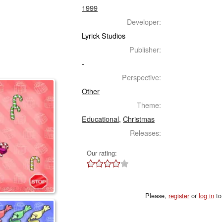
1999
Developer:
Lyrick Studios
Publisher:
-
Perspective:
Other
Theme:
Educational
,
Christmas
Releases:
Our rating:
Please,
register
or
log in
to