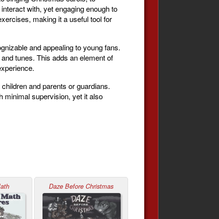
interact with, yet engaging enough to
ercises, making it a useful tool for
ecognizable and appealing to young fans.
 and tunes. This adds an element of
experience.
 children and parents or guardians.
 minimal supervision, yet it also
Math
Daze Before Christmas