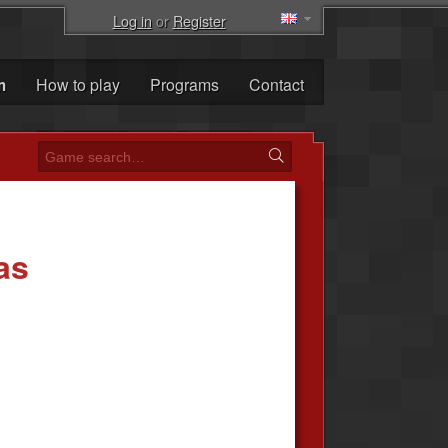
Log in
or
Register
m
How to play
Programs
Contact
as