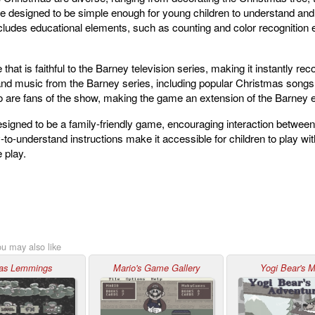
re designed to be simple enough for young children to understand and 
cludes educational elements, such as counting and color recognition ex
that is faithful to the Barney television series, making it instantly r
and music from the Barney series, including popular Christmas songs
who are fans of the show, making the game an extension of the Barney 
signed to be a family-friendly game, encouraging interaction between
o-understand instructions make it accessible for children to play with
 play.
ou may also like
as Lemmings
Mario's Game Gallery
Yogi Bear's 