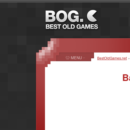
MENU
BestOldGames.net
B