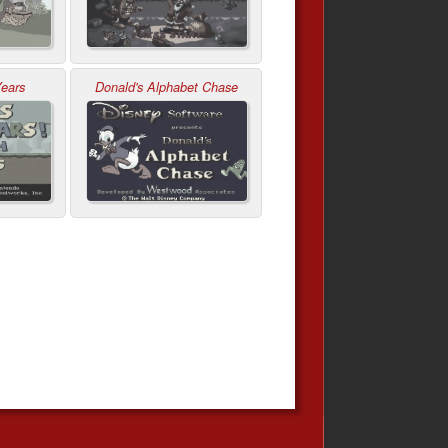
Years
Donald's Alphabet Chase