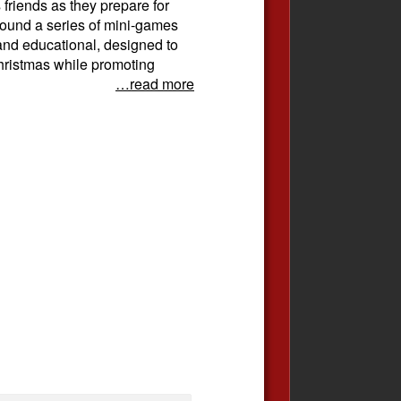
 friends as they prepare for
ound a series of mini-games
 and educational, designed to
 Christmas while promoting
…read more