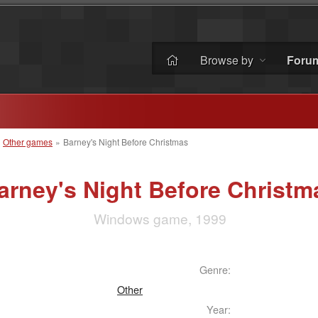
Browse by
Foru
»
Other games
»
Barney's Night Before Christmas
arney's Night Before Christm
Windows game, 1999
Genre:
Other
Year: