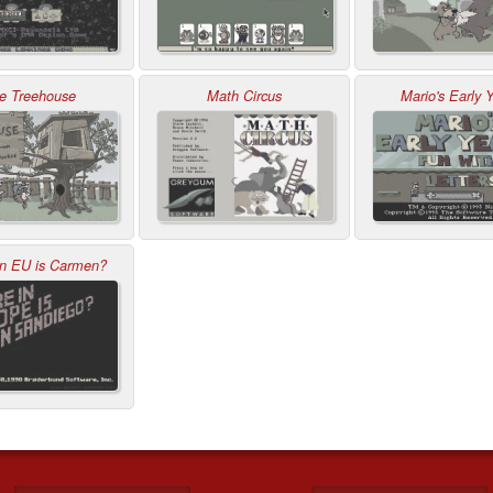
e Treehouse
Math Circus
Mario's Early 
in EU is Carmen?