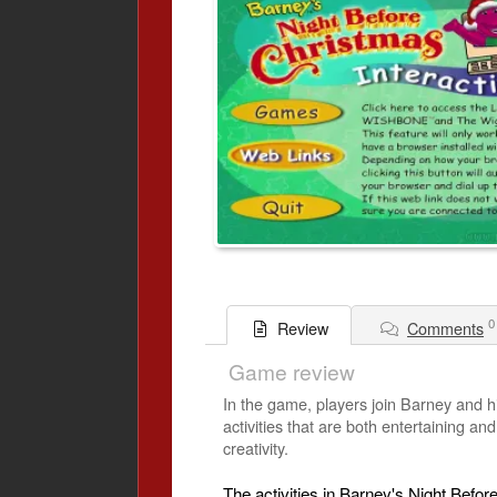
0
Comments
Review
Game review
In the game, players join Barney and h
activities that are both entertaining an
creativity.
The activities in Barney's Night Befor