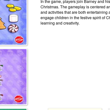
In the game, players join Barney and his
Christmas. The gameplay is centered ar
and activities that are both entertaining
engage children in the festive spirit of
learning and creativity.