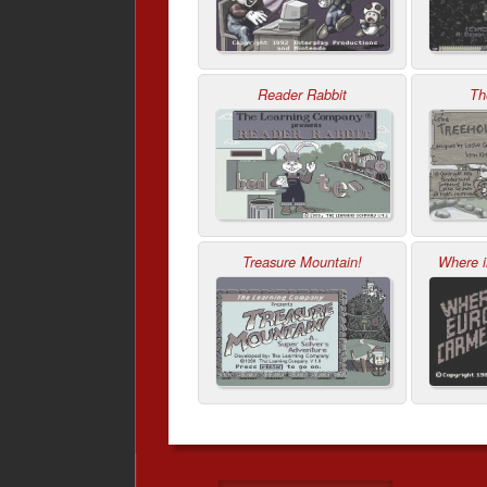
Reader Rabbit
Th
Treasure Mountain!
Where 