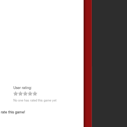
User rating:
No one has rated this game yet
 rate this game!