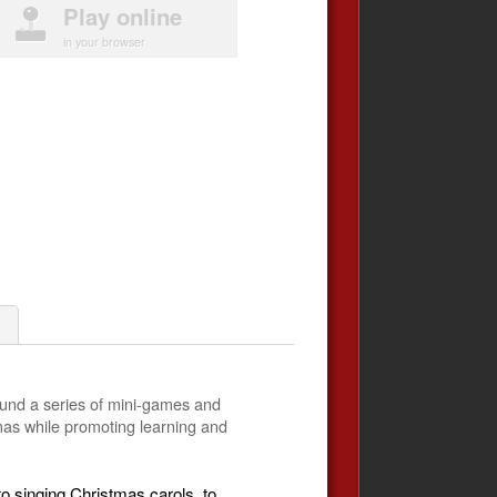
Play online
in your browser
ound a series of mini-games and
stmas while promoting learning and
to singing Christmas carols, to