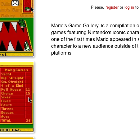
Please,
register
or
log in
to
Mario's Game Gallery, is a compilation 
games featuring Nintendo's iconic char
one of the first times Mario appeared in 
character to a new audience outside of t
platforms.