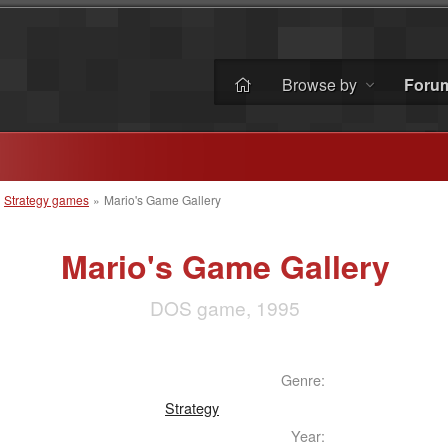
Browse by
Foru
»
Strategy games
»
Mario's Game Gallery
Mario's Game Gallery
DOS game, 1995
Genre:
Strategy
Year: