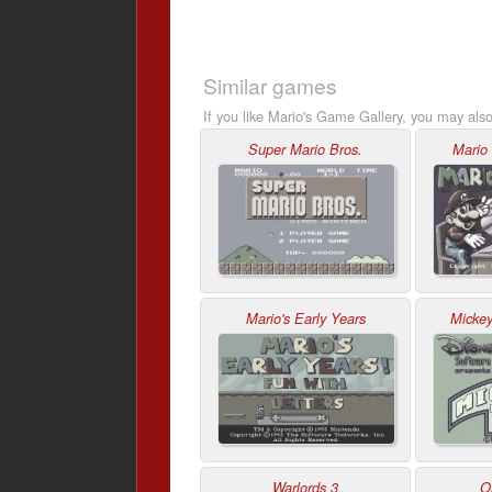
Similar games
If you like Mario's Game Gallery, you may also
Super Mario Bros.
Mario
Mario's Early Years
Micke
Warlords 3
O