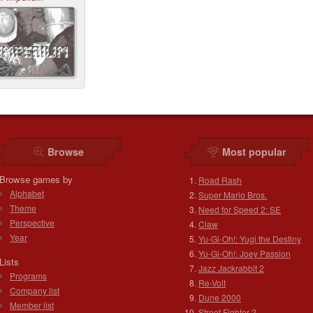
Browse
Most popular
Browse games by
Road Rash
Alphabet
Super Mario Bros.
Theme
Need for Speed 2: SE
Perspective
Claw
Year
Yu-Gi-Oh!: Yugi the Destiny
Yu-Gi-Oh!: Joey Passion
Lists
Jazz Jackrabbit 2
Programs
Re-Volt
Company list
Dune 2000
Member list
Street Fighter 2