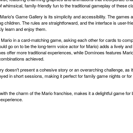
f whimsical, family-friendly fun to the traditional gameplay of these 
ario's Game Gallery is its simplicity and accessibility. The games a
ing children. The rules are straightforward, and the interface is user-fr
ly learn and enjoy them.
th Mario in a card-matching game, asking each other for cards to comp
uld go on to be the long-term voice actor for Mario) adds a lively an
ffer more traditional experiences, while Dominoes features Mario-
 combinations achieved.
 doesn't present a cohesive story or an overarching challenge, as it
yed in short sessions, making it perfect for family game nights or for
ith the charm of the Mario franchise, makes it a delightful game for
 experience.