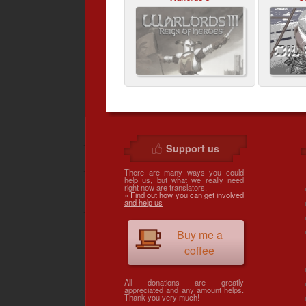
Support us
There are many ways you could
help us, but what we really need
right now are translators.
»
Find out how you can get involved
and help us
Buy me a
coffee
All donations are greatly
appreciated and any amount helps.
Thank you very much!