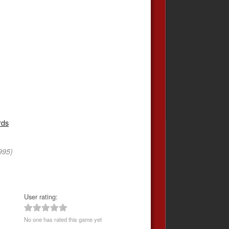
rds
995)
User rating:
No one has rated this game yet