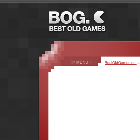
MENU
BestOldGames.net