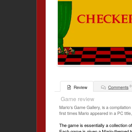
0
Comments
Review
Game review
Mario's Game Gallery, is a compilation
first times Mario appeared in a PC titl
The game is essentially a collection
Each game is given a Mario-themed tw