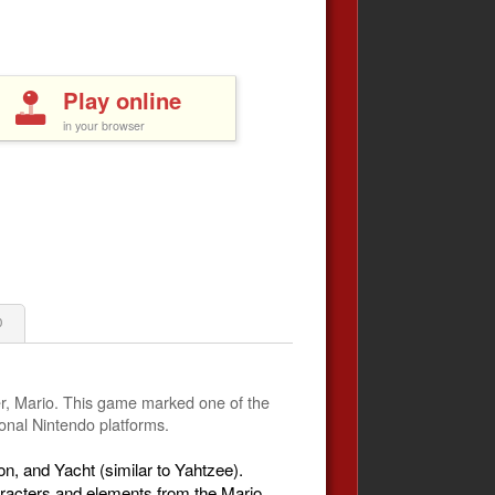
Play online
in your browser
0
er, Mario. This game marked one of the
ional Nintendo platforms.
, and Yacht (similar to Yahtzee).
aracters and elements from the Mario