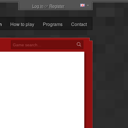
Log in
or
Register
m
How to play
Programs
Contact