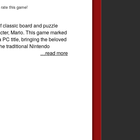
 rate this game!
of classic board and puzzle
acter, Mario. This game marked
a PC title, bringing the beloved
he traditional Nintendo
…read more