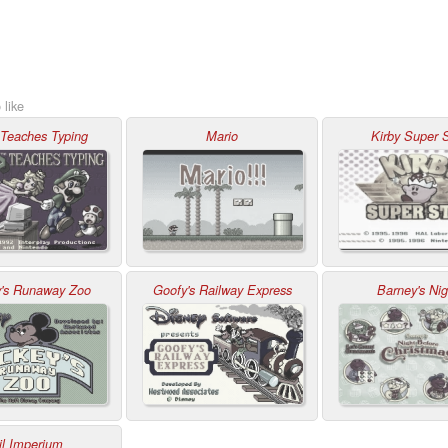
 like
 Teaches Typing
Mario
Kirby Super S
y's Runaway Zoo
Goofy's Railway Express
Barney's Nig
il Imperium