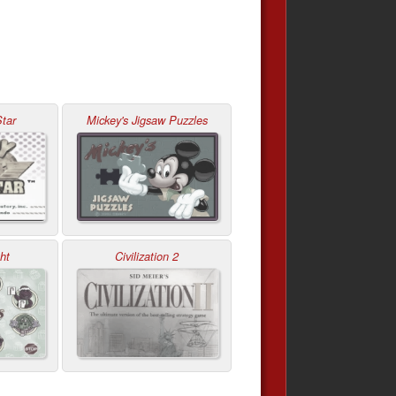
tar
Mickey's Jigsaw Puzzles
ht
Civilization 2