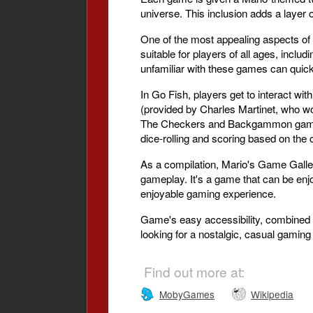
universe. This inclusion adds a layer o
One of the most appealing aspects of M
suitable for players of all ages, includ
unfamiliar with these games can quick
In Go Fish, players get to interact wi
(provided by Charles Martinet, who wo
The Checkers and Backgammon games o
dice-rolling and scoring based on the
As a compilation, Mario's Game Gallery
gameplay. It's a game that can be enjo
enjoyable gaming experience.
Game's easy accessibility, combined w
looking for a nostalgic, casual gaming
Find out more at:
MobyGames
Wikipedia