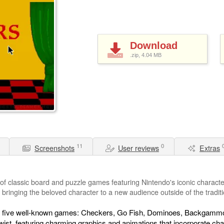
Download
.zip, 4.04
MB
11
0
Screenshots
User reviews
Extras
 of classic board and puzzle games featuring Nintendo's iconic charact
e, bringing the beloved character to a new audience outside of the tradit
 of five well-known games: Checkers, Go Fish, Dominoes, Backgammon
ist, featuring charming graphics and animations that incorporate ch