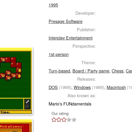
1995
Developer:
Presage Software
Publisher:
Interplay Entertainment
Perspective:
1st-person
Theme:
Turn-based
,
Board / Party game
,
Chess
,
Ca
Releases:
DOS
,
Windows
,
Macintosh
(1995)
(1995)
(1
Also known as:
Mario's FUNdamentals
Our rating: