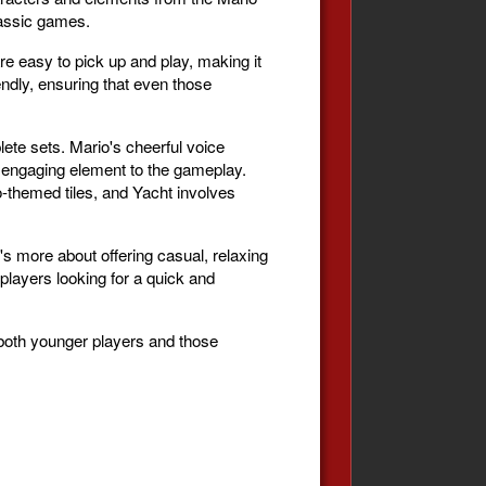
classic games.
re easy to pick up and play, making it
iendly, ensuring that even those
lete sets. Mario's cheerful voice
d engaging element to the gameplay.
themed tiles, and Yacht involves
's more about offering casual, relaxing
 players looking for a quick and
 both younger players and those