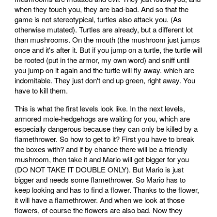
when they touch you, they are bad-bad. And so that the
game is not stereotypical, turtles also attack you. (As
otherwise mutated). Turtles are already, but a different lot
than mushrooms. On the mouth (the mushroom just jumps
once and it's after it. But if you jump on a turtle, the turtle will
be rooted (put in the armor, my own word) and sniff until
you jump on it again and the turtle will fly away. which are
indomitable. They just don't end up green, right away. You
have to kill them.
This is what the first levels look like. In the next levels,
armored mole-hedgehogs are waiting for you, which are
especially dangerous because they can only be killed by a
flamethrower. So how to get to it? First you have to break
the boxes with? and if by chance there will be a friendly
mushroom, then take it and Mario will get bigger for you
(DO NOT TAKE IT DOUBLE ONLY). But Mario is just
bigger and needs some flamethrower. So Mario has to
keep looking and has to find a flower. Thanks to the flower,
it will have a flamethrower. And when we look at those
flowers, of course the flowers are also bad. Now they