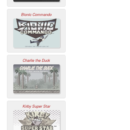
Bionic Commando
Charlie the Duck
Kirby Super Star