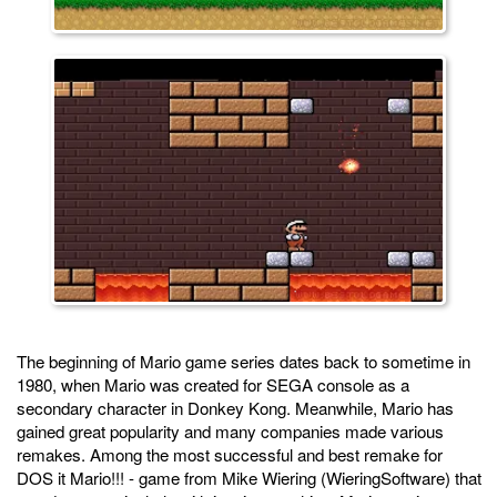
The beginning of Mario game series dates back to sometime in
1980, when Mario was created for SEGA console as a
secondary character in Donkey Kong. Meanwhile, Mario has
gained great popularity and many companies made various
remakes. Among the most successful and best remake for
DOS it Mario!!! - game from Mike Wiering (WieringSoftware) that