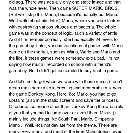
old seg. There was actually only one static image and that
was the whole level. Then came SUPER MARIO BROS.
(But we'll skip this Maria, because it's actually our Mario.
We'll write about him later.) Mario, where you were tasked
with destroying various viruses and bacteria. The whole
game was in the concept of logic, such a variety of tetris.
And if I remember correctly, she had exactly 24 levels for
the gameboy. Later, various variations of games with Mario
came on the market, such as Wario, Wario and Mario and
the like. If these games were somehow extra bad, I'm not
saying how much I recorded on school with a friend's
gameboy. But I didn't get too excited to buy such a game.
And let's not forget when we were with those mixes (I don't
mean mm-mareka so interesting and memorable mix was
the game Donkey Kong. Here, like Mario, you had to go
upstairs (also in the static screen) and save the princess.
Of course, someone other than Donkey Kong threw barrels
at you that you had to jump over or avoid them Mixes ()
mainly include things like South Park Mario, Simpsons
Mario .. Well, let's not deviate from the theme. There are
many, very many, and most of the time Mario doesn't even