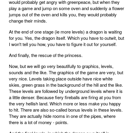
would probably get angry with greenpeace, but when they
play a game and jump on some oven and suddenly a flower
jumps out of the oven and kills you, they would probably
change their minds.
At the end of one stage (ie more levels) a dragon is waiting
for you. Yes, the dragon itself. Which you have to outwit, but
I won't tell you how, you have to figure it out for yourself.
And finally, the rescue of the princess.
Now, but we will go very beautifully to graphics, levels,
sounds and the like. The graphics of the game are very, but
very nice. Levels taking place outside have nice white
skies, green grass in the background of the hill and the like.
These levels are followed by underground levels where it is
a little denser. Because fiery fireballs are firing at you from
the very hellish land. Which more or less make you happy
to hit. There are also so-called bonus levels in these levels.
They are actually hide rooms in one of the pipes, where
there is a lot of money - points.