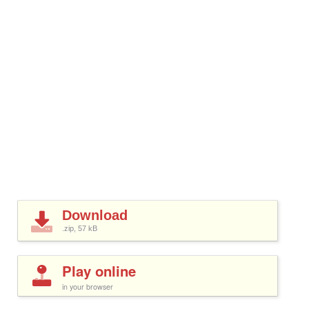
Download
.zip, 57
kB
Play online
in your browser