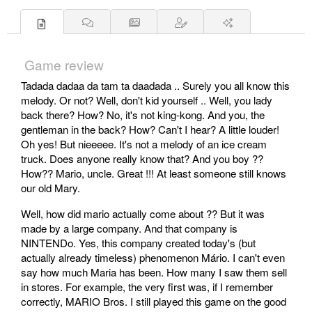
Game review
Tadada dadaa da tam ta daadada .. Surely you all know this
melody. Or not? Well, don't kid yourself .. Well, you lady
back there? How? No, it's not king-kong. And you, the
gentleman in the back? How? Can't I hear? A little louder!
Oh yes! But nieeeee. It's not a melody of an ice cream
truck. Does anyone really know that? And you boy ??
How?? Mario, uncle. Great !!! At least someone still knows
our old Mary.
Well, how did mario actually come about ?? But it was
made by a large company. And that company is
NINTENDo. Yes, this company created today's (but
actually already timeless) phenomenon Mário. I can't even
say how much Maria has been. How many I saw them sell
in stores. For example, the very first was, if I remember
correctly, MARIO Bros. I still played this game on the good