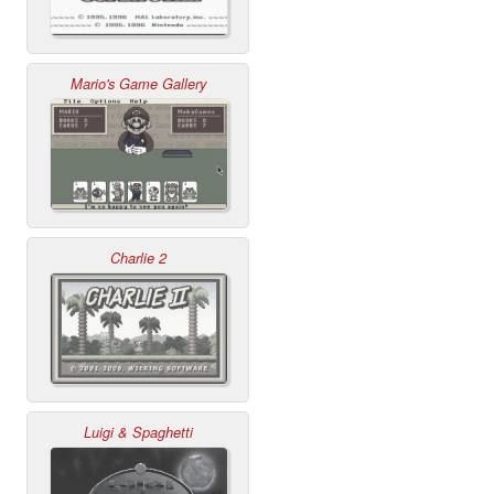
Mario's Game Gallery
Charlie 2
Luigi & Spaghetti