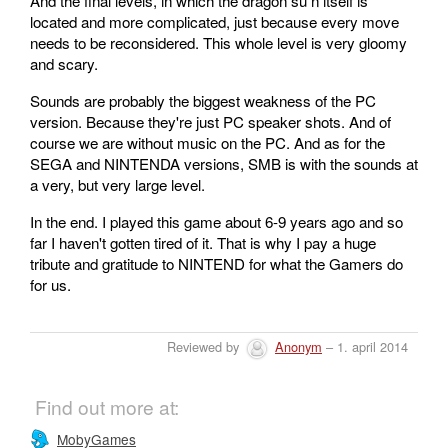
And the final levels, in which the dragon su n itself is
located and more complicated, just because every move
needs to be reconsidered. This whole level is very gloomy
and scary.
Sounds are probably the biggest weakness of the PC
version. Because they're just PC speaker shots. And of
course we are without music on the PC. And as for the
SEGA and NINTENDA versions, SMB is with the sounds at
a very, but very large level.
In the end. I played this game about 6-9 years ago and so
far I haven't gotten tired of it. That is why I pay a huge
tribute and gratitude to NINTEND for what the Gamers do
for us.
Reviewed by
Anonym
– 1. april 2014
Find out more at:
MobyGames