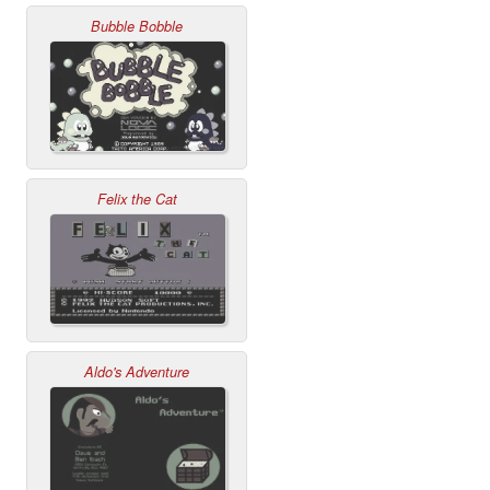
Bubble Bobble
Felix the Cat
Aldo's Adventure