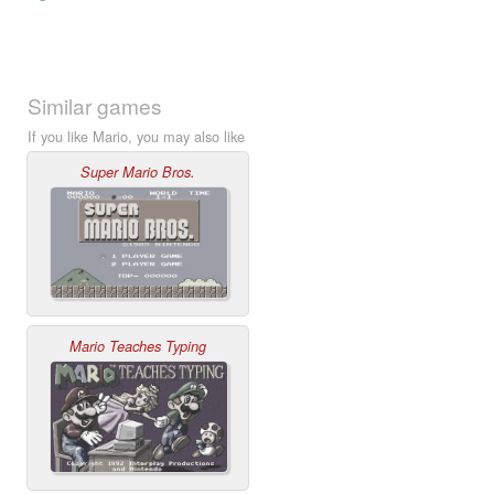
Similar games
If you like Mario, you may also like
Super Mario Bros.
Mario Teaches Typing