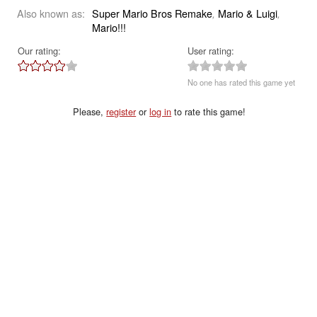
Also known as:
Super Mario Bros Remake
Mario & Luigi
,
,
Mario!!!
Our rating:
User rating:
No one has rated this game yet
Please,
register
or
log in
to rate this game!