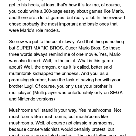
get to his heels, at least that's how it is for me, of course,
you could write a 300-page essay about games like Mario,
and there are a lot of games, but really a lot. In the review, I
chose probably the most important and basic ones that
were Mario's role models.
So now we get to the point slowly. And that thing is nothing
but SUPER MARIO BROS. Super Mario Bros. So these
three words always remind me of one movie. Yes, Mário
was also filmed. Well, to the point. What is this game
about? Well, the dragon, or as it is called, better said
mutantdrak kidnapped the princess. And you, as a
promising plumber, have the task of saving her with your
brother Lugi. Of course, you only use your brother in
multiplayer. (Multi player was unfortunately only on SEGA
and Nintendo versions)
Mushrooms will stand in your way. Yes mushrooms. Not
mushrooms like mushrooms, but mushrooms like
mushrooms. Well, of course not classic mushrooms,
because conservationists would certainly protest, but
mushrooms are mutated and evil. They just follow you, and