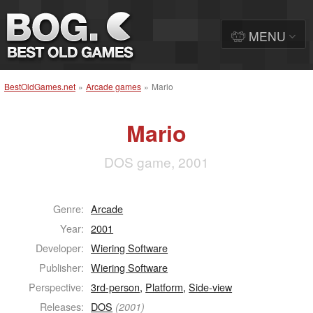
MENU
BestOldGames.net
»
Arcade games
»
Mario
Mario
DOS game, 2001
Genre:
Arcade
Year:
2001
Developer:
Wiering Software
Publisher:
Wiering Software
Perspective:
3rd-person
,
Platform
,
Side-view
Releases:
DOS
(2001)