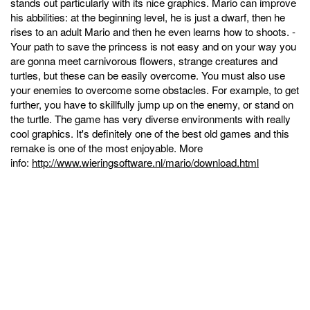
stands out particularly with its nice graphics. Mario can improve
his abbilities: at the beginning level, he is just a dwarf, then he
rises to an adult Mario and then he even learns how to shoots. -
Your path to save the princess is not easy and on your way you
are gonna meet carnivorous flowers, strange creatures and
turtles, but these can be easily overcome. You must also use
your enemies to overcome some obstacles. For example, to get
further, you have to skillfully jump up on the enemy, or stand on
the turtle. The game has very diverse environments with really
cool graphics. It's definitely one of the best old games and this
remake is one of the most enjoyable. More
info:
http://www.wieringsoftware.nl/mario/download.html