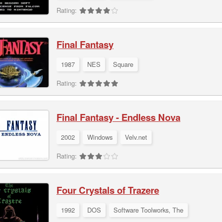
Rating:
Final Fantasy
1987
NES
Square
Rating:
Final Fantasy - Endless Nova
2002
Windows
Velv.net
Rating:
Four Crystals of Trazere
1992
DOS
Software Toolworks, The