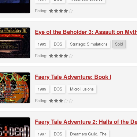
Rating:
Eye of the Beholder 3: Assault on Myt
1993
DOS
Strategic Simulations
Sold
Rating:
Faery Tale Adventure: Book I
1989
DOS
MicroIllusions
Rating:
Faery Tale Adventure 2: Halls of the D
1997
DOS
Dreamers Guild, The