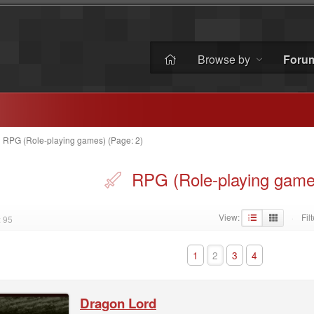
Browse by
Foru
»
RPG (Role-playing games) (Page: 2)
RPG (Role-playing game
View:
Filt
 95
·
1
2
3
4
Dragon Lord