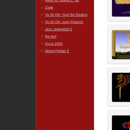
Claw
Yu-Gi-Oh!: Yugi the Destiny
Yu-Gi-Oh!: Joey Passion
Jazz Jackrabbit 2
Re-Volt
Dune 2000
Street Fighter 2