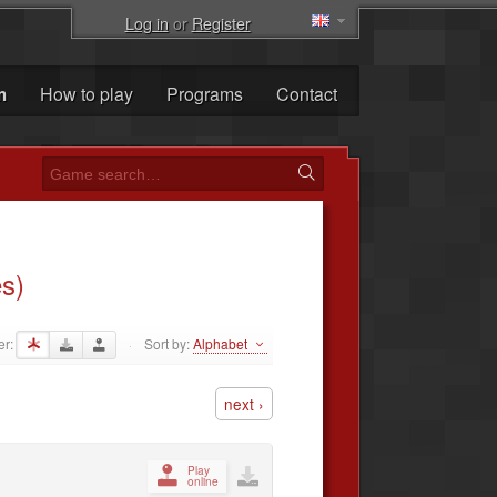
Log in
or
Register
m
How to play
Programs
Contact
s)
er:
Sort by:
Alphabet
·
next ›
Play
online