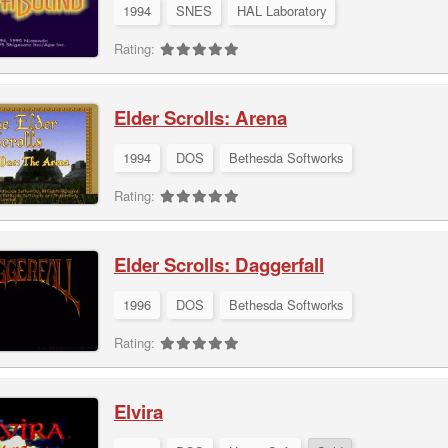
1994
SNES
HAL Laboratory
Rating:
Elder Scrolls: Arena
1994
DOS
Bethesda Softworks
Rating:
Elder Scrolls: Daggerfall
1996
DOS
Bethesda Softworks
Rating:
Elvira