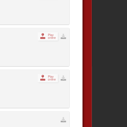
Play
online
Play
online