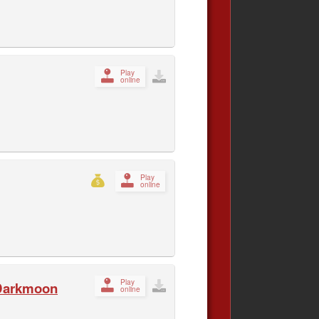
Play
online
Play
online
Play
 Darkmoon
online