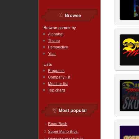
Browse
Browse games by
Alphabet
Theme
Perspective
Year
Lists
Programs
Company list
Member list
Top charts
Most popular
Road Rash
Super Mario Bros.
Need for Speed 2: SE