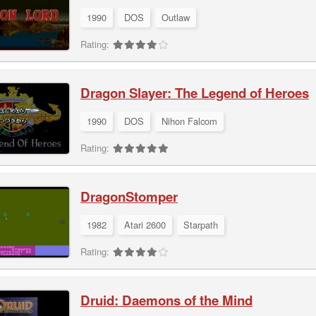
1990
DOS
Outlaw
Rating:
Dragon Slayer: The Legend of Heroes
1990
DOS
Nihon Falcom
Rating:
DragonStomper
1982
Atari 2600
Starpath
Rating:
Druid: Daemons of the Mind