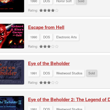
1990
DOS
Horror Soft
Sold
Rating:
Escape from Hell
1990
DOS
Electronic Arts
Rating:
Eye of the Beholder
1991
DOS
Westwood Studios
Sold
Rating:
Eye of the Beholder 2: The Legend of
1991
DOS
Westwood Studios