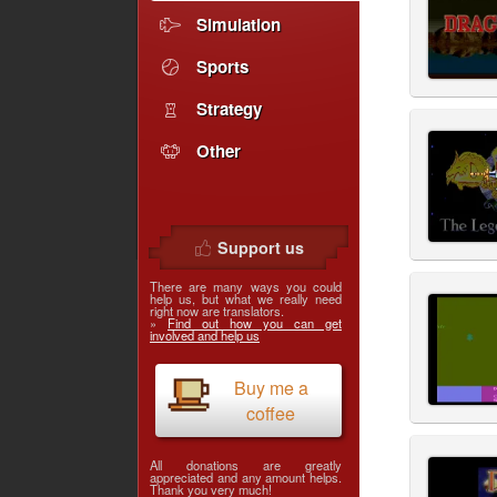
Simulation
Sports
Strategy
Other
Support us
There are many ways you could
help us, but what we really need
right now are translators.
»
Find out how you can get
involved and help us
Buy me a
coffee
All donations are greatly
appreciated and any amount helps.
Thank you very much!