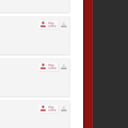
Play
online
Play
online
Play
online