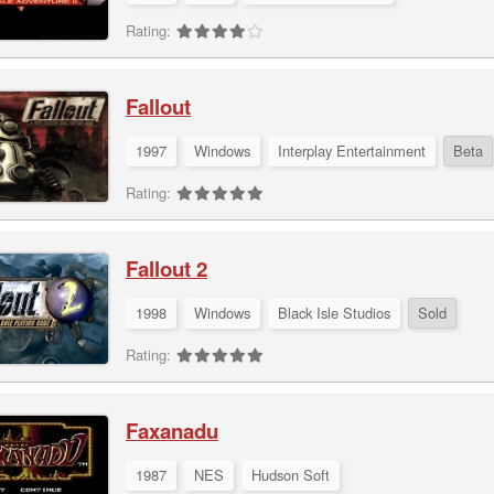
Rating:
Fallout
1997
Windows
Interplay Entertainment
Beta
Rating:
Fallout 2
1998
Windows
Black Isle Studios
Sold
Rating:
Faxanadu
1987
NES
Hudson Soft