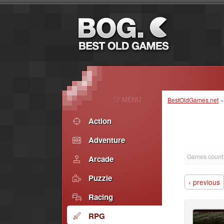
MENU
BestOldGames.net
Action
Adventure
Games count:
Arcade
Puzzle
‹ previous
Racing
RPG