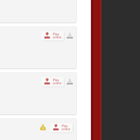
Play
online
Play
online
Play
online