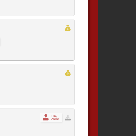
Play
online