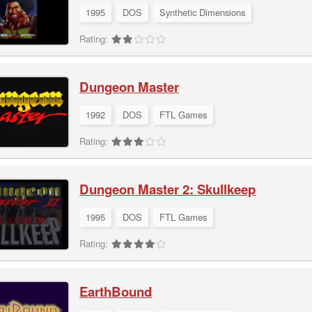
1995
DOS
Synthetic Dimensions
Rating:
Dungeon Master
1992
DOS
FTL Games
Rating:
Dungeon Master 2: Skullkeep
1995
DOS
FTL Games
Rating:
EarthBound