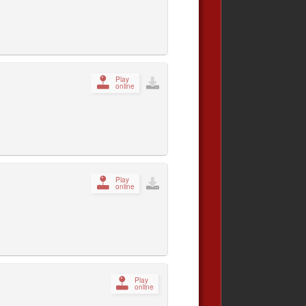
Play
online
Play
online
Play
online