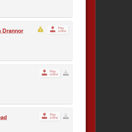
Play
h Drannor
online
Play
online
Play
ead
online