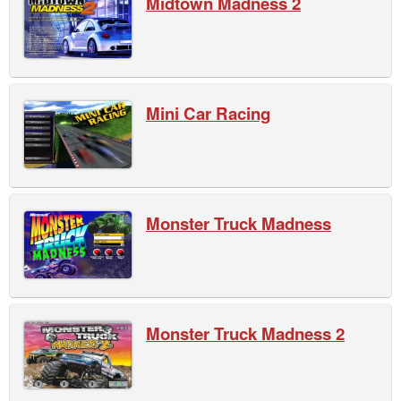
Midtown Madness 2
Mini Car Racing
Monster Truck Madness
Monster Truck Madness 2