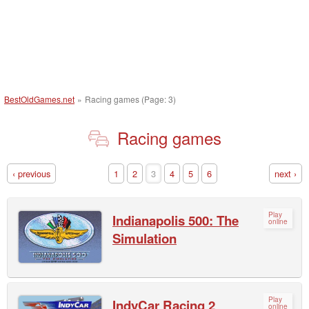
BestOldGames.net
»
Racing games (Page: 3)
Racing games
‹ previous
1
2
3
4
5
6
next ›
Play
Indianapolis 500: The
online
Simulation
Play
IndyCar Racing 2
online