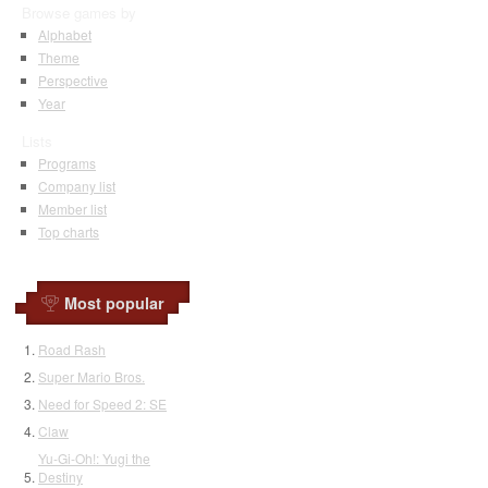
Browse games by
Alphabet
Theme
Perspective
Year
Lists
Programs
Company list
Member list
Top charts
Most popular
Road Rash
Super Mario Bros.
Need for Speed 2: SE
Claw
Yu-Gi-Oh!: Yugi the
Destiny