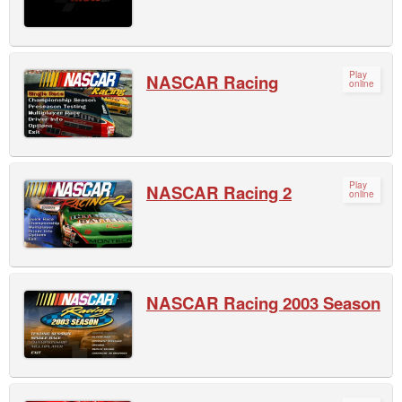
Play
NASCAR Racing
online
Play
NASCAR Racing 2
online
NASCAR Racing 2003 Season