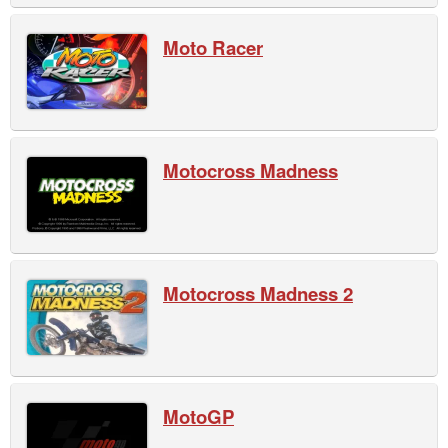
Moto Racer
Motocross Madness
Motocross Madness 2
MotoGP