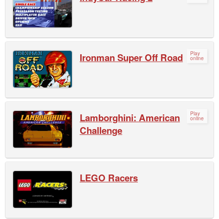
Play
Ironman Super Off Road
online
Play
Lamborghini: American
online
Challenge
LEGO Racers