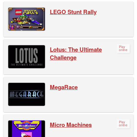
LEGO Stunt Rally
Play
Lotus: The Ultimate
online
Challenge
MegaRace
Play
Micro Machines
online