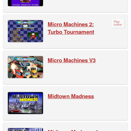
Play
Micro Machines 2:
online
Turbo Tournament
Micro Machines V3
Midtown Madness