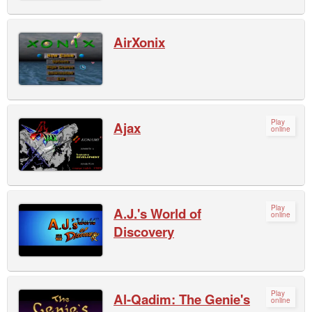
AirXonix
Play
Ajax
online
Play
A.J.'s World of
online
Discovery
Play
Al-Qadim: The Genie's
online