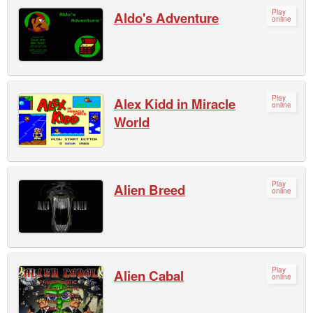
Play
Aldo's Adventure
online
Play
Alex Kidd in Miracle
online
World
Play
Alien Breed
online
Play
Alien Cabal
online