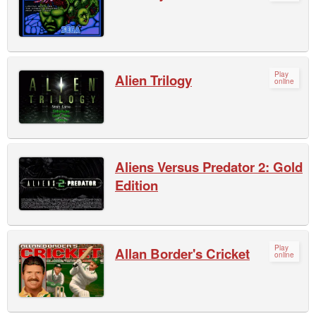
Play
Alien Trilogy
online
Aliens Versus Predator 2: Gold
Edition
Play
Allan Border's Cricket
online