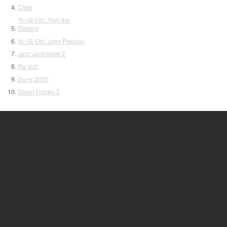
Claw
Yu-Gi-Oh!: Yugi the
Destiny
Yu-Gi-Oh!: Joey Passion
Jazz Jackrabbit 2
Re-Volt
Dune 2000
Street Fighter 2