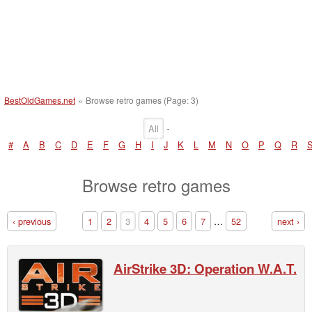
BestOldGames.net
»
Browse retro games (Page: 3)
·
All
#
A
B
C
D
E
F
G
H
I
J
K
L
M
N
O
P
Q
R
Browse retro games
‹ previous
1
2
3
4
5
6
7
…
52
next ›
AirStrike 3D: Operation W.A.T.