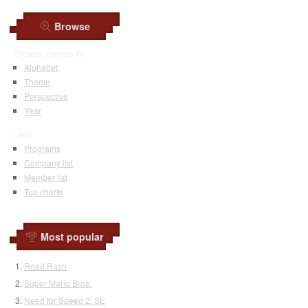
Browse
Browse games by
Alphabet
Theme
Perspective
Year
Lists
Programs
Company list
Member list
Top charts
Most popular
Road Rash
Super Mario Bros.
Need for Speed 2: SE