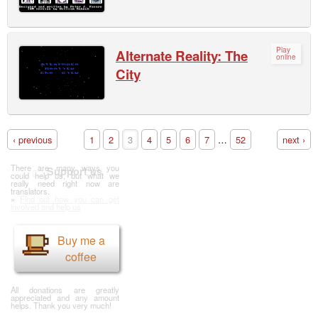
Play
Alternate Reality: The
online
City
‹ previous
1
2
3
4
5
6
7
…
52
next ›
There are many ways you
Support us
could help us, but what we
really need right now are
translators.
»
Find out how you can get
involved and help us
Buy me a
coffee
All donations are greatly
appreciated and any amount
helps. Thank you very much!