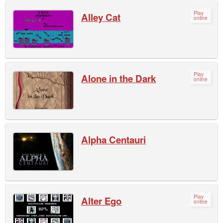
Play
Alley Cat
online
Play
Alone in the Dark
online
Alpha Centauri
Play
Alter Ego
online