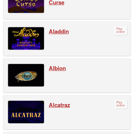
Curse
Play
Aladdin
online
Albion
Play
Alcatraz
online