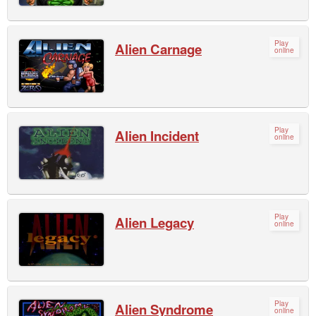
Play
Alien Carnage
online
Play
Alien Incident
online
Play
Alien Legacy
online
Play
Alien Syndrome
online